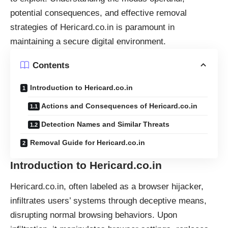
potential consequences, and effective removal
strategies of Hericard.co.in is paramount in
maintaining a secure digital environment.
Contents
Introduction to Hericard.co.in
Actions and Consequences of Hericard.co.in
Detection Names and Similar Threats
Removal Guide for Hericard.co.in
Introduction to Hericard.co.in
Hericard.co.in, often labeled as a
browser hijacker
,
infiltrates users’ systems through deceptive means,
disrupting normal browsing behaviors. Upon