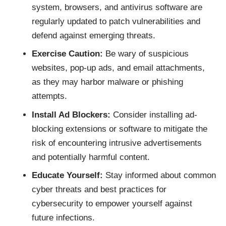
system, browsers, and antivirus software are
regularly updated to patch vulnerabilities and
defend against emerging threats.
Exercise Caution:
Be wary of suspicious
websites, pop-up ads, and email attachments,
as they may harbor malware or phishing
attempts.
Install Ad Blockers:
Consider installing ad-
blocking extensions or software to mitigate the
risk of encountering intrusive advertisements
and potentially harmful content.
Educate Yourself:
Stay informed about common
cyber threats and best practices for
cybersecurity to empower yourself against
future infections.