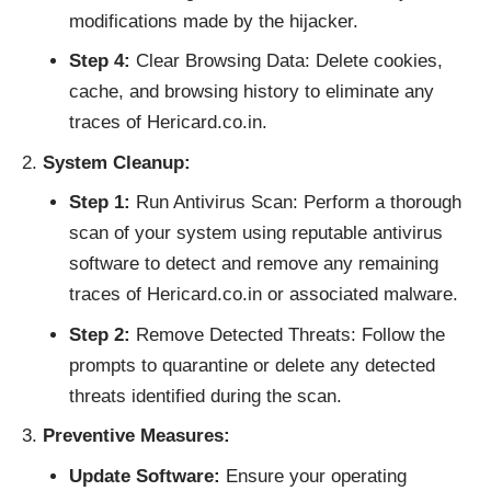
modifications made by the hijacker.
Step 4:
Clear Browsing Data: Delete cookies,
cache, and browsing history to eliminate any
traces of Hericard.co.in.
System Cleanup:
Step 1:
Run Antivirus Scan: Perform a thorough
scan of your system using reputable antivirus
software to detect and remove any remaining
traces of Hericard.co.in or associated malware.
Step 2:
Remove Detected Threats: Follow the
prompts to quarantine or delete any detected
threats identified during the scan.
Preventive Measures:
Update Software:
Ensure your operating