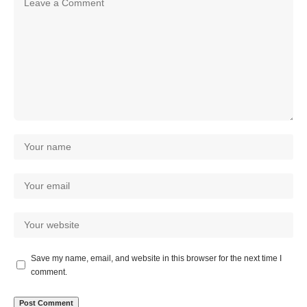
Save my name, email, and website in this browser for the next time I
comment.