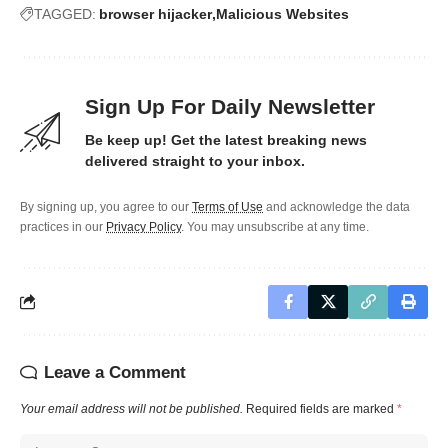
TAGGED:
browser hijacker
Malicious Websites
Sign Up For Daily Newsletter
Be keep up! Get the latest breaking news
delivered straight to your inbox.
By signing up, you agree to our
Terms of Use
and acknowledge the data
practices in our
Privacy Policy
. You may unsubscribe at any time.
Leave a Comment
Your email address will not be published.
Required fields are marked
*