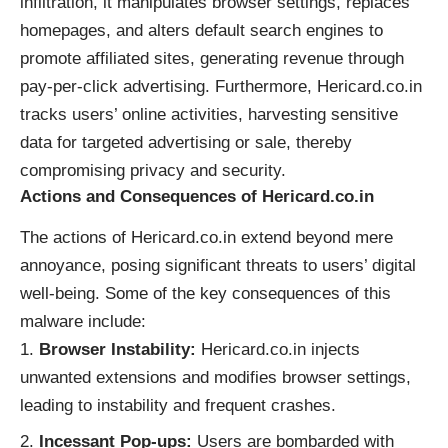
infiltration, it manipulates browser settings, replaces
homepages, and alters default search engines to
promote affiliated sites, generating revenue through
pay-per-click advertising. Furthermore, Hericard.co.in
tracks users’ online activities, harvesting sensitive
data for targeted advertising or sale, thereby
compromising privacy and security.
Actions and Consequences of Hericard.co.in
The actions of Hericard.co.in extend beyond mere
annoyance, posing significant threats to users’ digital
well-being. Some of the key consequences of this
malware include:
Browser Instability:
Hericard.co.in injects
unwanted extensions and modifies browser settings,
leading to instability and frequent crashes.
Incessant Pop-ups:
Users are bombarded with