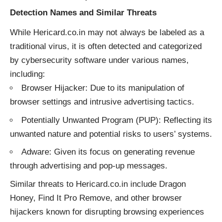
Detection Names and Similar Threats
While Hericard.co.in may not always be labeled as a
traditional virus, it is often detected and categorized
by cybersecurity software under various names,
including:
Browser Hijacker: Due to its manipulation of
browser settings and intrusive advertising tactics.
Potentially Unwanted Program (PUP): Reflecting its
unwanted nature and potential risks to users’ systems.
Adware: Given its focus on generating revenue
through advertising and pop-up messages.
Similar threats to Hericard.co.in include Dragon
Honey, Find It Pro Remove, and other browser
hijackers known for disrupting browsing experiences