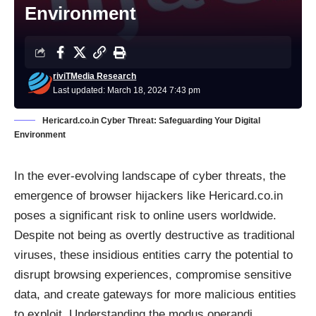
Environment
riviTMedia Research
Last updated: March 18, 2024 7:43 pm
Hericard.co.in Cyber Threat: Safeguarding Your Digital
Environment
In the ever-evolving landscape of cyber threats, the
emergence of browser hijackers like Hericard.co.in
poses a significant risk to online users worldwide.
Despite not being as overtly destructive as traditional
viruses, these insidious entities carry the potential to
disrupt browsing experiences, compromise sensitive
data, and create gateways for more malicious entities
to exploit. Understanding the modus operandi,