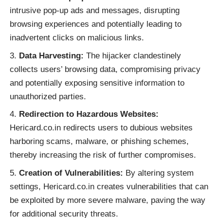
intrusive pop-up ads and messages, disrupting
browsing experiences and potentially leading to
inadvertent clicks on malicious links.
Data Harvesting:
The hijacker clandestinely
collects users’ browsing data, compromising privacy
and potentially exposing sensitive information to
unauthorized parties.
Redirection to Hazardous Websites:
Hericard.co.in redirects users to dubious websites
harboring scams, malware, or phishing schemes,
thereby increasing the risk of further compromises.
Creation of Vulnerabilities:
By altering system
settings, Hericard.co.in creates vulnerabilities that can
be exploited by more severe malware, paving the way
for additional security threats.