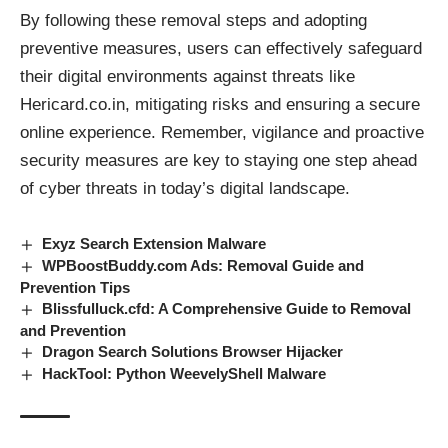
By following these removal steps and adopting
preventive measures, users can effectively safeguard
their digital environments against
threats
like
Hericard.co.in, mitigating risks and ensuring a secure
online experience. Remember, vigilance and proactive
security measures are key to staying one step ahead
of cyber threats in today’s digital landscape.
Exyz Search Extension Malware
WPBoostBuddy.com Ads: Removal Guide and
Prevention Tips
Blissfulluck.cfd: A Comprehensive Guide to Removal
and Prevention
Dragon Search Solutions Browser Hijacker
HackTool: Python WeevelyShell Malware