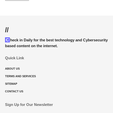
//
Check in Daily for the best technology and Cybersecurity
based content on the internet.
Quick Link
ABOUT US
TERMS AND SERVICES
SITEMAP
CONTACT US
Sign Up for Our Newsletter