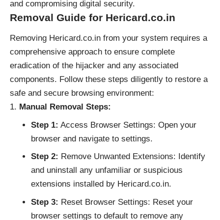
and compromising digital security.
Removal Guide for Hericard.co.in
Removing Hericard.co.in from your system requires a
comprehensive approach to ensure complete
eradication of the hijacker and any associated
components. Follow these steps diligently to restore a
safe and secure browsing environment:
Manual Removal Steps:
Step 1:
Access Browser Settings: Open your
browser and navigate to settings.
Step 2:
Remove Unwanted Extensions: Identify
and uninstall any unfamiliar or suspicious
extensions installed by Hericard.co.in.
Step 3:
Reset Browser Settings: Reset your
browser settings to default to remove any