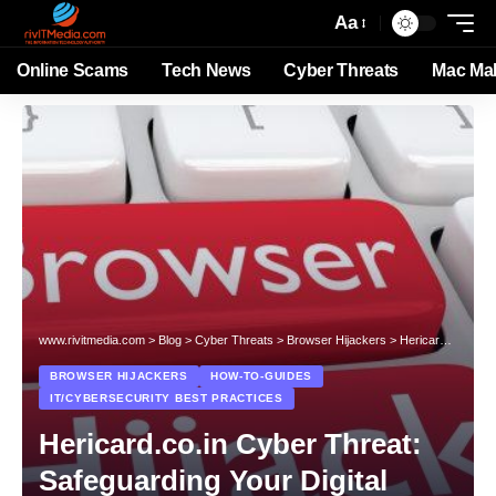
Aa
Online Scams
Tech News
Cyber Threats
Mac Ma
www.rivitmedia.com
>
Blog
>
Cyber Threats
>
Browser Hijackers
>
Hericard.co.in Cyber Threat: Safeguarding Your Digital Environment
BROWSER HIJACKERS
HOW-TO-GUIDES
IT/CYBERSECURITY BEST PRACTICES
Hericard.co.in Cyber Threat:
Safeguarding Your Digital