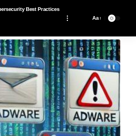
bersecurity Best Practices
Aa