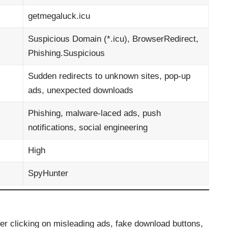
getmegaluck.icu
Suspicious Domain (*.icu), BrowserRedirect,
Phishing.Suspicious
Sudden redirects to unknown sites, pop-up
ads, unexpected downloads
Phishing, malware-laced ads, push
notifications, social engineering
High
SpyHunter
r clicking on misleading ads, fake download buttons,