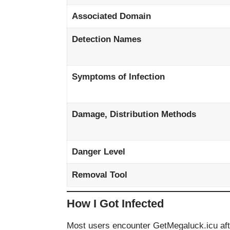
Associated Domain
Detection Names
Symptoms of Infection
Damage, Distribution Methods
Danger Level
Removal Tool
How I Got Infected
Most users encounter GetMegaluck.icu afte