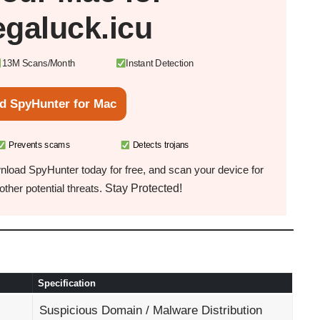
galuck.icu
13M Scans/Month
Instant Detection
d SpyHunter for Mac
Prevents scams
Detects trojans
load SpyHunter today for free, and scan your device for
Stay Protected!
ther potential threats.
Specification
Suspicious Domain / Malware Distribution