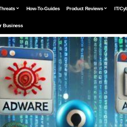
Threats
How-To-Guides
Product Reviews
IT/Cy
or Business