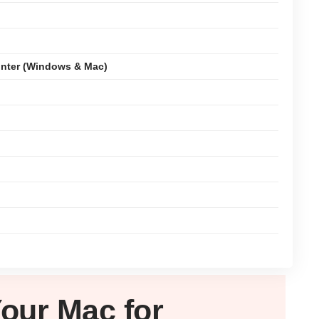
nter (Windows & Mac)
Your
Mac
for