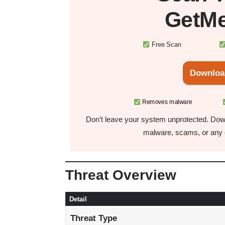
GetMe
Free Scan
Downloa
Removes malware
Don’t leave your system unprotected. Down
malware, scams, or any o
Threat Overview
Detail
Threat Type