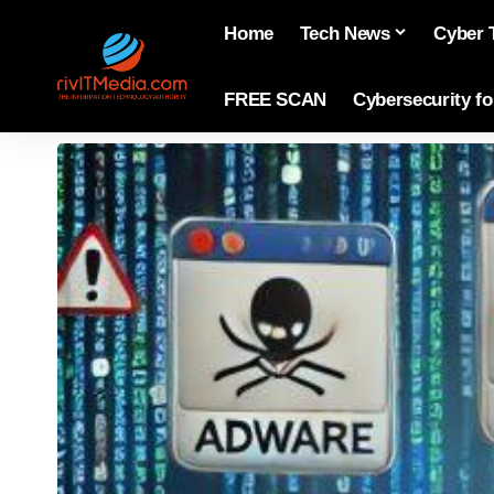
Home
Tech News
Cyber 
FREE SCAN
Cybersecurity f