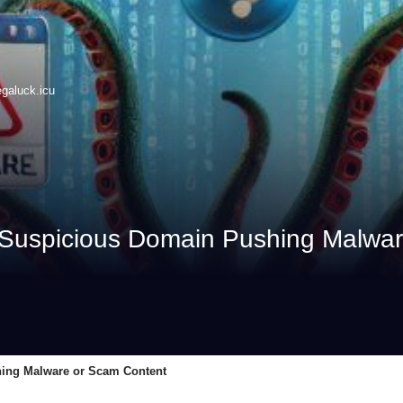
galuck.icu
Suspicious Domain Pushing Malwar
ing Malware or Scam Content