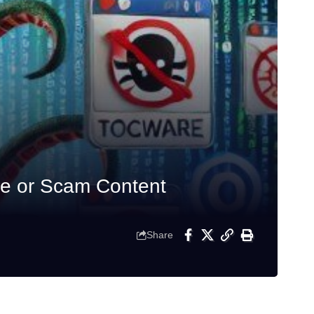
e or Scam Content
Share