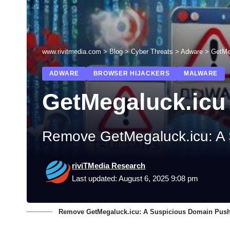
www.rivitmedia.com
>
Blog
>
Cyber Threats
>
Adware
>
GetMe
ADWARE
BROWSER HIJACKERS
MALWARE
GetMegaluck.icu
Remove GetMegaluck.icu: A 
riviTMedia Research
Last updated: August 6, 2025 9:08 pm
Remove GetMegaluck.icu: A Suspicious Domain Push