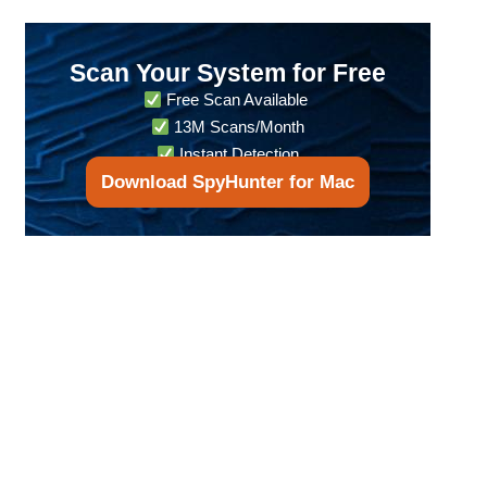
Scan Your System for Free
Free Scan Available
13M Scans/Month
Instant Detection
Download SpyHunter for Mac