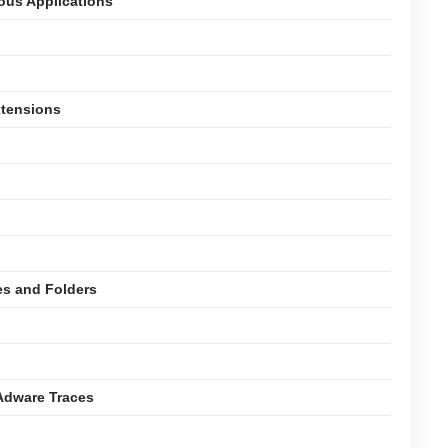
ious Applications
xtensions
es and Folders
Adware Traces