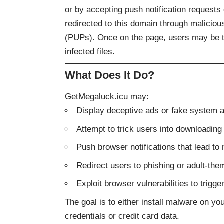
or by accepting push notification request
redirected to this domain through malicio
(PUPs). Once on the page, users may be tr
infected files.
What Does It Do?
GetMegaluck.icu may:
Display deceptive ads or fake system a
Attempt to trick users into downloadin
Push browser notifications that lead t
Redirect users to phishing or adult-the
Exploit browser vulnerabilities to trigg
The goal is to either install malware on you
credentials or credit card data.