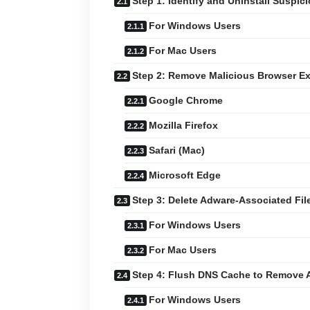
Step 1: Identify and Uninstall Suspic
For Windows Users
For Mac Users
Step 2: Remove Malicious Browser E
Google Chrome
Mozilla Firefox
Safari (Mac)
Microsoft Edge
Step 3: Delete Adware-Associated Fil
For Windows Users
For Mac Users
Step 4: Flush DNS Cache to Remove 
For Windows Users