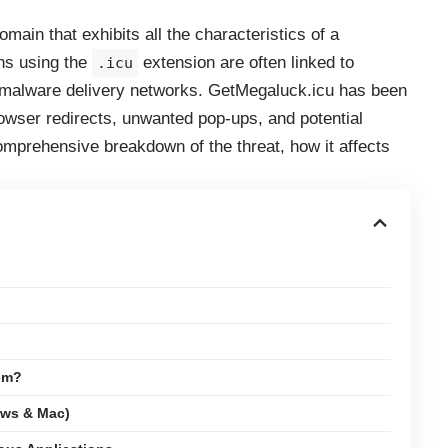
main that exhibits all the characteristics of a
ns using the
extension are often linked to
.icu
 malware delivery networks. GetMegaluck.icu has been
browser redirects, unwanted pop-ups, and potential
omprehensive breakdown of the threat, how it affects
em?
ows & Mac)