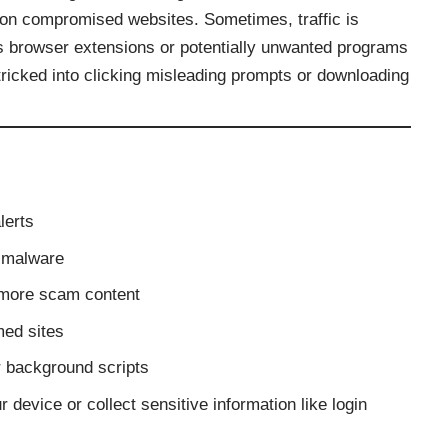
s on compromised websites. Sometimes, traffic is
us browser extensions or potentially unwanted programs
icked into clicking misleading prompts or downloading
lerts
g malware
o more scam content
med sites
er background scripts
r device or collect sensitive information like login