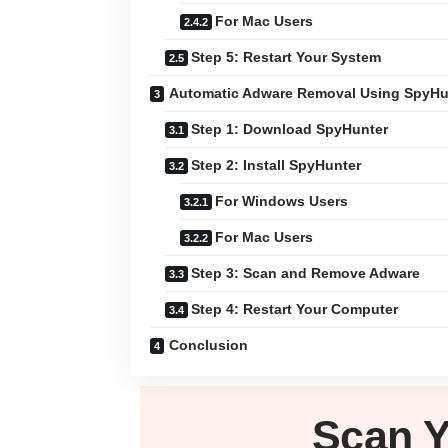
For Mac Users
Step 5: Restart Your System
Automatic Adware Removal Using SpyHu
Step 1: Download SpyHunter
Step 2: Install SpyHunter
For Windows Users
For Mac Users
Step 3: Scan and Remove Adware
Step 4: Restart Your Computer
Conclusion
Scan 