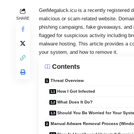
GetMegaluck.icu is a recently registered do
malicious or scam-related website. Domai
SHARE
phishing campaigns, fake giveaways, and
flagged for suspicious activity including 
malware hosting. This article provides a c
your system, and how to remove it.
Contents
Threat Overview
How I Got Infected
What Does It Do?
Should You Be Worried for Your Syst
Manual Adware Removal Process (Wind