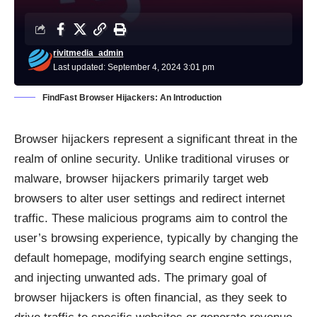
rivitmedia_admin
Last updated: September 4, 2024 3:01 pm
FindFast Browser Hijackers: An Introduction
Browser hijackers represent a significant threat in the
realm of online security. Unlike traditional viruses or
malware, browser hijackers primarily target web
browsers to alter user settings and redirect internet
traffic. These malicious programs aim to control the
user’s browsing experience, typically by changing the
default homepage, modifying search engine settings,
and injecting unwanted ads. The primary goal of
browser hijackers is often financial, as they seek to