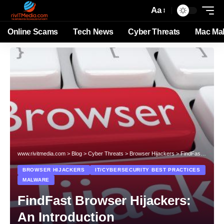
Aa
Online Scams
Tech News
Cyber Threats
Mac Ma
www.rivitmedia.com
>
Blog
>
Cyber Threats
>
Browser Hijackers
>
FindFast Browser Hijackers: An Introduction
BROWSER HIJACKERS
IT/CYBERSECURITY BEST PRACTICES
MALWARE
FindFast Browser Hijackers:
An Introduction