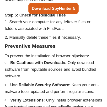
Download SpyHunter 5
Step 5: Check for Residual Files
Search your computer for any leftover files or
folders associated with FindFast.
Manually delete these files if necessary.
Preventive Measures
To prevent the installation of browser hijackers:
Be Cautious with Downloads:
Only download
software from reputable sources and avoid bundled
software.
Use Reliable Security Software:
Keep your anti-
malware tools updated and perform regular scans.
Verify Extensions:
Only install browser extensions
from trusted sources and periodically review your