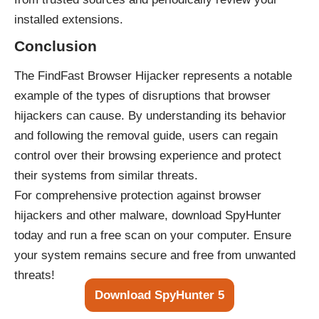
installed extensions.
Conclusion
The FindFast Browser Hijacker represents a notable
example of the types of disruptions that browser
hijackers can cause. By understanding its behavior
and following the removal guide, users can regain
control over their browsing experience and protect
their systems from similar threats.
For comprehensive protection against browser
hijackers and other malware, download SpyHunter
today and run a free scan on your computer. Ensure
your system remains secure and free from unwanted
threats!
Download SpyHunter 5