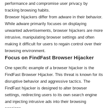
performance and compromise user privacy by
tracking browsing habits.
Browser hijackers differ from adware in their behavior.
While adware primarily focuses on displaying
unwanted advertisements, browser hijackers are more
intrusive, manipulating browser settings and often
making it difficult for users to regain control over their
browsing environment.
Focus on FindFast Browser Hijacker
One specific example of a browser hijacker is the
FindFast Browser Hijacker. This threat is known for its
disruptive behavior and aggressive tactics. The
FindFast hijacker is designed to alter browser
settings, redirecting users to its own search engine
and injecting intrusive ads into their browsing