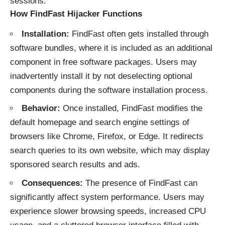
sessions.
How FindFast Hijacker Functions
Installation:
FindFast often gets installed through
software bundles, where it is included as an additional
component in free software packages. Users may
inadvertently install it by not deselecting optional
components during the software installation process.
Behavior:
Once installed, FindFast modifies the
default homepage and search engine settings of
browsers like Chrome, Firefox, or Edge. It redirects
search queries to its own website, which may display
sponsored search results and ads.
Consequences:
The presence of FindFast can
significantly affect system performance. Users may
experience slower browsing speeds, increased CPU