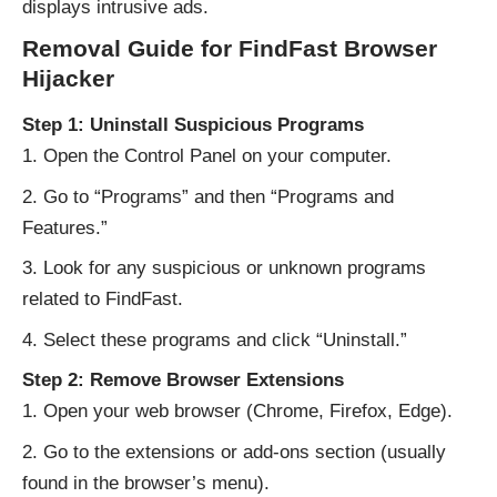
displays intrusive ads.
Removal Guide for FindFast Browser
Hijacker
Step 1: Uninstall Suspicious Programs
Open the Control Panel on your computer.
Go to “Programs” and then “Programs and
Features.”
Look for any suspicious or unknown programs
related to FindFast.
Select these programs and click “Uninstall.”
Step 2: Remove Browser Extensions
Open your web browser (Chrome, Firefox, Edge).
Go to the extensions or add-ons section (usually
found in the browser’s menu).