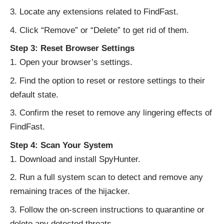
Locate any extensions related to FindFast.
Click “Remove” or “Delete” to get rid of them.
Step 3: Reset Browser Settings
Open your browser’s settings.
Find the option to reset or restore settings to their
default state.
Confirm the reset to remove any lingering effects of
FindFast.
Step 4: Scan Your System
Download and install SpyHunter.
Run a full system scan to detect and remove any
remaining traces of the hijacker.
Follow the on-screen instructions to quarantine or
delete any detected threats.