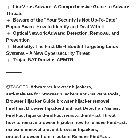
LineVirus Adware: A Comprehensive Guide to Adware
Threats
Beware of the “Your Security Is Not Up-To-Date”
Popup Scam: How to Identify and Deal With It
OpticalNetwork Adware: Detection, Removal, and
Prevention
Bootkitty: The First UEFI Bootkit Targeting Linux
Systems – A New Cybersecurity Threat
Trojan.BAT.Donvibs.APMTB
TAGGED:
Adware vs browser hijackers
anti-malware for browser hijackers
anti-malware tools
Browser Hijacker Guide
browser hijacker removal
FindFast Browser Hijacker
FindFast Detection Names
FindFast hijacker
FindFast removal
FindFast Threat
how to remove browser hijacker
how to remove FindFast
malware removal
prevent browser hijackers
protect browser from hijackers
Remove FindFast