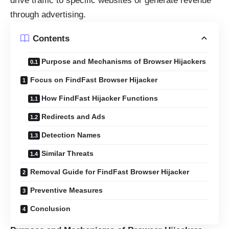
drive traffic to specific websites or generate revenue
through advertising.
Contents
Purpose and Mechanisms of Browser Hijackers
Focus on FindFast Browser Hijacker
How FindFast Hijacker Functions
Redirects and Ads
Detection Names
Similar Threats
Removal Guide for FindFast Browser Hijacker
Preventive Measures
Conclusion