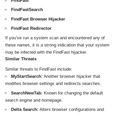
FindFast
FindFastSearch
FindFast Browser Hijacker
FindFast Redirector
If you’ve run a system scan and encountered any of
these names, it is a strong indication that your system
may be infected with the FindFast hijacker.
Similar Threats
Similar threats to FindFast include:
MyStartSearch:
Another browser hijacker that
modifies browser settings and redirects searches.
SearchNewTab:
Known for changing the default
search engine and homepage.
Delta Search:
Alters browser configurations and