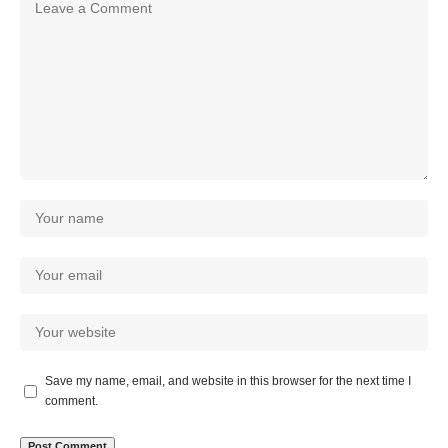
Save my name, email, and website in this browser for the next time I
comment.