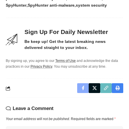
SpyHunter
SpyHunter anti-malware
system security
Sign Up For Daily Newsletter
Be keep up! Get the latest breaking news
delivered straight to your inbox.
By signing up, you agree to our
Terms of Use
and acknowledge the data
practices in our
Privacy Policy
. You may unsubscribe at any time.
Leave a Comment
Your email address will not be published.
Required fields are marked
*