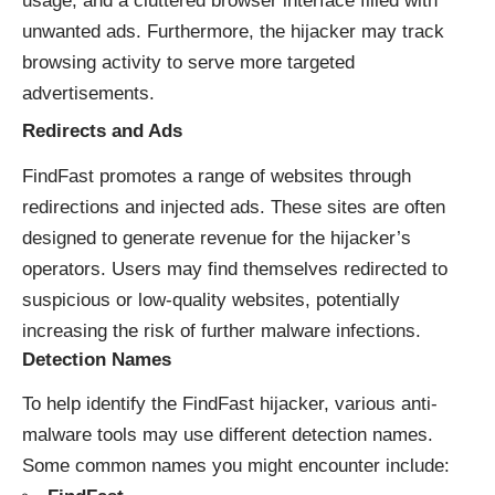
usage, and a cluttered browser interface filled with
unwanted ads. Furthermore, the hijacker may track
browsing activity to serve more targeted
advertisements.
Redirects and Ads
FindFast promotes a range of websites through
redirections and injected ads. These sites are often
designed to generate revenue for the hijacker’s
operators. Users may find themselves redirected to
suspicious or low-quality websites, potentially
increasing the risk of further malware infections.
Detection Names
To help identify the FindFast hijacker, various anti-
malware tools may use different detection names.
Some common names you might encounter include: