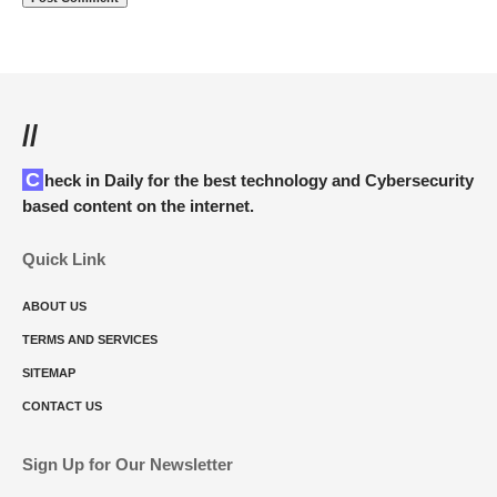
//
Check in Daily for the best technology and Cybersecurity
based content on the internet.
Quick Link
ABOUT US
TERMS AND SERVICES
SITEMAP
CONTACT US
Sign Up for Our Newsletter