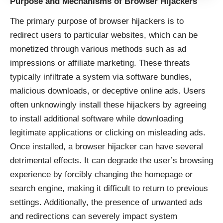
Purpose and Mechanisms of Browser Hijackers
The primary purpose of browser hijackers is to
redirect users to particular websites, which can be
monetized through various methods such as ad
impressions or affiliate marketing. These threats
typically infiltrate a system via software bundles,
malicious downloads, or deceptive online ads. Users
often unknowingly install these hijackers by agreeing
to install additional software while downloading
legitimate applications or clicking on misleading ads.
Once installed, a browser hijacker can have several
detrimental effects. It can degrade the user’s browsing
experience by forcibly changing the homepage or
search engine, making it difficult to return to previous
settings. Additionally, the presence of unwanted ads
and redirections can severely impact system