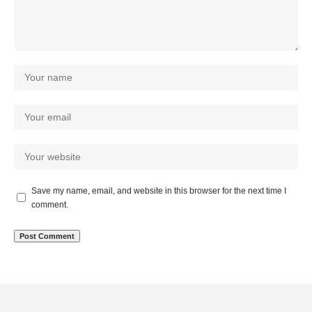
Save my name, email, and website in this browser for the next time I
comment.