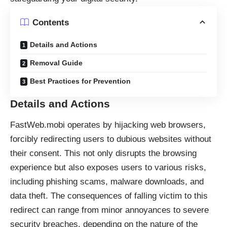
Contents
Details and Actions
Removal Guide
Best Practices for Prevention
Details and Actions
FastWeb.mobi operates by
hijacking
web browsers,
forcibly redirecting users to dubious websites without
their consent. This not only disrupts the browsing
experience but also exposes users to various risks,
including phishing scams, malware downloads, and
data theft. The consequences of falling victim to this
redirect can range from minor annoyances to severe
security breaches, depending on the nature of the