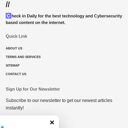
//
Check in Daily for the best technology and Cybersecurity
based content on the internet.
Quick Link
ABOUT US
TERMS AND SERVICES
SITEMAP
CONTACT US
Sign Up for Our Newsletter
Subscribe to our newsletter to get our newest articles
instantly!
×