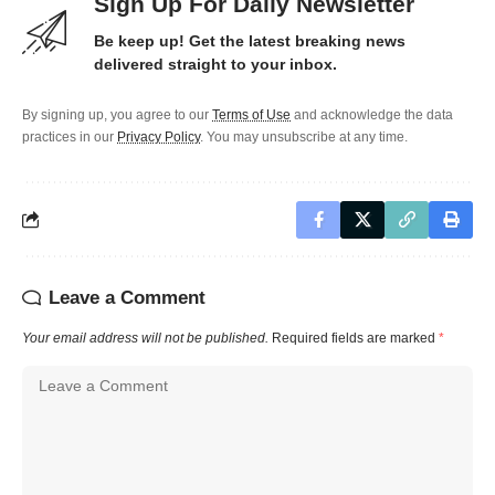
Sign Up For Daily Newsletter
Be keep up! Get the latest breaking news
delivered straight to your inbox.
By signing up, you agree to our
Terms of Use
and acknowledge the data
practices in our
Privacy Policy
. You may unsubscribe at any time.
Leave a Comment
Your email address will not be published.
Required fields are marked
*