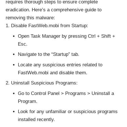
requires thorough steps to ensure complete
eradication. Here’s a comprehensive guide to
removing this malware:
Disable FastWeb.mobi from Startup:
Open Task Manager by pressing Ctrl + Shift +
Esc.
Navigate to the “Startup” tab.
Locate any suspicious entries related to
FastWeb.mobi and disable them.
Uninstall Suspicious Programs:
Go to Control Panel > Programs > Uninstall a
Program.
Look for any unfamiliar or suspicious programs
installed recently.