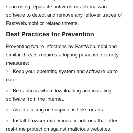
scan using reputable antivirus or anti-malware
software to detect and remove any leftover traces of
FastWeb.mobi or related threats.
Best Practices for Prevention
Preventing future infections by FastWeb.mobi and
similar threats requires adopting proactive security
measures:
Keep your operating system and software up to
date.
Be cautious when downloading and installing
software from the internet.
Avoid clicking on suspicious links or ads.
Install browser extensions or add-ons that offer
real-time protection against malicious websites.