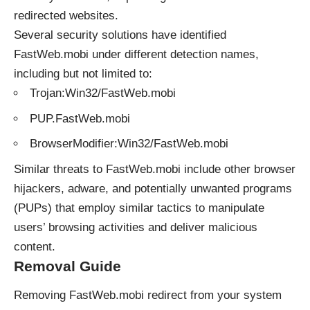
redirected websites.
Several security solutions have identified
FastWeb.mobi under different detection names,
including but not limited to:
Trojan:Win32/FastWeb.mobi
PUP.FastWeb.mobi
BrowserModifier:Win32/FastWeb.mobi
Similar
threats
to FastWeb.mobi include other browser
hijackers, adware, and potentially unwanted programs
(PUPs) that employ similar tactics to manipulate
users’ browsing activities and deliver malicious
content.
Removal Guide
Removing FastWeb.mobi redirect from your system