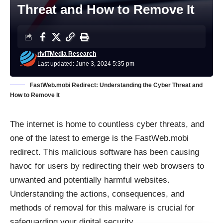
Threat and How to Remove It
riviTMedia Research
Last updated: June 3, 2024 5:35 pm
FastWeb.mobi Redirect: Understanding the Cyber Threat and
How to Remove It
The internet is home to countless cyber threats, and
one of the latest to emerge is the FastWeb.mobi
redirect. This malicious software has been causing
havoc for users by redirecting their web browsers to
unwanted and potentially harmful websites.
Understanding the actions, consequences, and
methods of removal for this malware is crucial for
safeguarding your digital security.