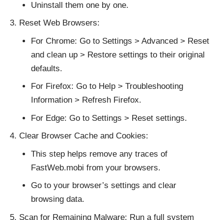
Uninstall them one by one.
Reset Web Browsers:
For Chrome: Go to Settings > Advanced > Reset
and clean up > Restore settings to their original
defaults.
For Firefox: Go to Help > Troubleshooting
Information > Refresh Firefox.
For Edge: Go to Settings > Reset settings.
Clear Browser Cache and Cookies:
This step helps remove any traces of
FastWeb.mobi from your browsers.
Go to your browser’s settings and clear
browsing data.
Scan for Remaining Malware: Run a full system