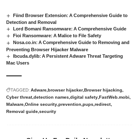
Fiind Browser Extension: A Comprehensive Guide to
Detection and Removal
Lord Bomani Ransomware: A Comprehensive Guide
Fioi Ransomware: A Malice to File Safety
Nosa.co.in: A Comprehensive Guide to Removing and
Preventing Browser Hijacker Malware
Ibcuda.dylib: A Persistent Adware Threat Targeting
Mac Users
TAGGED:
Adware
browser hijacker
Browser hijacking
Cyber threat
detection names
digital safety
FastWeb.mobi
Malware
Online security
prevention
pups
redirect
Removal guide
security