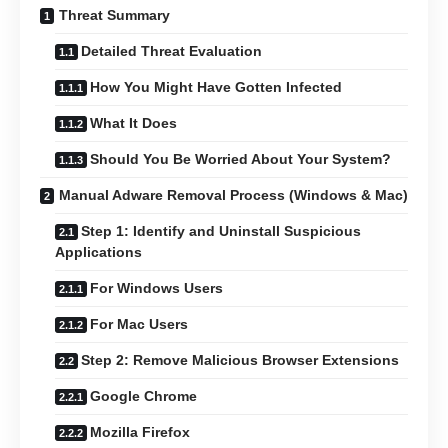
Threat Summary
Detailed Threat Evaluation
How You Might Have Gotten Infected
What It Does
Should You Be Worried About Your System?
Manual Adware Removal Process (Windows & Mac)
Step 1: Identify and Uninstall Suspicious
Applications
For Windows Users
For Mac Users
Step 2: Remove Malicious Browser Extensions
Google Chrome
Mozilla Firefox