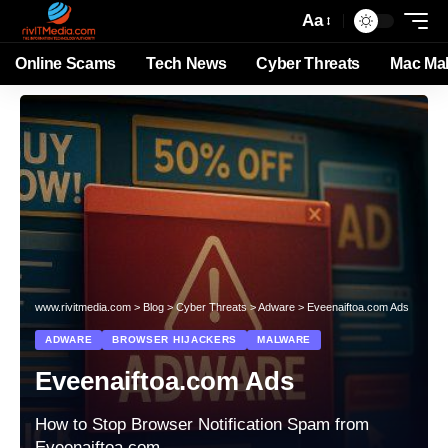
Aa
Online Scams
Tech News
Cyber Threats
Mac Ma
www.rivitmedia.com
>
Blog
>
Cyber Threats
>
Adware
>
Eveenaiftoa.com Ads
ADWARE
BROWSER HIJACKERS
MALWARE
Eveenaiftoa.com Ads
How to Stop Browser Notification Spam from
Eveenaiftoa.com