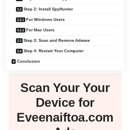
Step 2: Install SpyHunter
For Windows Users
For Mac Users
Step 3: Scan and Remove Adware
Step 4: Restart Your Computer
Conclusion
Scan Your
Your
Device
for
Eveenaiftoa.com