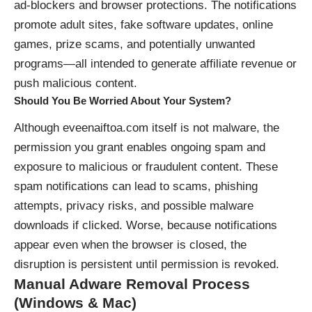
ad‑blockers and browser protections. The notifications
promote adult sites, fake software updates, online
games, prize scams, and potentially unwanted
programs—all intended to generate affiliate revenue or
push malicious content.
Should You Be Worried About Your System?
Although eveenaiftoa.com itself is not malware, the
permission you grant enables ongoing spam and
exposure to malicious or fraudulent content. These
spam notifications can lead to scams, phishing
attempts, privacy risks, and possible malware
downloads if clicked. Worse, because notifications
appear even when the browser is closed, the
disruption is persistent until permission is revoked.
Manual Adware Removal Process
(Windows & Mac)