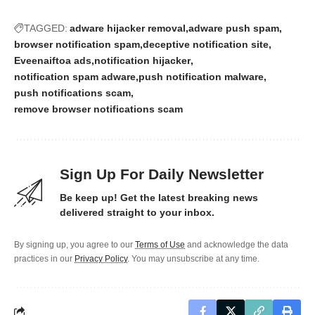
TAGGED:
adware hijacker removal
adware push spam
browser notification spam
deceptive notification site
Eveenaiftoa ads
notification hijacker
notification spam adware
push notification malware
push notifications scam
remove browser notifications scam
Sign Up For Daily Newsletter
Be keep up! Get the latest breaking news
delivered straight to your inbox.
By signing up, you agree to our
Terms of Use
and acknowledge the data
practices in our
Privacy Policy
. You may unsubscribe at any time.