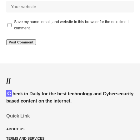
Save my name, email, and website in this browser for the next time I
comment.
//
Check in Daily for the best technology and Cybersecurity
based content on the internet.
Quick Link
ABOUT US
TERMS AND SERVICES