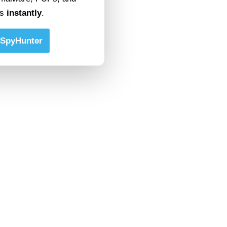
ts
instantly
.
SpyHunter