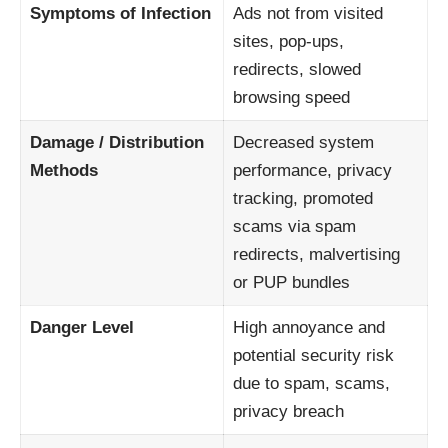
Symptoms of Infection
Ads not from visited
sites, pop-ups,
redirects, slowed
browsing speed
Damage / Distribution
Decreased system
Methods
performance, privacy
tracking, promoted
scams via spam
redirects, malvertising
or PUP bundles
Danger Level
High annoyance and
potential security risk
due to spam, scams,
privacy breach