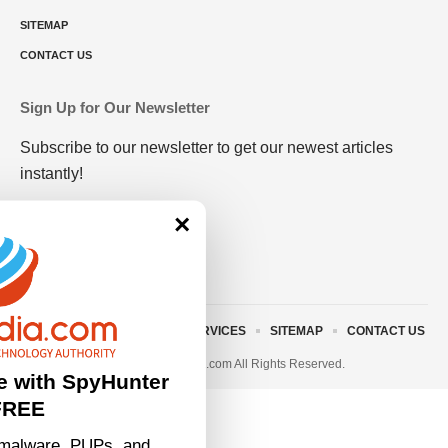
SITEMAP
CONTACT US
Sign Up for Our Newsletter
Subscribe to our newsletter to get our newest articles
instantly!
×
ABOUT US
TERMS AND SERVICES
SITEMAP
CONTACT US
© 2023 • rivitmedia.com All Rights Reserved.
e with SpyHunter
FREE
malware, PUPs, and