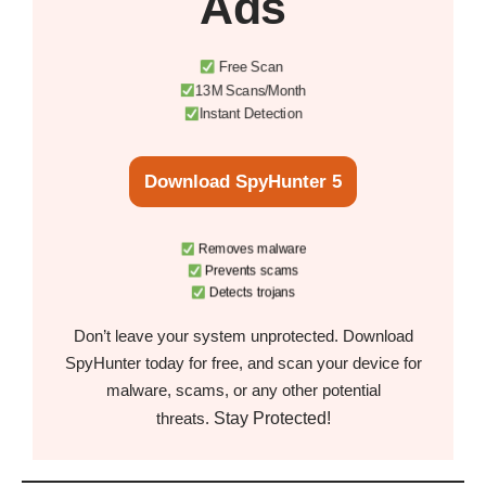
Ads
Free Scan
13M Scans/Month
Instant Detection
Download SpyHunter 5
Removes malware
Prevents scams
Detects trojans
Don’t leave your system unprotected. Download
SpyHunter today for free, and scan your device for
malware, scams, or any other potential
Stay Protected!
threats.