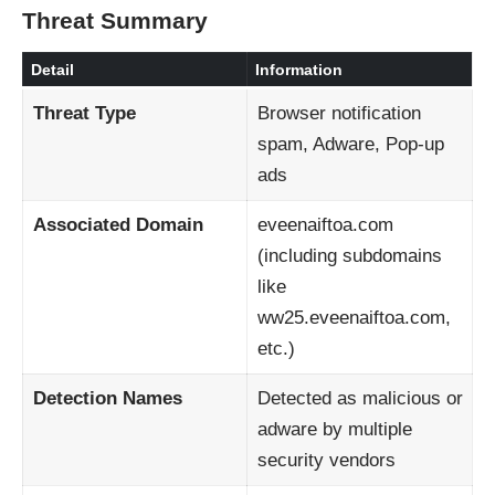
Threat Summary
Detail
Information
Threat Type
Browser notification
spam, Adware, Pop-up
ads
Associated Domain
eveenaiftoa.com
(including subdomains
like
ww25.eveenaiftoa.com,
etc.)
Detection Names
Detected as malicious or
adware by multiple
security vendors