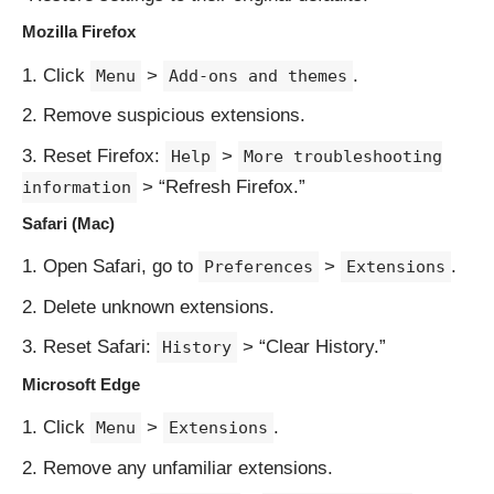
Mozilla Firefox
Click
>
.
Menu
Add-ons and themes
Remove suspicious extensions.
Reset Firefox:
>
Help
More troubleshooting
> “Refresh Firefox.”
information
Safari (Mac)
Open Safari, go to
>
.
Preferences
Extensions
Delete unknown extensions.
Reset Safari:
> “Clear History.”
History
Microsoft Edge
Click
>
.
Menu
Extensions
Remove any unfamiliar extensions.