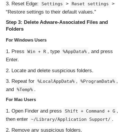
Reset Edge:
>
>
Settings
Reset settings
“Restore settings to their default values.”
Step 3: Delete Adware-Associated Files and
Folders
For Windows Users
Press
, type
, and press
Win + R
%AppData%
Enter.
Locate and delete suspicious folders.
Repeat for
,
,
%LocalAppData%
%ProgramData%
and
.
%Temp%
For Mac Users
Open Finder and press
,
Shift + Command + G
then enter
.
~/Library/Application Support/
Remove any suspicious folders.