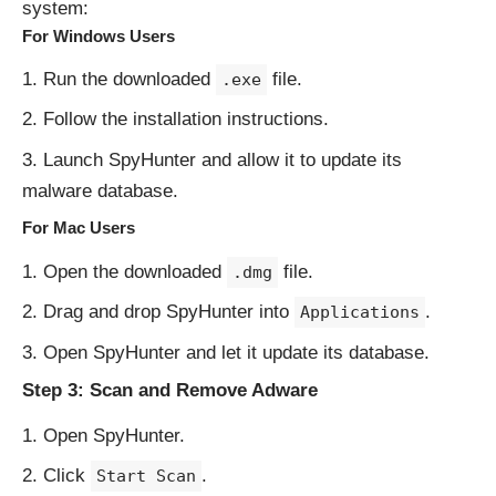
system:
For Windows Users
Run the downloaded
file.
.exe
Follow the installation instructions.
Launch SpyHunter and allow it to update its
malware database.
For Mac Users
Open the downloaded
file.
.dmg
Drag and drop SpyHunter into
.
Applications
Open SpyHunter and let it update its database.
Step 3: Scan and Remove Adware
Open SpyHunter.
Click
.
Start Scan