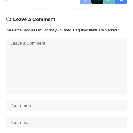
Leave a Comment
Your email address will not be published.
Required fields are marked
*