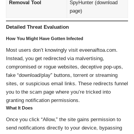
Removal Tool
SpyHunter (
download
page
)
Detailed Threat Evaluation
How You Might Have Gotten Infected
Most users don’t knowingly visit eveenaiftoa.com.
Instead, you get redirected via malvertising,
compromised or rogue websites, deceptive pop-ups,
fake “download/play” buttons, torrent or streaming
sites, or suspicious email links. These redirects funnel
you to the scam page where you’re tricked into
granting notification permissions.
What It Does
Once you click “Allow,” the site gains permission to
send notifications directly to your device, bypassing