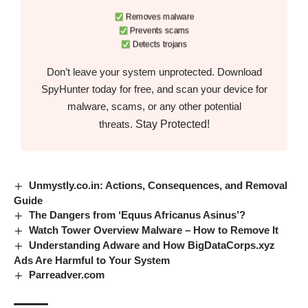
Removes malware
Prevents scams
Detects trojans
Don’t leave your system unprotected. Download
SpyHunter today for free, and scan your device for
malware, scams, or any other potential
Stay Protected!
threats.
Unmystly.co.in: Actions, Consequences, and Removal
Guide
The Dangers from ‘Equus Africanus Asinus’?
Watch Tower Overview Malware – How to Remove It
Understanding Adware and How BigDataCorps.xyz
Ads Are Harmful to Your System
Parreadver.com