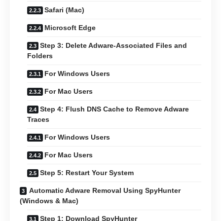
Safari (Mac)
Microsoft Edge
Step 3: Delete Adware-Associated Files and
Folders
For Windows Users
For Mac Users
Step 4: Flush DNS Cache to Remove Adware
Traces
For Windows Users
For Mac Users
Step 5: Restart Your System
Automatic Adware Removal Using SpyHunter
(Windows & Mac)
Step 1: Download SpyHunter