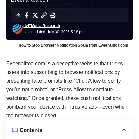
riviTMedia Research
Last updated: July 30, 2025 5:18 pm
How to Stop Browser Notification Spam from Eveenaiftoa.com
Eveenaiftoa.com is a deceptive website that tricks
users into subscribing to browser notifications by
presenting fake prompts like “Click Allow to verify
you’re not a robot” or “Press Allow to continue
watching.” Once granted, these push notifications
bombard your device with intrusive ads—even when
the browser is closed.
Contents