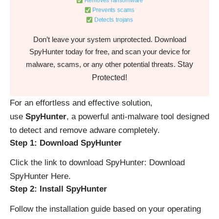
Removes ransomware
Prevents scams
Detects trojans
Don’t leave your system unprotected. Download
SpyHunter today for free, and scan your device for
Stay
malware, scams, or any other potential threats.
Protected!
For an effortless and effective solution,
use
SpyHunter
, a powerful anti-malware tool designed
to detect and remove adware completely.
Step 1: Download SpyHunter
Click the link to download SpyHunter:
Download
SpyHunter Here
.
Step 2: Install SpyHunter
Follow the installation guide based on your operating