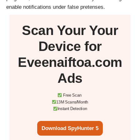
enable notifications under false pretenses.
Scan Your
Your
Device
for
Eveenaiftoa.com
Ads
Free Scan
13M Scans/Month
Instant Detection
Download SpyHunter 5