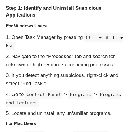
Step 1: Identify and Uninstall Suspicious
Applications
For Windows Users
Open Task Manager by pressing
Ctrl + Shift +
.
Esc
Navigate to the “Processes” tab and search for
unknown or high-resource-consuming processes.
If you detect anything suspicious, right-click and
select “End Task.”
Go to
>
>
Control Panel
Programs
Programs
.
and Features
Locate and uninstall any unfamiliar programs.
For Mac Users