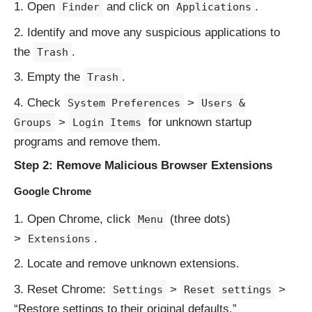
Open
and click on
.
Finder
Applications
Identify and move any suspicious applications to
the
.
Trash
Empty the
.
Trash
Check
>
System Preferences
Users &
>
for unknown startup
Groups
Login Items
programs and remove them.
Step 2: Remove Malicious Browser Extensions
Google Chrome
Open Chrome, click
(three dots)
Menu
>
.
Extensions
Locate and remove unknown extensions.
Reset Chrome:
>
>
Settings
Reset settings
“Restore settings to their original defaults.”