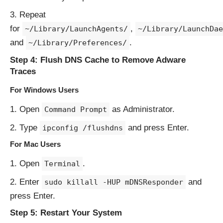
Repeat
for
,
~/Library/LaunchAgents/
~/Library/LaunchDae
and
.
~/Library/Preferences/
Step 4: Flush DNS Cache to Remove Adware
Traces
For Windows Users
Open
as Administrator.
Command Prompt
Type
and press Enter.
ipconfig /flushdns
For Mac Users
Open
.
Terminal
Enter
and
sudo killall -HUP mDNSResponder
press Enter.
Step 5: Restart Your System