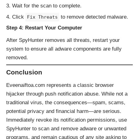
Wait for the scan to complete.
Click
to remove detected malware.
Fix Threats
Step 4: Restart Your Computer
After SpyHunter removes all threats, restart your
system to ensure all adware components are fully
removed.
Conclusion
Eveenaiftoa.com represents a classic browser
hijacker through push notification abuse. While not a
traditional virus, the consequences—spam, scams,
potential privacy and financial harm—are serious.
Immediately revoke its notification permissions, use
SpyHunter to scan and remove adware or unwanted
programs, and remain cautious of any site asking to