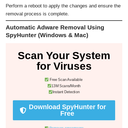
Perform a reboot to apply the changes and ensure the
removal process is complete.
Automatic Adware Removal Using
SpyHunter (Windows & Mac)
Scan Your System
for Viruses
Free Scan Available
13M Scans/Month
Instant Detection
Download SpyHunter for
Free