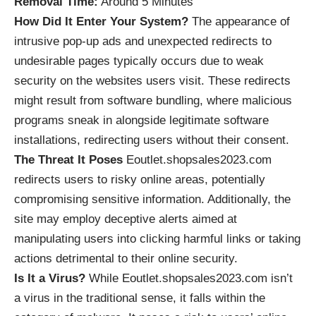
Removal Time:
Around 5 Minutes
How Did It Enter Your System?
The appearance of
intrusive
pop-up ads
and unexpected redirects to
undesirable pages typically occurs due to weak
security on the websites users visit. These redirects
might result from software bundling, where malicious
programs sneak in alongside legitimate software
installations, redirecting users without their consent.
The Threat It Poses
Eoutlet.shopsales2023.com
redirects users to risky online areas, potentially
compromising sensitive information. Additionally, the
site may employ deceptive alerts aimed at
manipulating users into clicking harmful links or taking
actions detrimental to their online security.
Is It a Virus?
While Eoutlet.shopsales2023.com isn’t
a virus in the traditional sense, it falls within the