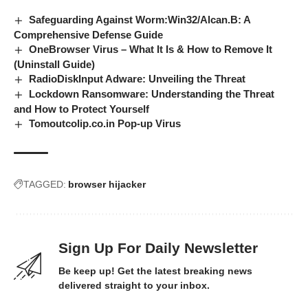
Safeguarding Against Worm:Win32/Alcan.B: A
Comprehensive Defense Guide
OneBrowser Virus – What It Is & How to Remove It
(Uninstall Guide)
RadioDiskInput Adware: Unveiling the Threat
Lockdown Ransomware: Understanding the Threat
and How to Protect Yourself
Tomoutcolip.co.in Pop-up Virus
TAGGED:
browser hijacker
Sign Up For Daily Newsletter
Be keep up! Get the latest breaking news
delivered straight to your inbox.