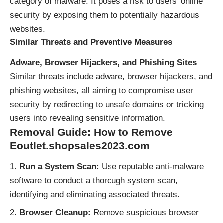
category of malware. It poses a risk to users’ online
security by exposing them to potentially hazardous
websites.
Similar Threats and Preventive Measures
Adware, Browser Hijackers, and Phishing Sites
Similar threats include adware, browser hijackers, and
phishing websites, all aiming to compromise user
security by redirecting to unsafe domains or tricking
users into revealing sensitive information.
Removal Guide: How to Remove
Eoutlet.shopsales2023.com
Run a System Scan:
Use reputable anti-malware
software to conduct a thorough system scan,
identifying and eliminating associated threats.
Browser Cleanup:
Remove suspicious browser