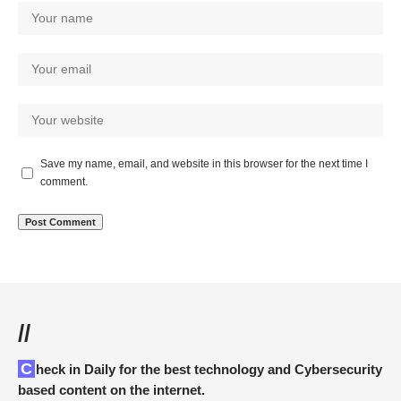
Save my name, email, and website in this browser for the next time I
comment.
//
Check in Daily for the best technology and Cybersecurity
based content on the internet.