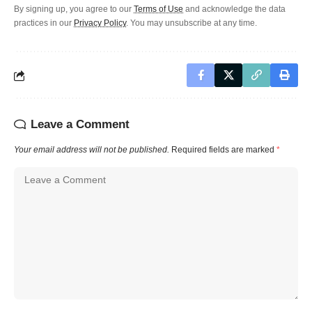
By signing up, you agree to our
Terms of Use
and acknowledge the data
practices in our
Privacy Policy
. You may unsubscribe at any time.
Leave a Comment
Your email address will not be published.
Required fields are marked
*