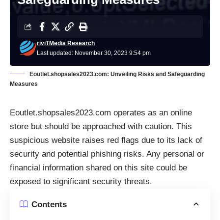
riviTMedia Research
Last updated: November 30, 2023 9:54 pm
Eoutlet.shopsales2023.com: Unveiling Risks and Safeguarding
Measures
Eoutlet.shopsales2023.com operates as an online
store but should be approached with caution. This
suspicious website raises red flags due to its lack of
security and potential phishing risks. Any personal or
financial information shared on this site could be
exposed to significant security threats.
Contents