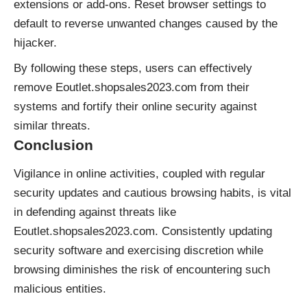
extensions or add-ons. Reset browser settings to
default to reverse unwanted changes caused by the
hijacker.
By following these steps, users can effectively
remove Eoutlet.shopsales2023.com from their
systems and fortify their online security against
similar threats.
Conclusion
Vigilance in online activities, coupled with regular
security updates and cautious browsing habits, is vital
in defending against threats like
Eoutlet.shopsales2023.com. Consistently updating
security software and exercising discretion while
browsing diminishes the risk of encountering such
malicious entities.