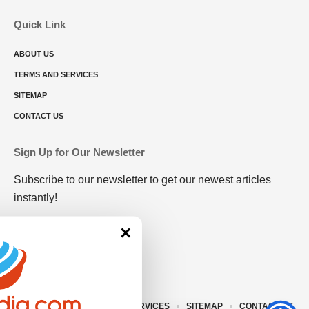
Quick Link
ABOUT US
TERMS AND SERVICES
SITEMAP
CONTACT US
Sign Up for Our Newsletter
Subscribe to our newsletter to get our newest articles
instantly!
×
ABOUT US
TERMS AND SERVICES
SITEMAP
CONTACT US