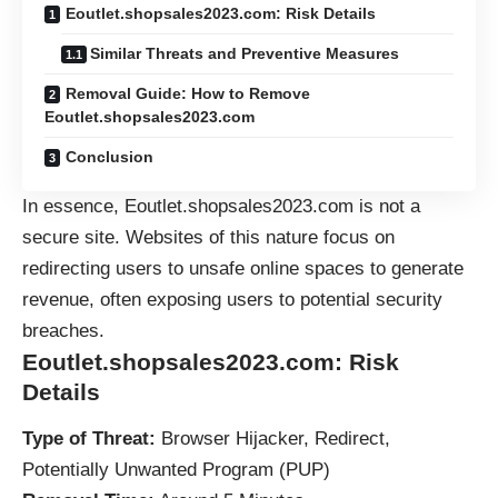
Eoutlet.shopsales2023.com: Risk Details
Similar Threats and Preventive Measures
Removal Guide: How to Remove
Eoutlet.shopsales2023.com
Conclusion
In essence, Eoutlet.shopsales2023.com is not a
secure site. Websites of this nature focus on
redirecting users to unsafe online spaces to generate
revenue, often exposing users to potential security
breaches.
Eoutlet.shopsales2023.com: Risk
Details
Type of Threat:
Browser Hijacker, Redirect,
Potentially Unwanted Program (
PUP
)