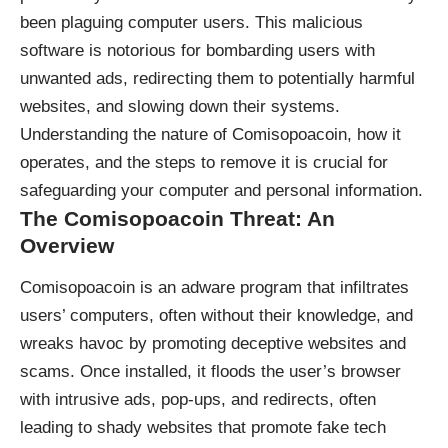
been plaguing computer users. This malicious
software is notorious for bombarding users with
unwanted ads, redirecting them to potentially harmful
websites, and slowing down their systems.
Understanding the nature of Comisopoacoin, how it
operates, and the steps to remove it is crucial for
safeguarding your computer and personal information.
The Comisopoacoin Threat: An
Overview
Comisopoacoin is an adware program that infiltrates
users’ computers, often without their knowledge, and
wreaks havoc by promoting deceptive websites and
scams. Once installed, it floods the user’s browser
with intrusive ads, pop-ups, and redirects, often
leading to shady websites that promote fake tech