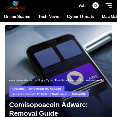
Aa
Online Scams
Tech News
Cyber Threats
Mac Ma
www.rivitmedia.com
>
Blog
>
Cyber Threats
>
Adware
>
Comisopoacoin Adware: Removal Guide
ADWARE
BROWSER HIJACKERS
IT/CYBERSECURITY BEST PRACTICES
MALWARE
Comisopoacoin Adware:
Removal Guide