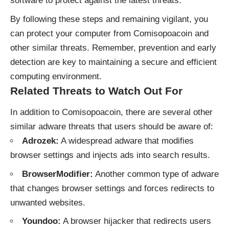
software to protect against the latest threats.
By following these steps and remaining vigilant, you
can protect your computer from Comisopoacoin and
other similar threats. Remember, prevention and early
detection are key to maintaining a secure and efficient
computing environment.
Related Threats to Watch Out For
In addition to Comisopoacoin, there are several other
similar adware threats that users should be aware of:
Adrozek:
A widespread adware that modifies
browser settings and injects ads into search results.
BrowserModifier:
Another common type of adware
that changes browser settings and forces redirects to
unwanted websites.
Youndoo:
A browser hijacker that redirects users