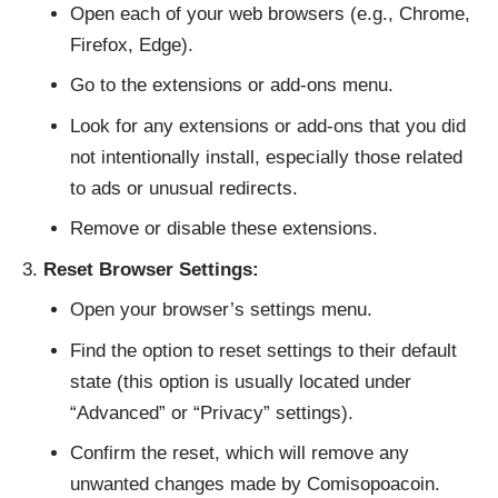
Open each of your web browsers (e.g., Chrome,
Firefox, Edge).
Go to the extensions or add-ons menu.
Look for any extensions or add-ons that you did
not intentionally install, especially those related
to ads or unusual redirects.
Remove or disable these extensions.
Reset Browser Settings:
Open your browser’s settings menu.
Find the option to reset settings to their default
state (this option is usually located under
“Advanced” or “Privacy” settings).
Confirm the reset, which will remove any
unwanted changes made by Comisopoacoin.