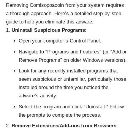
Removing Comisopoacoin from your system requires
a thorough approach. Here’s a detailed step-by-step
guide to help you eliminate this adware:
Uninstall Suspicious Programs:
Open your computer’s Control Panel.
Navigate to “Programs and Features” (or “Add or
Remove Programs” on older Windows versions).
Look for any recently installed programs that
seem suspicious or unfamiliar, particularly those
installed around the time you noticed the
adware’s activity.
Select the program and click “Uninstall.” Follow
the prompts to complete the process.
Remove Extensions/Add-ons from Browsers: