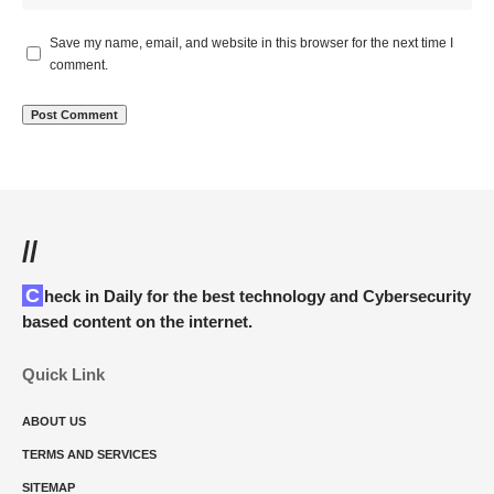
Save my name, email, and website in this browser for the next time I
comment.
//
Check in Daily for the best technology and Cybersecurity
based content on the internet.
Quick Link
ABOUT US
TERMS AND SERVICES
SITEMAP