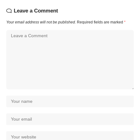
Leave a Comment
Your email address will not be published.
Required fields are marked
*