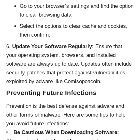
Go to your browser’s settings and find the option
to clear browsing data.
Select the options to clear cache and cookies,
then confirm.
Update Your Software Regularly:
Ensure that
your operating system, browsers, and installed
software are always up to date. Updates often include
security patches that protect against vulnerabilities
exploited by adware like Comisopoacoin.
Preventing Future Infections
Prevention is the best defense against adware and
other forms of malware. Here are some tips to help
you avoid future infections:
Be Cautious When Downloading Software: