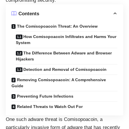
compromising security.
Contents
The Comisopoacoin Threat: An Overview
How Comisopoacoin Infiltrates and Harms Your
System
The Difference Between Adware and Browser
Hijackers
Detection and Removal of Comisopoacoin
Removing Comisopoacoin: A Comprehensive
Guide
Preventing Future Infections
Related Threats to Watch Out For
One such adware threat is Comisopoacoin, a
particularly invasive form of adware that has recently