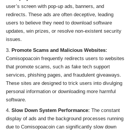
user’s screen with pop-up ads, banners, and
redirects. These ads are often deceptive, leading
users to believe they need to download software
updates, win prizes, or resolve non-existent security
issues.
Promote Scams and Malicious Websites:
Comisopoacoin frequently redirects users to websites
that promote scams, such as fake tech support
services, phishing pages, and fraudulent giveaways.
These sites are designed to trick users into divulging
personal information or downloading more harmful
software.
Slow Down System Performance:
The constant
display of ads and the background processes running
due to Comisopoacoin can significantly slow down