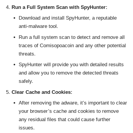
Run a Full System Scan with SpyHunter:
Download and install SpyHunter
, a reputable
anti-malware tool.
Run a full system scan to detect and remove all
traces of Comisopoacoin and any other potential
threats.
SpyHunter will provide you with detailed results
and allow you to remove the detected threats
safely.
Clear Cache and Cookies:
After removing the adware, it’s important to clear
your browser’s cache and cookies to remove
any residual files that could cause further
issues.