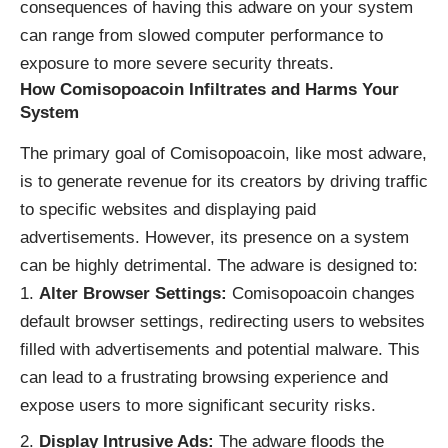
consequences of having this adware on your system
can range from slowed computer performance to
exposure to more severe security threats.
How Comisopoacoin Infiltrates and Harms Your
System
The primary goal of Comisopoacoin, like most adware,
is to generate revenue for its creators by driving traffic
to specific websites and displaying paid
advertisements. However, its presence on a system
can be highly detrimental. The adware is designed to:
Alter Browser Settings:
Comisopoacoin changes
default browser settings, redirecting users to websites
filled with advertisements and potential malware. This
can lead to a frustrating browsing experience and
expose users to more significant security risks.
Display Intrusive Ads:
The adware floods the