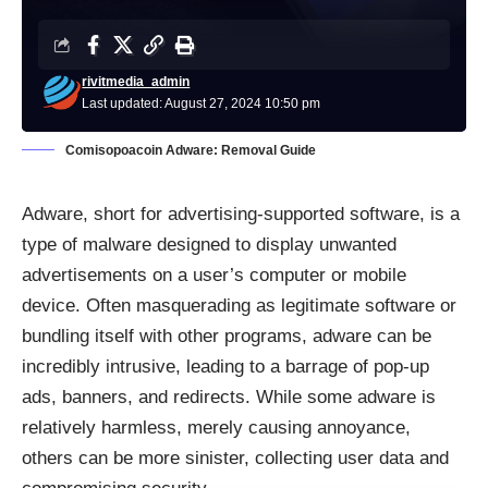
rivitmedia_admin
Last updated: August 27, 2024 10:50 pm
Comisopoacoin Adware: Removal Guide
Adware, short for advertising-supported software, is a
type of malware designed to display unwanted
advertisements on a user’s computer or mobile
device. Often masquerading as legitimate software or
bundling itself with other programs, adware can be
incredibly intrusive, leading to a barrage of pop-up
ads, banners, and redirects. While some adware is
relatively harmless, merely causing annoyance,
others can be more sinister, collecting user data and