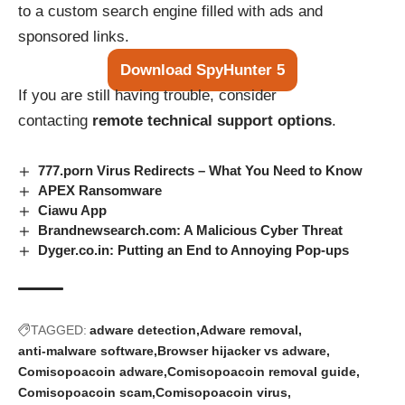
to a custom search engine filled with ads and
sponsored links.
Download SpyHunter 5
If you are still having trouble, consider
contacting
remote technical support options
.
777.porn Virus Redirects – What You Need to Know
APEX Ransomware
Ciawu App
Brandnewsearch.com: A Malicious Cyber Threat
Dyger.co.in: Putting an End to Annoying Pop-ups
TAGGED:
adware detection
Adware removal
anti-malware software
Browser hijacker vs adware
Comisopoacoin adware
Comisopoacoin removal guide
Comisopoacoin scam
Comisopoacoin virus