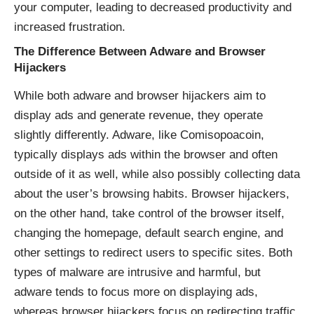
your computer, leading to decreased productivity and
increased frustration.
The Difference Between Adware and Browser
Hijackers
While both adware and browser hijackers aim to
display ads and generate revenue, they operate
slightly differently. Adware, like Comisopoacoin,
typically displays ads within the browser and often
outside of it as well, while also possibly collecting data
about the user’s browsing habits. Browser hijackers,
on the other hand, take control of the browser itself,
changing the homepage, default search engine, and
other settings to redirect users to specific sites. Both
types of malware are intrusive and harmful, but
adware tends to focus more on displaying ads,
whereas browser hijackers focus on redirecting traffic.