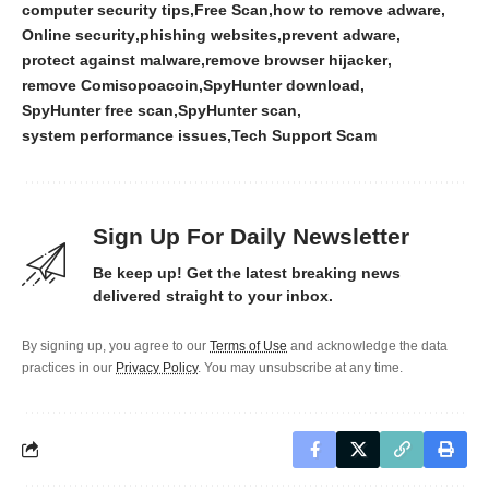
computer security tips
Free Scan
how to remove adware
Online security
phishing websites
prevent adware
protect against malware
remove browser hijacker
remove Comisopoacoin
SpyHunter download
SpyHunter free scan
SpyHunter scan
system performance issues
Tech Support Scam
Sign Up For Daily Newsletter
Be keep up! Get the latest breaking news
delivered straight to your inbox.
By signing up, you agree to our
Terms of Use
and acknowledge the data
practices in our
Privacy Policy
. You may unsubscribe at any time.