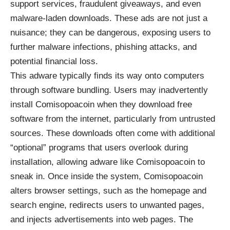
support services, fraudulent giveaways, and even
malware-laden downloads. These ads are not just a
nuisance; they can be dangerous, exposing users to
further malware infections, phishing attacks, and
potential financial loss.
This adware typically finds its way onto computers
through software bundling. Users may inadvertently
install Comisopoacoin when they download free
software from the internet, particularly from untrusted
sources. These downloads often come with additional
“optional” programs that users overlook during
installation, allowing adware like Comisopoacoin to
sneak in. Once inside the system, Comisopoacoin
alters browser settings, such as the homepage and
search engine, redirects users to unwanted pages,
and injects advertisements into web pages. The