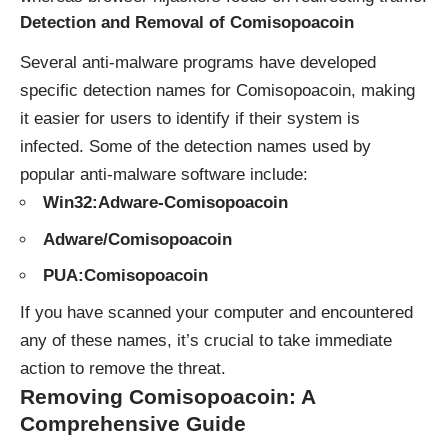
Detection and Removal of Comisopoacoin
Several anti-malware programs have developed
specific detection names for Comisopoacoin, making
it easier for users to identify if their system is
infected. Some of the detection names used by
popular anti-malware software include:
Win32:Adware-Comisopoacoin
Adware/Comisopoacoin
PUA:Comisopoacoin
If you have scanned your computer and encountered
any of these names, it’s crucial to take immediate
action to remove the threat.
Removing Comisopoacoin: A
Comprehensive Guide