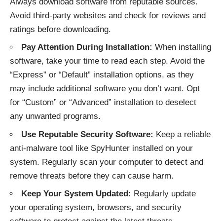
Always download software from reputable sources.
Avoid third-party websites and check for reviews and
ratings before downloading.
Pay Attention During Installation:
When installing
software, take your time to read each step. Avoid the
“Express” or “Default” installation options, as they
may include additional software you don’t want. Opt
for “Custom” or “Advanced” installation to deselect
any unwanted programs.
Use Reputable Security Software:
Keep a reliable
anti-malware tool like SpyHunter installed on your
system. Regularly scan your computer to detect and
remove threats before they can cause harm.
Keep Your System Updated:
Regularly update
your operating system, browsers, and security