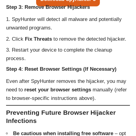
Step 3: Remove Browser Hijackers
SpyHunter will detect all malware and potentially
unwanted programs.
Click
Fix Threats
to remove the detected hijacker.
Restart your device to complete the cleanup
process.
Step 4: Reset Browser Settings (If Necessary)
Even after SpyHunter removes the hijacker, you may
need to
reset your browser settings
manually (refer
to browser-specific instructions above).
Preventing Future Browser Hijacker
Infections
Be cautious when installing free software
– opt