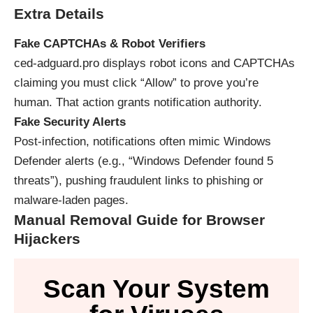
Extra Details
Fake CAPTCHAs & Robot Verifiers
ced‑adguard.pro displays robot icons and CAPTCHAs
claiming you must click “Allow” to prove you’re
human. That action grants notification authority.
Fake Security Alerts
Post-infection, notifications often mimic Windows
Defender alerts (e.g., “Windows Defender found 5
threats”), pushing fraudulent links to phishing or
malware-laden pages.
Manual Removal Guide for Browser
Hijackers
Scan Your System