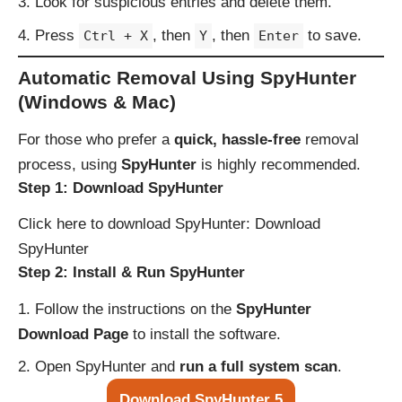
Look for suspicious entries and delete them.
Press
, then
, then
to save.
Ctrl + X
Y
Enter
Automatic Removal Using SpyHunter
(Windows & Mac)
For those who prefer a
quick, hassle-free
removal
process, using
SpyHunter
is highly recommended.
Step 1: Download SpyHunter
Click here to download SpyHunter:
Download
SpyHunter
Step 2: Install & Run SpyHunter
Follow the instructions on the
SpyHunter
Download Page
to install the software.
Open SpyHunter and
run a full system scan
.
Download SpyHunter 5