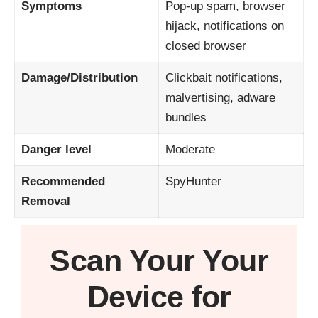
Symptoms
Pop-up spam, browser
hijack, notifications on
closed browser
Damage/Distribution
Clickbait notifications,
malvertising, adware
bundles
Danger level
Moderate
Recommended
SpyHunter
Removal
Scan Your
Your
Device
for