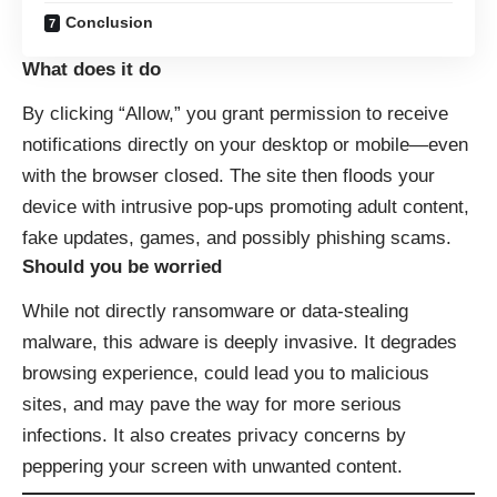
Conclusion
What does it do
By clicking “Allow,” you grant permission to receive
notifications directly on your desktop or mobile—even
with the browser closed. The site then floods your
device with intrusive pop-ups promoting adult content,
fake updates, games, and possibly phishing scams.
Should you be worried
While not directly ransomware or data-stealing
malware, this adware is deeply invasive. It degrades
browsing experience, could lead you to malicious
sites, and may pave the way for more serious
infections. It also creates privacy concerns by
peppering your screen with unwanted content.