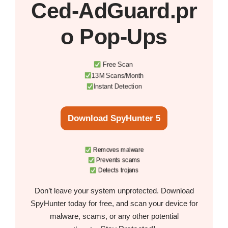
Ced‑AdGuard.pr
o Pop‑Ups
Free Scan
13M Scans/Month
Instant Detection
Download SpyHunter 5
Removes malware
Prevents scams
Detects trojans
Don’t leave your system unprotected. Download
SpyHunter today for free, and scan your device for
malware, scams, or any other potential