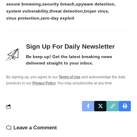
secure browsing
security breach
spyware detection
system vulnerability
threat detection
trojan virus
virus protection
zero-day exploit
Sign Up For Daily Newsletter
Be keep up! Get the latest breaking news
delivered straight to your inbox.
By signing up, you agree to our
Terms of Use
and acknowledge the data
practices in our
Privacy Policy
. You may unsubscribe at any time.
Leave a Comment