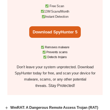
Free Scan
13M Scans/Month
Instant Detection
Download SpyHunter 5
Removes malware
Prevents scams
Detects trojans
Don’t leave your system unprotected. Download
SpyHunter today for free, and scan your device for
malware, scams, or any other potential
Stay Protected!
threats.
WmRAT: A Dangerous Remote Access Trojan (RAT)