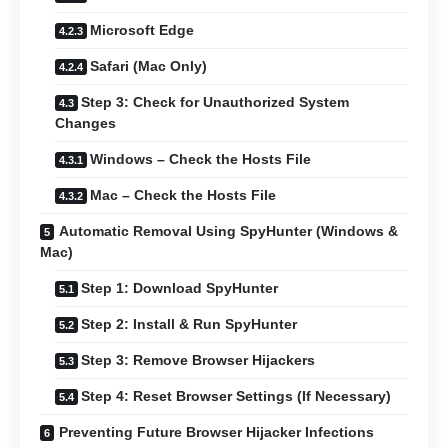
Microsoft Edge
Safari (Mac Only)
Step 3: Check for Unauthorized System
Changes
Windows – Check the Hosts File
Mac – Check the Hosts File
Automatic Removal Using SpyHunter (Windows &
Mac)
Step 1: Download SpyHunter
Step 2: Install & Run SpyHunter
Step 3: Remove Browser Hijackers
Step 4: Reset Browser Settings (If Necessary)
Preventing Future Browser Hijacker Infections