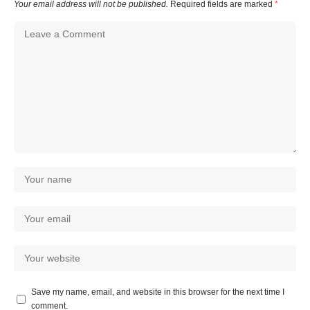
Your email address will not be published.
Required fields are marked
*
Save my name, email, and website in this browser for the next time I
comment.