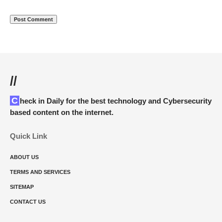
//
Check in Daily for the best technology and Cybersecurity
based content on the internet.
Quick Link
ABOUT US
TERMS AND SERVICES
SITEMAP
CONTACT US