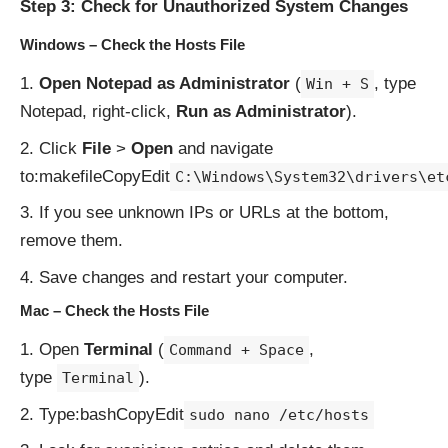
Step 3: Check for Unauthorized System Changes
Windows – Check the Hosts File
Open Notepad as Administrator
(
, type
Win + S
Notepad, right-click,
Run as Administrator
).
Click
File
>
Open
and navigate
to:makefileCopyEdit
C:\Windows\System32\drivers\et
If you see unknown IPs or URLs at the bottom,
remove them.
Save changes and restart your computer.
Mac – Check the Hosts File
Open
Terminal
(
,
Command + Space
type
).
Terminal
Type:bashCopyEdit
sudo nano /etc/hosts