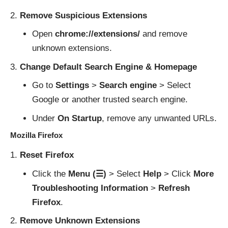
Remove Suspicious Extensions
Open
chrome://extensions/
and remove
unknown extensions.
Change Default Search Engine & Homepage
Go to
Settings
>
Search engine
> Select
Google or another trusted search engine.
Under
On Startup
, remove any unwanted URLs.
Mozilla Firefox
Reset Firefox
Click the
Menu (☰)
> Select
Help
> Click
More
Troubleshooting Information
>
Refresh
Firefox
.
Remove Unknown Extensions