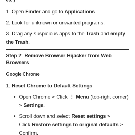
Open
Finder
and go to
Applications
.
Look for unknown or unwanted programs.
Drag any suspicious apps to the
Trash
and
empty
the Trash
.
Step 2: Remove Browser Hijacker from Web
Browsers
Google Chrome
Reset Chrome to Default Settings
Open Chrome > Click
⋮ Menu
(top-right corner)
>
Settings
.
Scroll down and select
Reset settings
>
Click
Restore settings to original defaults
>
Confirm.