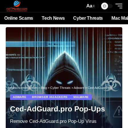
Aa
Online Scams
Tech News
Cyber Threats
Mac Ma
www.rivitmedia.com
>
Blog
>
Cyber Threats
>
Adware
>
Ced‑AdGuard.pro Pop‑Ups
ADWARE
BROWSER HIJACKERS
MALWARE
Ced‑AdGuard.pro Pop‑Ups
Remove Ced‑AdGuard.pro Pop‑Up Virus