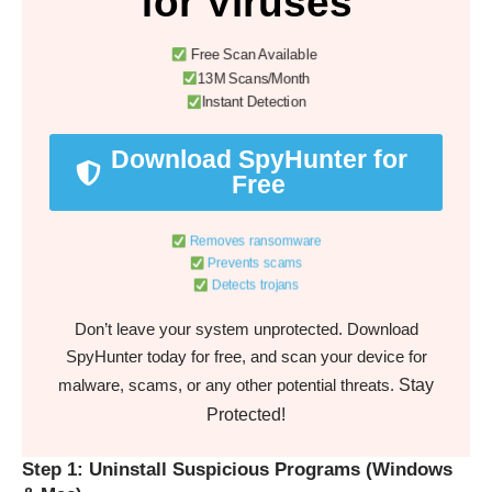
for Viruses
Free Scan Available
13M Scans/Month
Instant Detection
Download SpyHunter for
Free
Removes ransomware
Prevents scams
Detects trojans
Don’t leave your system unprotected. Download
SpyHunter today for free, and scan your device for
Stay
malware, scams, or any other potential threats.
Protected!
Step 1: Uninstall Suspicious Programs (Windows