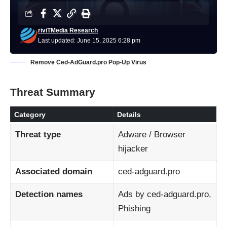
riviTMedia Research
Last updated: June 15, 2025 6:28 pm
Remove Ced‑AdGuard.pro Pop‑Up Virus
Threat Summary
Category
Details
Threat type
Adware / Browser
hijacker
Associated domain
ced‑adguard.pro
Detection names
Ads by ced‑adguard.pro,
Phishing