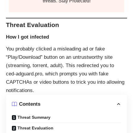
Stay Protected!
threats.
Threat Evaluation
How I got infected
You probably clicked a misleading ad or fake
“Play/Download” button on an untrustworthy site
(streaming, torrent, adult). This redirected you to
ced‑adguard.pro, which prompts you with fake
CAPTCHAs or video buttons to trick you into allowing
notifications.
Contents
Threat Summary
Threat Evaluation