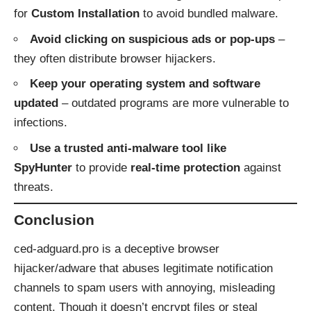
for
Custom Installation
to avoid bundled malware.
Avoid clicking on suspicious ads or pop-ups
–
they often distribute browser hijackers.
Keep your operating system and software
updated
– outdated programs are more vulnerable to
infections.
Use a trusted anti-malware tool like
SpyHunter
to provide
real-time protection
against
threats.
Conclusion
ced‑adguard.pro is a deceptive browser
hijacker/adware that abuses legitimate notification
channels to spam users with annoying, misleading
content. Though it doesn’t encrypt files or steal