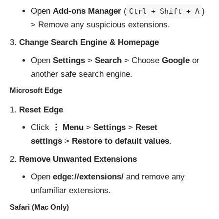
Open
Add-ons Manager
(
)
Ctrl + Shift + A
> Remove any suspicious extensions.
Change Search Engine & Homepage
Open
Settings
>
Search
> Choose
Google
or
another safe search engine.
Microsoft Edge
Reset Edge
Click
⋮ Menu
>
Settings
>
Reset
settings
>
Restore to default values
.
Remove Unwanted Extensions
Open
edge://extensions/
and remove any
unfamiliar extensions.
Safari (Mac Only)