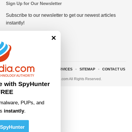
Sign Up for Our Newsletter
Subscribe to our newsletter to get our newest articles
instantly!
×
ABOUT US
TERMS AND SERVICES
SITEMAP
CONTACT US
© 2023 • rivitmedia.com All Rights Reserved.
e with SpyHunter
FREE
malware, PUPs, and
ts
instantly
.
SpyHunter