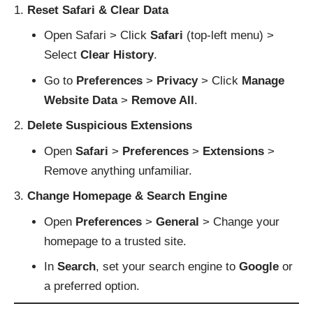
Reset Safari & Clear Data
Open Safari > Click
Safari
(top-left menu) >
Select
Clear History
.
Go to
Preferences
>
Privacy
> Click
Manage
Website Data
>
Remove All
.
Delete Suspicious Extensions
Open
Safari
>
Preferences
>
Extensions
>
Remove anything unfamiliar.
Change Homepage & Search Engine
Open
Preferences
>
General
> Change your
homepage to a trusted site.
In
Search
, set your search engine to
Google
or
a preferred option.