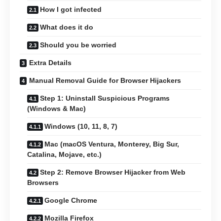
How I got infected
What does it do
Should you be worried
Extra Details
Manual Removal Guide for Browser Hijackers
Step 1: Uninstall Suspicious Programs
(Windows & Mac)
Windows (10, 11, 8, 7)
Mac (macOS Ventura, Monterey, Big Sur,
Catalina, Mojave, etc.)
Step 2: Remove Browser Hijacker from Web
Browsers
Google Chrome
Mozilla Firefox