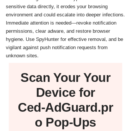
sensitive data directly, it erodes your browsing
environment and could escalate into deeper infections.
Immediate attention is needed—revoke notification
permissions, clear adware, and restore browser
hygiene. Use SpyHunter for effective removal, and be
vigilant against push notification requests from
unknown sites.
Scan Your
Your
Device
for
Ced‑AdGuard.pr
o Pop‑Ups