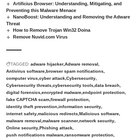
Artificius Browser: Understanding, Mitigating, and
Preventing this Malware Menace
NanoBoost: Understanding and Removing the Adware
Threat
How to Remove Trojan Win32 Doina
Remove Nuvid.com Virus
TAGGED:
adware hijacker
Adware removal
Antivirus software
browser spam notifications
computer virus
cyber attack
Cybersecurity
Cybersecurity threats
cybersecurity tools
data breach
digital forensics
encrypted malware
endpoint protection
fake CAPTCHA scam
firewall protection
identity theft prevention
information security
internet safety
malicious redirects
Malicious software
malware removal
malware scanner
network security
Online security
Phishing attack
push notifications malware
ransomware protection