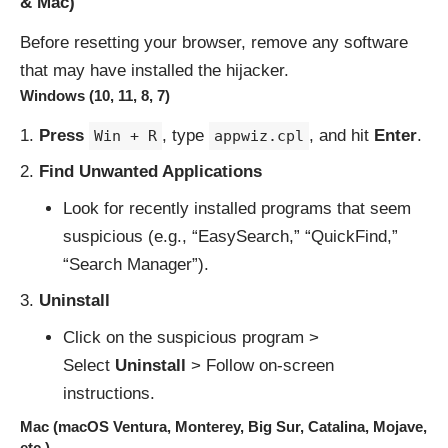
& Mac)
Before resetting your browser, remove any software
that may have installed the hijacker.
Windows (10, 11, 8, 7)
Press
, type
, and hit
Enter
.
Win + R
appwiz.cpl
Find Unwanted Applications
Look for recently installed programs that seem
suspicious (e.g., “EasySearch,” “QuickFind,”
“Search Manager”).
Uninstall
Click on the suspicious program >
Select
Uninstall
> Follow on-screen
instructions.
Mac (macOS Ventura, Monterey, Big Sur, Catalina, Mojave,
etc.)