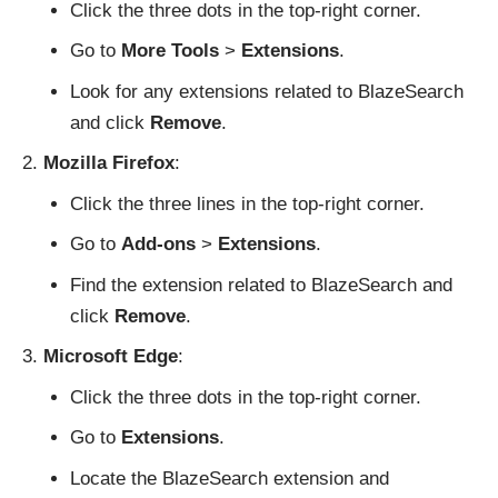
Click the three dots in the top-right corner.
Go to
More Tools
>
Extensions
.
Look for any extensions related to BlazeSearch
and click
Remove
.
Mozilla Firefox
:
Click the three lines in the top-right corner.
Go to
Add-ons
>
Extensions
.
Find the extension related to BlazeSearch and
click
Remove
.
Microsoft Edge
:
Click the three dots in the top-right corner.
Go to
Extensions
.
Locate the BlazeSearch extension and