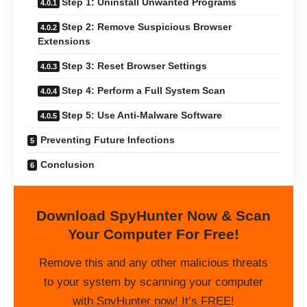
Step 1: Uninstall Unwanted Programs
Step 2: Remove Suspicious Browser
Extensions
Step 3: Reset Browser Settings
Step 4: Perform a Full System Scan
Step 5: Use Anti-Malware Software
Preventing Future Infections
Conclusion
Download SpyHunter Now & Scan
Your Computer For Free!
Remove this and any other malicious threats
to your system by scanning your computer
with SpyHunter now! It’s FREE!