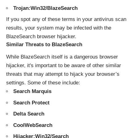
Trojan:Win32/BlazeSearch
If you spot any of these terms in your antivirus scan
results, your system may be infected with the
BlazeSearch browser hijacker.
Similar Threats to BlazeSearch
While BlazeSearch itself is a dangerous browser
hijacker, it's important to be aware of other similar
threats that may attempt to hijack your browser’s
settings. Some of these include:
Search Marquis
Search Protect
Delta Search
CoolWebSearch
Hijacker:Win32/Search