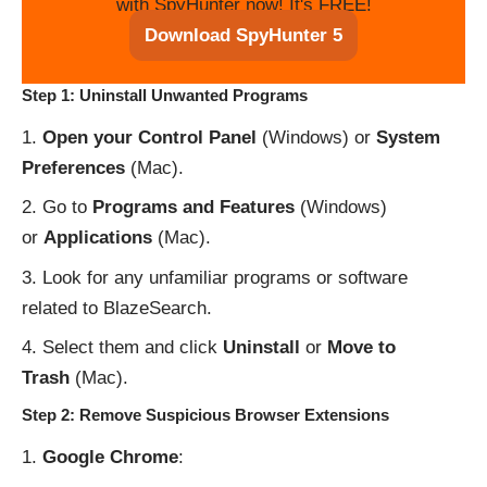
with SpyHunter now! It's FREE!
Download SpyHunter 5
Step 1: Uninstall Unwanted Programs
Open your Control Panel
(Windows) or
System
Preferences
(Mac).
Go to
Programs and Features
(Windows)
or
Applications
(Mac).
Look for any unfamiliar programs or software
related to BlazeSearch.
Select them and click
Uninstall
or
Move to
Trash
(Mac).
Step 2: Remove Suspicious Browser Extensions
Google Chrome
: