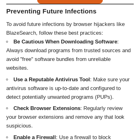
Preventing Future Infections
To avoid future infections by browser hijackers like
BlazeSearch, follow these best practices:
Be Cautious When Downloading Software
:
Always download programs from trusted sources and
avoid "free" software bundles from unreliable
websites.
Use a Reputable Antivirus Tool
: Make sure your
antivirus software is up-to-date and configured to
detect potentially unwanted programs (PUPs).
Check Browser Extensions
: Regularly review
your browser extensions and remove any that look
suspicious.
Enable a Firewall
: Use a firewall to block