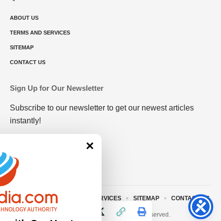
ABOUT US
TERMS AND SERVICES
SITEMAP
CONTACT US
Sign Up for Our Newsletter
Subscribe to our newsletter to get our newest articles
instantly!
×
ABOUT US
TERMS AND SERVICES
SITEMAP
CONTACT US
© 2023 • rivitmedia.com All Rights Reserved.