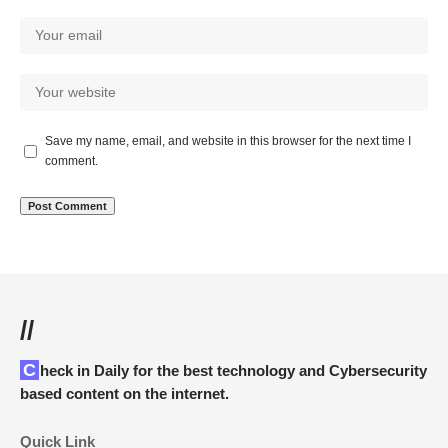
Save my name, email, and website in this browser for the next time I
comment.
//
Check in Daily for the best technology and Cybersecurity
based content on the internet.
Quick Link