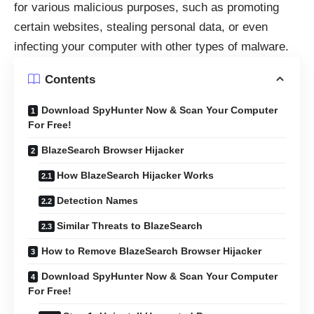
for various malicious purposes, such as promoting
certain websites, stealing personal data, or even
infecting your computer with other types of malware.
Contents
Download SpyHunter Now & Scan Your Computer
For Free!
BlazeSearch Browser Hijacker
How BlazeSearch Hijacker Works
Detection Names
Similar Threats to BlazeSearch
How to Remove BlazeSearch Browser Hijacker
Download SpyHunter Now & Scan Your Computer
For Free!