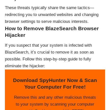
These threats typically share the same tactics—
redirecting you to unwanted websites and changing
browser settings to serve malicious interests.
How to Remove BlazeSearch Browser
Hijacker
If you suspect that your system is infected with
BlazeSearch, it’s crucial to remove it as soon as
possible. Follow this step-by-step guide to fully
eliminate the hijacker:
Download SpyHunter Now & Scan
Your Computer For Free!
Remove this and any other malicious threats
to your system by scanning your computer