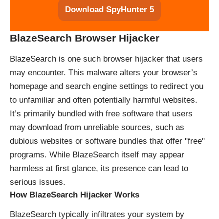
Download SpyHunter 5
BlazeSearch Browser Hijacker
BlazeSearch is one such browser hijacker that users
may encounter. This malware alters your browser’s
homepage and search engine settings to redirect you
to unfamiliar and often potentially harmful websites.
It’s primarily bundled with free software that users
may download from unreliable sources, such as
dubious websites or software bundles that offer "free"
programs. While BlazeSearch itself may appear
harmless at first glance, its presence can lead to
serious issues.
How BlazeSearch Hijacker Works
BlazeSearch typically infiltrates your system by