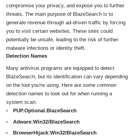
compromise your privacy, and expose you to further
threats. The main purpose of BlazeSearch is to
generate revenue through ad-driven traffic by forcing
you to visit certain websites. These sites could
potentially be unsafe, leading to the risk of further
malware infections or identity theft.
Detection Names
Many antivirus programs are equipped to detect
BlazeSearch, but its identification can vary depending
on the tool you're using. Here are some common
detection names to look out for when running a
system scan:
PUP.Optional.BlazeSearch
Adware:Win32/BlazeSearch
BrowserHijack:Win32/BlazeSearch