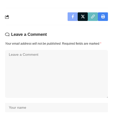
Leave a Comment
Your email address will not be published.
Required fields are marked
*