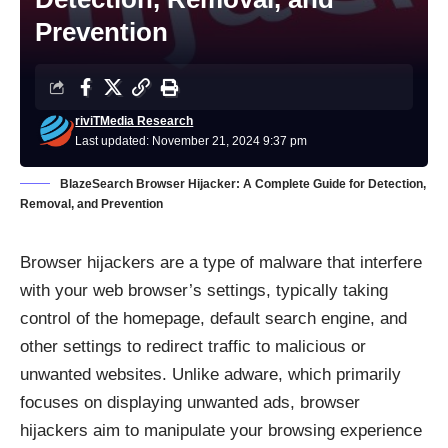
Prevention
riviTMedia Research
Last updated: November 21, 2024 9:37 pm
BlazeSearch Browser Hijacker: A Complete Guide for Detection,
Removal, and Prevention
Browser hijackers are a type of malware that interfere
with your web browser’s settings, typically taking
control of the homepage, default search engine, and
other settings to redirect traffic to malicious or
unwanted websites. Unlike adware, which primarily
focuses on displaying unwanted ads, browser
hijackers aim to manipulate your browsing experience