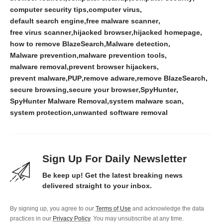
computer security tips
computer virus
default search engine
free malware scanner
free virus scanner
hijacked browser
hijacked homepage
how to remove BlazeSearch
Malware detection
Malware prevention
malware prevention tools
malware removal
prevent browser hijackers
prevent malware
PUP
remove adware
remove BlazeSearch
secure browsing
secure your browser
SpyHunter
SpyHunter Malware Removal
system malware scan
system protection
unwanted software removal
Sign Up For Daily Newsletter
Be keep up! Get the latest breaking news
delivered straight to your inbox.
By signing up, you agree to our
Terms of Use
and acknowledge the data
practices in our
Privacy Policy
. You may unsubscribe at any time.