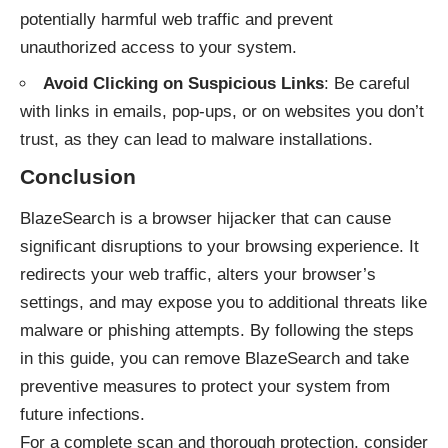
potentially harmful web traffic and prevent
unauthorized access to your system.
Avoid Clicking on Suspicious Links
: Be careful
with links in emails, pop-ups, or on websites you don’t
trust, as they can lead to malware installations.
Conclusion
BlazeSearch is a browser hijacker that can cause
significant disruptions to your browsing experience. It
redirects your web traffic, alters your browser’s
settings, and may expose you to additional threats like
malware or phishing attempts. By following the steps
in this guide, you can remove BlazeSearch and take
preventive measures to protect your system from
future infections.
For a complete scan and thorough protection, consider