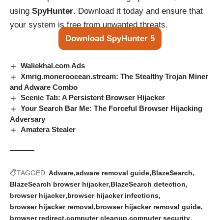
using
SpyHunter
. Download it today and ensure that
your system is free from unwanted threats.
Download SpyHunter 5
Waliekhal.com Ads
Xmrig.moneroocean.stream: The Stealthy Trojan Miner
and Adware Combo
Scenic Tab: A Persistent Browser Hijacker
Your Search Bar Me: The Forceful Browser Hijacking
Adversary
Amatera Stealer
TAGGED:
Adware
adware removal guide
BlazeSearch
BlazeSearch browser hijacker
BlazeSearch detection
browser hijacker
browser hijacker infections
browser hijacker removal
browser hijacker removal guide
browser redirect
computer cleanup
computer security