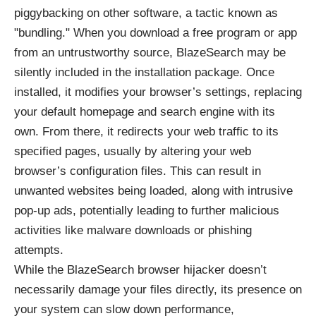
piggybacking on other software, a tactic known as
"bundling." When you download a free program or app
from an untrustworthy source, BlazeSearch may be
silently included in the installation package. Once
installed, it modifies your browser’s settings, replacing
your default homepage and search engine with its
own. From there, it redirects your web traffic to its
specified pages, usually by altering your web
browser’s configuration files. This can result in
unwanted websites being loaded, along with intrusive
pop-up ads, potentially leading to further malicious
activities like malware downloads or phishing
attempts.
While the BlazeSearch browser hijacker doesn’t
necessarily damage your files directly, its presence on
your system can slow down performance,