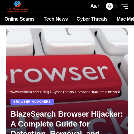
Aa
Online Scams
Tech News
Cyber Threats
Mac Ma
www.rivitmedia.com
>
Blog
>
Cyber Threats
>
Browser Hijackers
>
BlazeSearch Browser Hijacker: A Complete Guide for Detection, Removal, and Prevention
BROWSER HIJACKERS
BlazeSearch Browser Hijacker:
A Complete Guide for
Detection, Removal, and