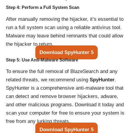
Step 4: Perform a Full System Scan
After manually removing the hijacker, it’s essential to
run a full system scan using a reliable antivirus tool.
Malware may leave behind remnants that could allow
the hijacker to return.
Download SpyHunter 5
Step 5: Use Anti-Malware Software
To ensure the full removal of BlazeSearch and any
related threats, we recommend using
SpyHunter
.
SpyHunter is a comprehensive anti-malware tool that
can detect and remove browser hijackers, adware,
and other malicious programs. Download it today and
scan your computer for free to ensure your system is
free from any lurking threats.
Download SpyHunter 5