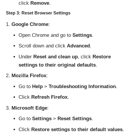
click
Remove
.
Step 3: Reset Browser Settings
Google Chrome
:
Open Chrome and go to
Settings
.
Scroll down and click
Advanced
.
Under
Reset and clean up
, click
Restore
settings to their original defaults
.
Mozilla Firefox
:
Go to
Help
>
Troubleshooting Information
.
Click
Refresh Firefox
.
Microsoft Edge
:
Go to
Settings
>
Reset Settings
.
Click
Restore settings to their default values
.