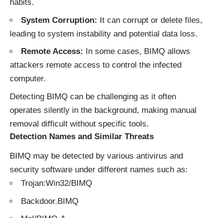
habits.
System Corruption:
It can corrupt or delete files,
leading to system instability and potential data loss.
Remote Access:
In some cases, BIMQ allows
attackers remote access to control the infected
computer.
Detecting BIMQ can be challenging as it often
operates silently in the background, making manual
removal difficult without specific tools.
Detection Names and Similar Threats
BIMQ may be detected by various antivirus and
security software under different names such as:
Trojan:Win32/BIMQ
Backdoor.BIMQ