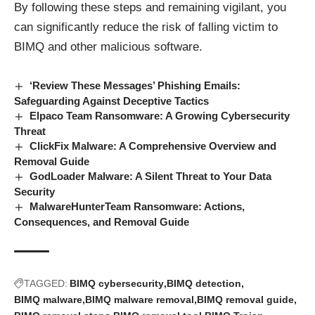
By following these steps and remaining vigilant, you
can significantly reduce the risk of falling victim to
BIMQ and other malicious software.
‘Review These Messages’ Phishing Emails:
Safeguarding Against Deceptive Tactics
Elpaco Team Ransomware: A Growing Cybersecurity
Threat
ClickFix Malware: A Comprehensive Overview and
Removal Guide
GodLoader Malware: A Silent Threat to Your Data
Security
MalwareHunterTeam Ransomware: Actions,
Consequences, and Removal Guide
TAGGED:
BIMQ cybersecurity
BIMQ detection
BIMQ malware
BIMQ malware removal
BIMQ removal guide