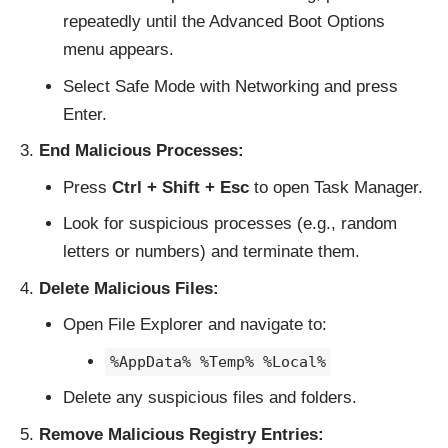
repeatedly until the Advanced Boot Options
menu appears.
Select Safe Mode with Networking and press
Enter.
End Malicious Processes:
Press
Ctrl + Shift + Esc
to open Task Manager.
Look for suspicious processes (e.g., random
letters or numbers) and terminate them.
Delete Malicious Files:
Open File Explorer and navigate to:
%AppData% %Temp% %Local%
Delete any suspicious files and folders.
Remove Malicious Registry Entries: