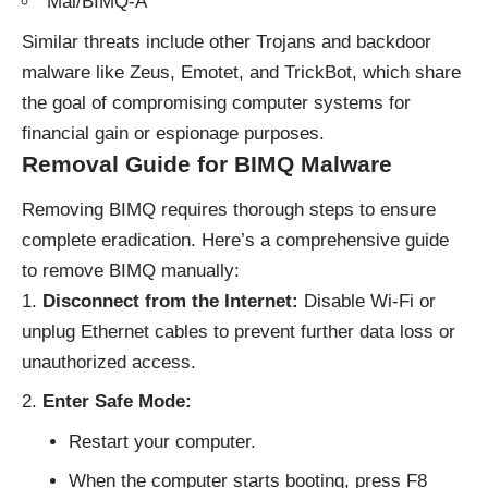
Mal/BIMQ-A
Similar threats include other
Trojans
and backdoor
malware like Zeus, Emotet, and TrickBot, which share
the goal of compromising computer systems for
financial gain or espionage purposes.
Removal Guide for BIMQ Malware
Removing BIMQ requires thorough steps to ensure
complete eradication. Here’s a comprehensive guide
to remove BIMQ manually:
Disconnect from the Internet:
Disable Wi-Fi or
unplug Ethernet cables to prevent further data loss or
unauthorized access.
Enter Safe Mode:
Restart your computer.
When the computer starts booting, press F8