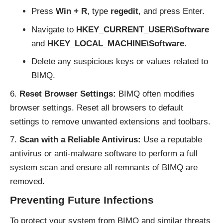
Press
Win + R
, type
regedit
, and press Enter.
Navigate to
HKEY_CURRENT_USER\Software
and
HKEY_LOCAL_MACHINE\Software
.
Delete any suspicious keys or values related to
BIMQ.
Reset Browser Settings:
BIMQ often modifies
browser settings. Reset all browsers to default
settings to remove unwanted extensions and toolbars.
Scan with a Reliable Antivirus:
Use a reputable
antivirus or anti-malware software to perform a full
system scan and ensure all remnants of BIMQ are
removed.
Preventing Future Infections
To protect your system from BIMQ and similar threats