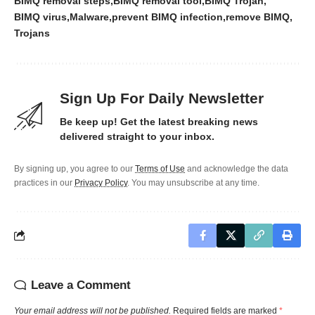
BIMQ removal steps
BIMQ removal tool
BIMQ Trojan
BIMQ virus
Malware
prevent BIMQ infection
remove BIMQ
Trojans
Sign Up For Daily Newsletter
Be keep up! Get the latest breaking news
delivered straight to your inbox.
By signing up, you agree to our
Terms of Use
and acknowledge the data
practices in our
Privacy Policy
. You may unsubscribe at any time.
Leave a Comment
Your email address will not be published.
Required fields are marked
*