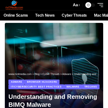
Aa
Online Scams
Tech News
Cyber Threats
Mac Ma
www.rivitmedia.com
>
Blog
>
Cyber Threats
>
Adware
>
Understanding and Removing BIMQ Malware
ADWARE
BROWSER HIJACKERS
IT/CYBERSECURITY BEST PRACTICES
MALWARE
TROJANS
Understanding and Removing
BIMQ Malware