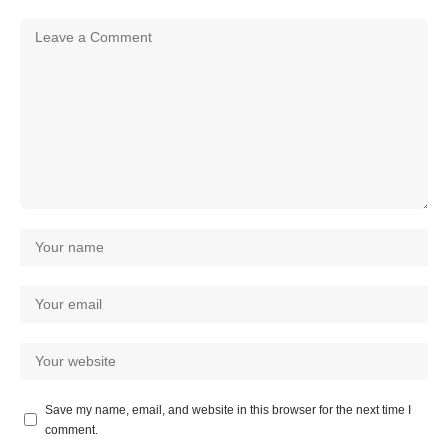
Save my name, email, and website in this browser for the next time I
comment.