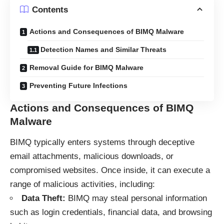
Contents
Actions and Consequences of BIMQ Malware
Detection Names and Similar Threats
Removal Guide for BIMQ Malware
Preventing Future Infections
Actions and Consequences of BIMQ
Malware
BIMQ typically enters systems through deceptive
email attachments, malicious downloads, or
compromised websites. Once inside, it can execute a
range of malicious activities, including:
Data Theft:
BIMQ may steal personal information
such as login credentials, financial data, and browsing