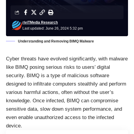
riviTMedia Research
Last updated: June 26, 2024 5:32 pm
Understanding and Removing BIMQ Malware
Cyber threats have evolved significantly, with malware
like BIMQ posing serious risks to users’ digital
security. BIMQ is a type of
malicious software
designed to infiltrate computers stealthily and perform
various harmful actions, often without the user’s
knowledge. Once infected, BIMQ can compromise
sensitive data, slow down system performance, and
even enable unauthorized access to the infected
device.