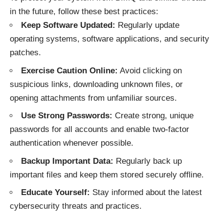
in the future, follow these best practices:
Keep Software Updated:
Regularly update
operating systems, software applications, and security
patches.
Exercise Caution Online:
Avoid clicking on
suspicious links, downloading unknown files, or
opening attachments from unfamiliar sources.
Use Strong Passwords:
Create strong, unique
passwords for all accounts and enable two-factor
authentication whenever possible.
Backup Important Data:
Regularly back up
important files and keep them stored securely offline.
Educate Yourself:
Stay informed about the latest
cybersecurity threats and practices.