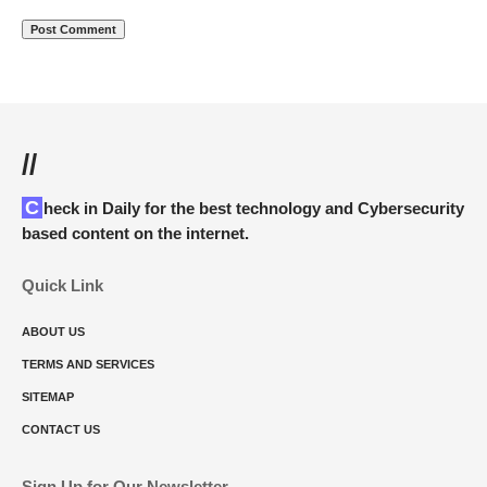
//
Check in Daily for the best technology and Cybersecurity
based content on the internet.
Quick Link
ABOUT US
TERMS AND SERVICES
SITEMAP
CONTACT US
Sign Up for Our Newsletter