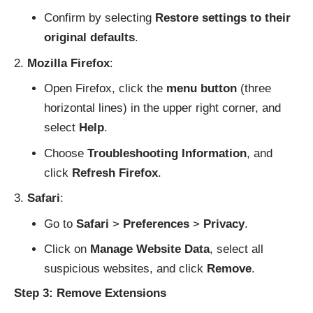
Confirm by selecting
Restore settings to their
original defaults
.
Mozilla Firefox
:
Open Firefox, click the
menu button
(three
horizontal lines) in the upper right corner, and
select
Help
.
Choose
Troubleshooting Information
, and
click
Refresh Firefox
.
Safari
:
Go to
Safari
>
Preferences
>
Privacy
.
Click on
Manage Website Data
, select all
suspicious websites, and click
Remove
.
Step 3: Remove Extensions