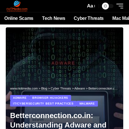
Aa
Online Scams
Tech News
Cyber Threats
Mac Ma
www.rivitmedia.com
>
Blog
>
Cyber Threats
>
Adware
>
Betterconnection.co.in: Understanding Adware and How to Protect Your System from the Growing Threat
ADWARE
BROWSER HIJACKERS
IT/CYBERSECURITY BEST PRACTICES
MALWARE
Betterconnection.co.in:
Understanding Adware and