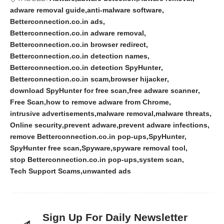
adware removal guide
anti-malware software
Betterconnection.co.in ads
Betterconnection.co.in adware removal
Betterconnection.co.in browser redirect
Betterconnection.co.in detection names
Betterconnection.co.in detection SpyHunter
Betterconnection.co.in scam
browser hijacker
download SpyHunter for free scan
free adware scanner
Free Scan
how to remove adware from Chrome
intrusive advertisements
malware removal
malware threats
Online security
prevent adware
prevent adware infections
remove Betterconnection.co.in pop-ups
SpyHunter
SpyHunter free scan
Spyware
spyware removal tool
stop Betterconnection.co.in pop-ups
system scan
Tech Support Scams
unwanted ads
Sign Up For Daily Newsletter