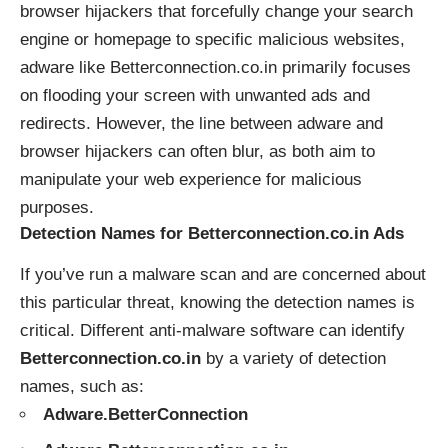
browser hijackers that forcefully change your search
engine or homepage to specific malicious websites,
adware like Betterconnection.co.in primarily focuses
on flooding your screen with unwanted ads and
redirects. However, the line between adware and
browser hijackers can often blur, as both aim to
manipulate your web experience for malicious
purposes.
Detection Names for Betterconnection.co.in Ads
If you’ve run a malware scan and are concerned about
this particular threat, knowing the detection names is
critical. Different anti-malware software can identify
Betterconnection.co.in
by a variety of detection
names, such as:
Adware.BetterConnection