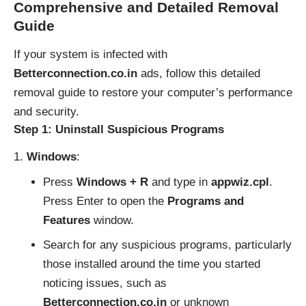
Comprehensive and Detailed Removal
Guide
If your system is infected with
Betterconnection.co.in
ads, follow this detailed
removal guide to restore your computer’s performance
and security.
Step 1: Uninstall Suspicious Programs
Windows
:
Press
Windows + R
and type in
appwiz.cpl
.
Press Enter to open the
Programs and
Features
window.
Search for any suspicious programs, particularly
those installed around the time you started
noticing issues, such as
Betterconnection.co.in
or unknown