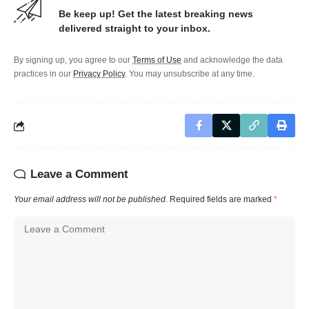
Be keep up! Get the latest breaking news
delivered straight to your inbox.
By signing up, you agree to our
Terms of Use
and acknowledge the data
practices in our
Privacy Policy
. You may unsubscribe at any time.
Leave a Comment
Your email address will not be published.
Required fields are marked
*