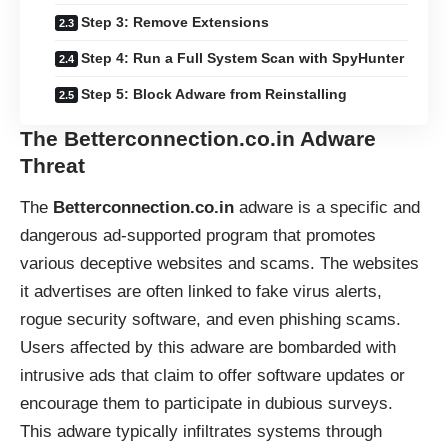
Step 3: Remove Extensions
Step 4: Run a Full System Scan with SpyHunter
Step 5: Block Adware from Reinstalling
The Betterconnection.co.in Adware
Threat
The
Betterconnection.co.in
adware is a specific and
dangerous ad-supported program that promotes
various deceptive websites and scams. The websites
it advertises are often linked to fake virus alerts,
rogue security software, and even phishing scams.
Users affected by this adware are bombarded with
intrusive ads that claim to offer software updates or
encourage them to participate in dubious surveys.
This adware typically infiltrates systems through