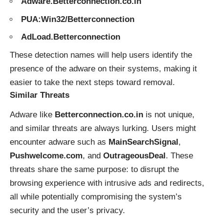
Adware.Betterconnection.co.in
PUA:Win32/Betterconnection
AdLoad.Betterconnection
These detection names will help users identify the
presence of the adware on their systems, making it
easier to take the next steps toward removal.
Similar Threats
Adware like
Betterconnection.co.in
is not unique,
and similar threats are always lurking. Users might
encounter adware such as
MainSearchSignal
,
Pushwelcome.com
, and
OutrageousDeal
. These
threats share the same purpose: to disrupt the
browsing experience with intrusive ads and redirects,
all while potentially compromising the system’s
security and the user’s privacy.