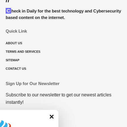
Check in Daily for the best technology and Cybersecurity
based content on the internet.
Quick Link
ABOUT US
TERMS AND SERVICES
SITEMAP
CONTACT US
Sign Up for Our Newsletter
Subscribe to our newsletter to get our newest articles
instantly!
×