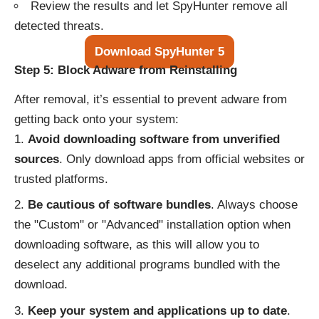
Review the results and let SpyHunter remove all
detected threats.
Download SpyHunter 5
Step 5: Block Adware from Reinstalling
After removal, it’s essential to prevent adware from
getting back onto your system:
Avoid downloading software from unverified
sources
. Only download apps from official websites or
trusted platforms.
Be cautious of software bundles
. Always choose
the "Custom" or "Advanced" installation option when
downloading software, as this will allow you to
deselect any additional programs bundled with the
download.
Keep your system and applications up to date
.