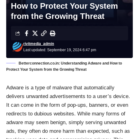
How to Protect Your System
from the Growing Threat
rivitmedia_admin
Last updated: September 19, 2024 6:47 pm
Betterconnection.co.in: Understanding Adware and How to
Protect Your System from the Growing Threat
Adware is a type of malware that automatically
delivers unwanted advertisements to a user’s device.
It can come in the form of pop-ups, banners, or even
redirects to dubious websites. While many forms of
adware may seem benign, simply serving unwanted
ads, they often do more harm than expected, such as