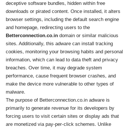
deceptive software bundles, hidden within free
downloads or pirated content. Once installed, it alters
browser settings, including the default search engine
and homepage, redirecting users to the
Betterconnection.co.in
domain or similar malicious
sites. Additionally, this adware can install tracking
cookies, monitoring your browsing habits and personal
information, which can lead to data theft and privacy
breaches. Over time, it may degrade system
performance, cause frequent browser crashes, and
make the device more vulnerable to other types of
malware.
The purpose of Betterconnection.co.in adware is
primarily to generate revenue for its developers by
forcing users to visit certain sites or display ads that
are monetized via pay-per-click schemes. Unlike