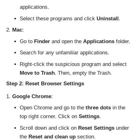
applications.
Select these programs and click
Uninstall
.
Mac
:
Go to
Finder
and open the
Applications
folder.
Search for any unfamiliar applications.
Right-click the suspicious program and select
Move to Trash
. Then, empty the Trash.
Step 2: Reset Browser Settings
Google Chrome
:
Open Chrome and go to the
three dots
in the
top right corner. Click on
Settings
.
Scroll down and click on
Reset Settings
under
the
Reset and clean up
section.