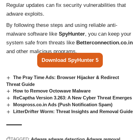
Regular updates can fix security vulnerabilities that
adware exploits.
By following these steps and using reliable anti-
malware software like
SpyHunter
, you can keep your
system safe from threats like
Betterconnection.co.in
and other malicious programs.
Download SpyHunter 5
The Pray Time Ads: Browser Hijacker & Redirect
Threat Guide
How to Remove Octowave Malware
ReCaptha Version 3.263: A New Cyber Threat Emerges
Mospross.co.in Ads (Push Notification Spam)
LitterDrifter Worm: Threat Insights and Removal Guide
TAGGED:
Adware
adware detection
Adware removal