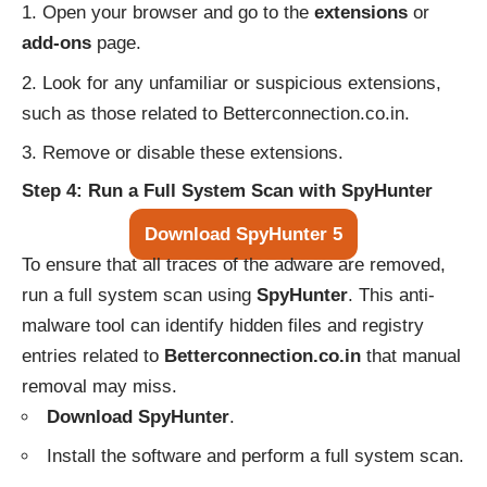
Open your browser and go to the
extensions
or
add-ons
page.
Look for any unfamiliar or suspicious extensions,
such as those related to Betterconnection.co.in.
Remove or disable these extensions.
Step 4: Run a Full System Scan with SpyHunter
Download SpyHunter 5
To ensure that all traces of the adware are removed,
run a full system scan using
SpyHunter
. This anti-
malware tool can identify hidden files and registry
entries related to
Betterconnection.co.in
that manual
removal may miss.
Download SpyHunter
.
Install the software and perform a full system scan.