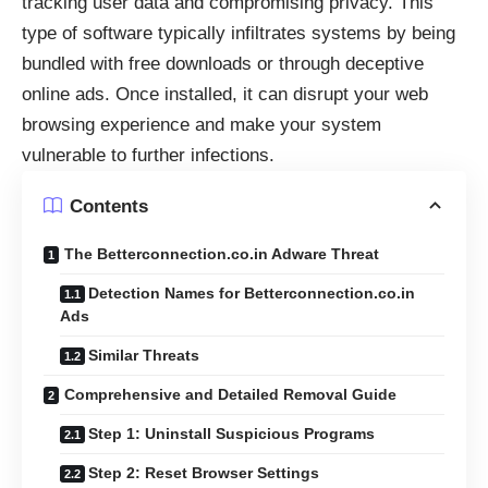
tracking user data and compromising privacy. This
type of software typically infiltrates systems by being
bundled with free downloads or through deceptive
online ads. Once installed, it can disrupt your web
browsing experience and make your system
vulnerable to further infections.
Contents
The Betterconnection.co.in Adware Threat
Detection Names for Betterconnection.co.in
Ads
Similar Threats
Comprehensive and Detailed Removal Guide
Step 1: Uninstall Suspicious Programs
Step 2: Reset Browser Settings