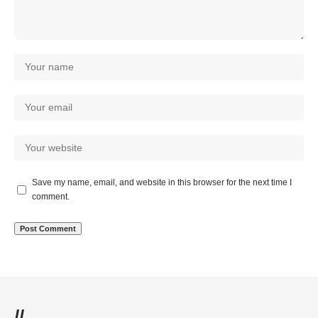
Save my name, email, and website in this browser for the next time I
comment.
//