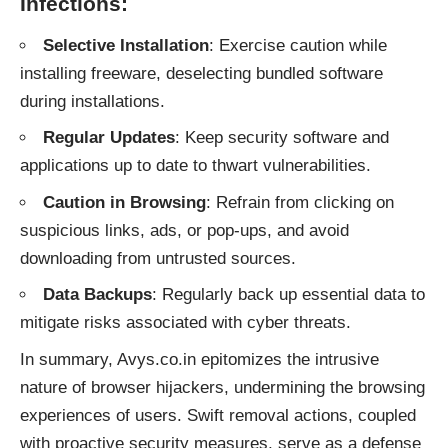
Infections:
Selective Installation
: Exercise caution while
installing freeware, deselecting bundled software
during installations.
Regular Updates
: Keep security software and
applications up to date to thwart vulnerabilities.
Caution in Browsing
: Refrain from clicking on
suspicious links, ads, or pop-ups, and avoid
downloading from untrusted sources.
Data Backups
: Regularly back up essential data to
mitigate risks associated with cyber threats.
In summary, Avys.co.in epitomizes the intrusive
nature of
browser hijackers
, undermining the browsing
experiences of users. Swift removal actions, coupled
with proactive security measures, serve as a defense