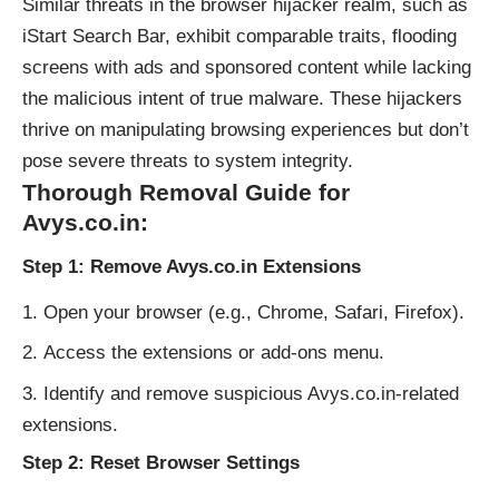
Similar threats in the browser hijacker realm, such as
iStart Search Bar, exhibit comparable traits, flooding
screens with ads and sponsored content while lacking
the malicious intent of true malware. These hijackers
thrive on manipulating browsing experiences but don’t
pose severe threats to system integrity.
Thorough Removal Guide for
Avys.co.in:
Step 1: Remove Avys.co.in Extensions
Open your browser (e.g., Chrome, Safari, Firefox).
Access the extensions or add-ons menu.
Identify and remove suspicious Avys.co.in-related
extensions.
Step 2: Reset Browser Settings