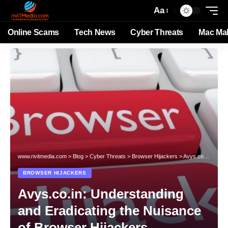
Aa
Online Scams
Tech News
Cyber Threats
Mac Ma
www.rivitmedia.com
>
Blog
>
Cyber Threats
>
Browser Hijackers
>
Avys.co.in: Understanding and Eradicating the Nuisance of Browser Hijackers
BROWSER HIJACKERS
Avys.co.in: Understanding
and Eradicating the Nuisance
of Browser Hijackers