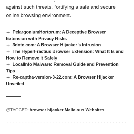
against such threats, fortifying a safe and secure
online browsing environment.
PelargoniumHortorum: A Deceptive Browser
Extension with Privacy Risks
3dotc.com: A Browser Hijacker’s Intrusion
The HyperFractius Browser Extension: What It Is and
How to Remove It Safely
LocalInfo Malware: Removal Guide and Prevention
Tips
Re-captha-version-3-22.com: A Browser Hijacker
Unveiled
TAGGED:
browser hijacker
Malicious Websites