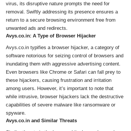
virus, its disruptive nature prompts the need for
removal. Swiftly addressing its presence ensures a
return to a secure browsing environment free from
unwanted ads and redirects.
Avys.co.in: A Type of Browser Hijacker
Avys.co.in typifies a
browser hijacker
, a category of
software notorious for seizing control of browsers and
inundating them with aggressive advertising content.
Even browsers like Chrome or Safari can fall prey to
these hijackers, causing frustration and irritation
among users. However, it’s important to note that
while intrusive, browser hijackers lack the destructive
capabilities of severe malware like ransomware or
spyware.
Avys.co.in and Similar Threats