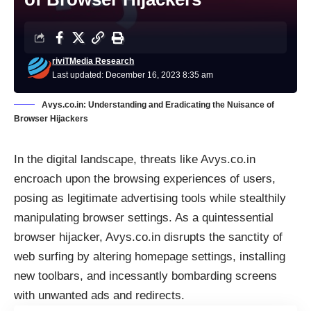
riviTMedia Research
Last updated: December 16, 2023 8:35 am
Avys.co.in: Understanding and Eradicating the Nuisance of
Browser Hijackers
In the digital landscape, threats like Avys.co.in
encroach upon the browsing experiences of users,
posing as legitimate advertising tools while stealthily
manipulating browser settings. As a quintessential
browser hijacker, Avys.co.in disrupts the sanctity of
web surfing by altering homepage settings, installing
new toolbars, and incessantly bombarding screens
with unwanted ads and redirects.