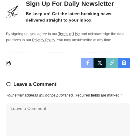
Sign Up For Daily Newsletter
Be keep up! Get the latest breaking news
delivered straight to your inbox.
By signing up, you agree to our
Terms of Use
and acknowledge the data
practices in our
Privacy Policy
. You may unsubscribe at any time.
Leave a Comment
Your email address will not be published.
Required fields are marked
*