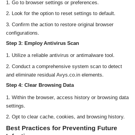
Go to browser settings or preferences.
Look for the option to reset settings to default.
Confirm the action to restore original browser
configurations.
Step 3: Employ Antivirus Scan
Utilize a reliable antivirus or antimalware tool.
Conduct a comprehensive system scan to detect
and eliminate residual Avys.co.in elements.
Step 4: Clear Browsing Data
Within the browser, access history or browsing data
settings.
Opt to clear cache, cookies, and browsing history.
Best Practices for Preventing Future