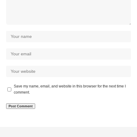
Save my name, email, and website in this browser for the next time I
comment.