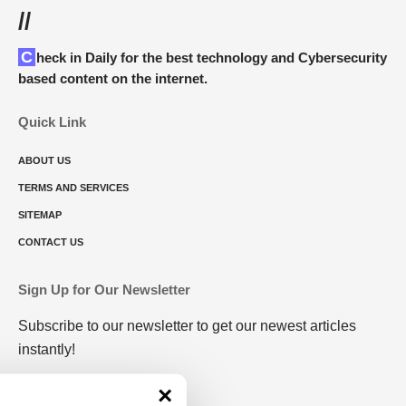
//
Check in Daily for the best technology and Cybersecurity
based content on the internet.
Quick Link
ABOUT US
TERMS AND SERVICES
SITEMAP
CONTACT US
Sign Up for Our Newsletter
Subscribe to our newsletter to get our newest articles
instantly!
×