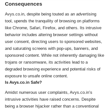
Consequences
Avys.co.in, despite being touted as an advertising
tool, upends the tranquility of browsing on platforms
like Chrome, Safari, Firefox, and others. Its intrusive
behavior includes altering browser settings without
user consent, directing users to sponsored websites,
and saturating screens with pop-ups, banners, and
sponsored content. While not inherently damaging like
trojans or ransomware, its activities lead to a
degraded browsing experience and potential risks of
exposure to unsafe online content.
Is Avys.co.in Safe?
Amidst numerous user complaints, Avys.co.in’s
intrusive activities have raised concerns. Despite
being a browser hijacker rather than a conventional