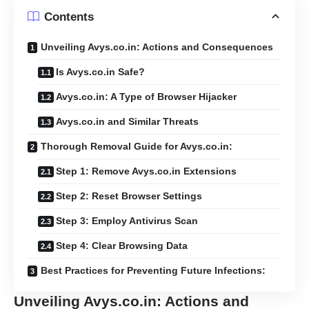
Contents
Unveiling Avys.co.in: Actions and Consequences
Is Avys.co.in Safe?
Avys.co.in: A Type of Browser Hijacker
Avys.co.in and Similar Threats
Thorough Removal Guide for Avys.co.in:
Step 1: Remove Avys.co.in Extensions
Step 2: Reset Browser Settings
Step 3: Employ Antivirus Scan
Step 4: Clear Browsing Data
Best Practices for Preventing Future Infections:
Unveiling Avys.co.in: Actions and