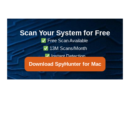
Scan Your System for Free
Free Scan Available
13M Scans/Month
Instant Detection
Download SpyHunter for Mac