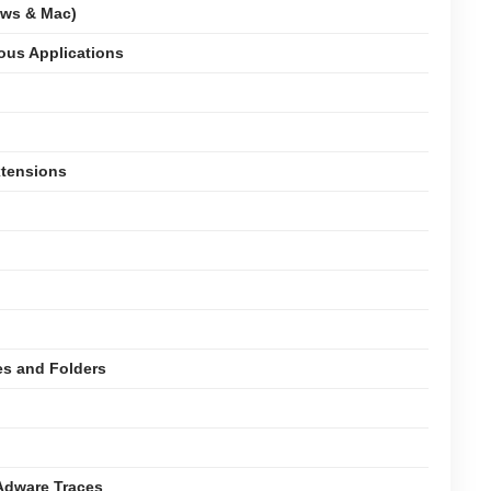
ows & Mac)
ious Applications
xtensions
es and Folders
Adware Traces