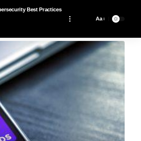
bersecurity Best Practices
Aa