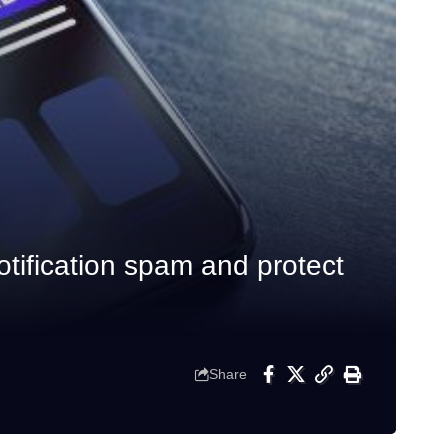
tification spam and protect
Share