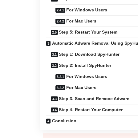
For Windows Users
For Mac Users
Step 5: Restart Your System
Automatic Adware Removal Using SpyHu
Step 1: Download SpyHunter
Step 2: Install SpyHunter
For Windows Users
For Mac Users
Step 3: Scan and Remove Adware
Step 4: Restart Your Computer
Conclusion