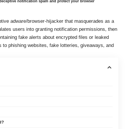
eceptive notification spam and protect your browser
ptive adware/browser‑hijacker that masquerades as a
ates users into granting notification permissions, then
ntaining fake alerts about encrypted files or leaked
ks to phishing websites, fake lotteries, giveaways, and
d?