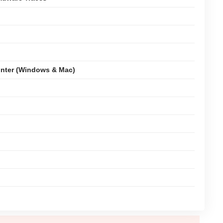
nter (Windows & Mac)