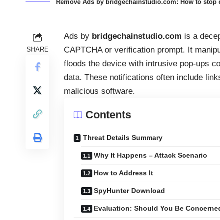
Remove Ads by bridgechainstudio.com: How to stop d
Ads by
bridgechainstudio.com
is a dece
CAPTCHA or verification prompt. It manipul
SHARE
floods the device with intrusive pop-ups co
data. These notifications often include lin
malicious software.
Contents
Threat Details Summary
Why It Happens – Attack Scenario
How to Address It
SpyHunter Download
Evaluation: Should You Be Concerne