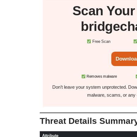
Scan You
bridgech
Free Scan
Downloa
Removes malware
Don’t leave your system unprotected. Down
malware, scams, or any o
Threat Details Summar
Attribute