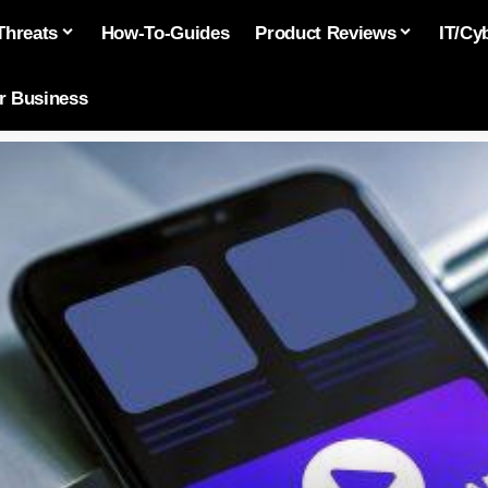
Threats
How-To-Guides
Product Reviews
IT/Cy
or Business