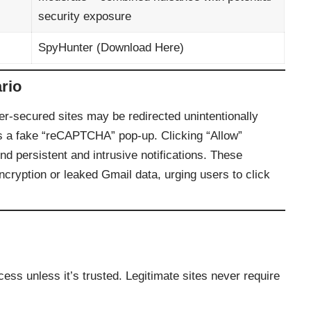
security exposure
SpyHunter (
Download Here
)
rio
er‑secured sites may be redirected unintentionally
ys a fake “reCAPTCHA” pop‑up. Clicking “Allow”
end persistent and intrusive notifications. These
 encryption or leaked Gmail data, urging users to click
cess unless it’s trusted. Legitimate sites never require