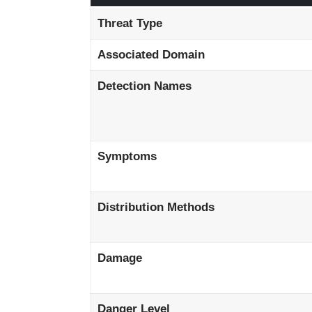
Threat Type
Associated Domain
Detection Names
Symptoms
Distribution Methods
Damage
Danger Level