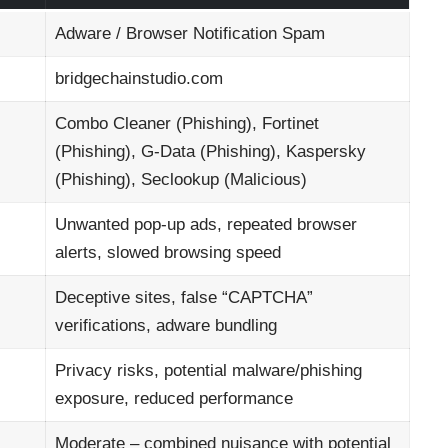
Adware / Browser Notification Spam
bridgechainstudio.com
Combo Cleaner (Phishing), Fortinet
(Phishing), G-Data (Phishing), Kaspersky
(Phishing), Seclookup (Malicious)
Unwanted pop-up ads, repeated browser
alerts, slowed browsing speed
Deceptive sites, false “CAPTCHA”
verifications, adware bundling
Privacy risks, potential malware/phishing
exposure, reduced performance
Moderate – combined nuisance with potential