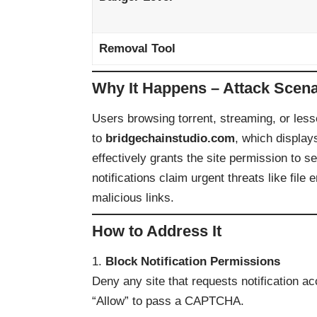
Removal Tool
Why It Happens – Attack Scena
Users browsing torrent, streaming, or less
to
bridgechainstudio.com
, which displa
effectively grants the site permission to s
notifications claim urgent threats like file
malicious links.
How to Address It
Block Notification Permissions
Deny any site that requests notification ac
“Allow” to pass a CAPTCHA.