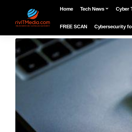
Home
Tech News
Cyber 
FREE SCAN
Cybersecurity f