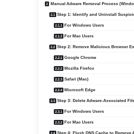
Manual Adware Removal Process (Wind
Step 1: Identify and Uninstall Suspic
For Windows Users
For Mac Users
Step 2: Remove Malicious Browser E
Google Chrome
Mozilla Firefox
Safari (Mac)
Microsoft Edge
Step 3: Delete Adware-Associated Fil
For Windows Users
For Mac Users
Step 4: Flush DNS Cache to Remove 