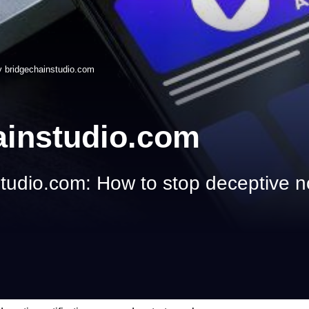
 bridgechainstudio.com
ainstudio.com
udio.com: How to stop deceptive no