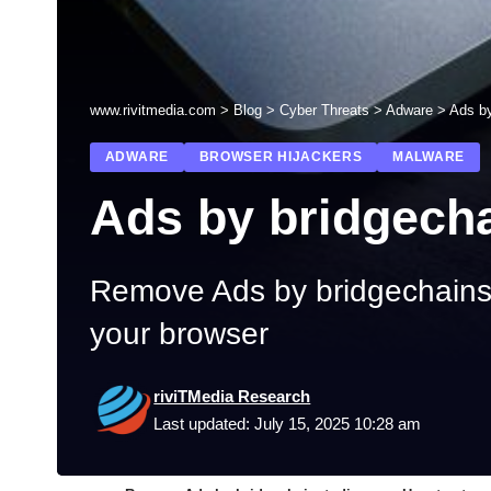
www.rivitmedia.com
>
Blog
>
Cyber Threats
>
Adware
>
Ads by
ADWARE
BROWSER HIJACKERS
MALWARE
Ads by bridgech
Remove Ads by bridgechainst
your browser
riviTMedia Research
Last updated: July 15, 2025 10:28 am