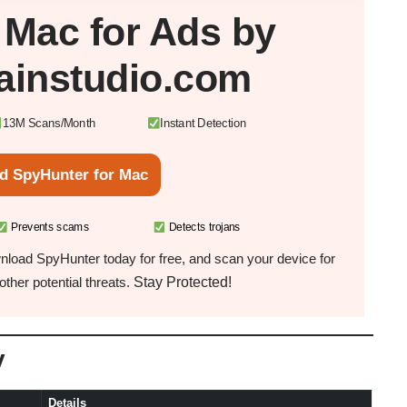
r
Mac
for Ads by
ainstudio.com
13M Scans/Month
Instant Detection
d SpyHunter for Mac
Prevents scams
Detects trojans
load SpyHunter today for free, and scan your device for
Stay Protected!
ther potential threats.
y
Details