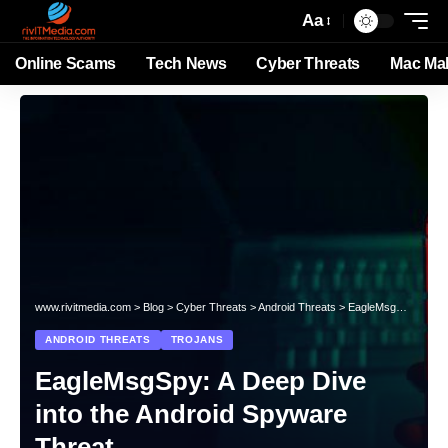
Aa
Online Scams
Tech News
Cyber Threats
Mac Ma
www.rivitmedia.com
>
Blog
>
Cyber Threats
>
Android Threats
>
EagleMsgSpy: A Deep Dive into the Android Spyware Threat
ANDROID THREATS
TROJANS
EagleMsgSpy: A Deep Dive
into the Android Spyware
Threat