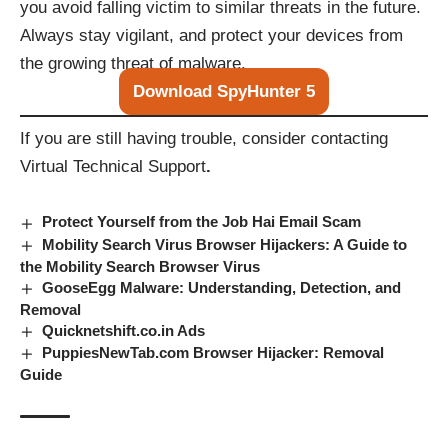
you avoid falling victim to similar threats in the future.
Always stay vigilant, and protect your devices from
the growing threat of malware.
Download SpyHunter 5
If you are still having trouble, consider contacting
Virtual Technical Support
.
Protect Yourself from the Job Hai Email Scam
Mobility Search Virus Browser Hijackers: A Guide to
the Mobility Search Browser Virus
GooseEgg Malware: Understanding, Detection, and
Removal
Quicknetshift.co.in Ads
PuppiesNewTab.com Browser Hijacker: Removal
Guide