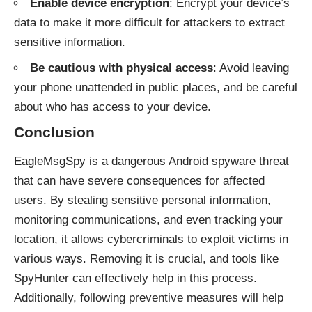
Enable device encryption
: Encrypt your device’s
data to make it more difficult for attackers to extract
sensitive information.
Be cautious with physical access
: Avoid leaving
your phone unattended in public places, and be careful
about who has access to your device.
Conclusion
EagleMsgSpy is a dangerous Android spyware threat
that can have severe consequences for affected
users. By stealing sensitive personal information,
monitoring communications, and even tracking your
location, it allows cybercriminals to exploit victims in
various ways. Removing it is crucial, and tools like
SpyHunter can effectively help in this process.
Additionally, following preventive measures will help