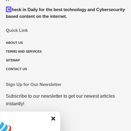
Check in Daily for the best technology and Cybersecurity
based content on the internet.
Quick Link
ABOUT US
TERMS AND SERVICES
SITEMAP
CONTACT US
Sign Up for Our Newsletter
Subscribe to our newsletter to get our newest articles
instantly!
×