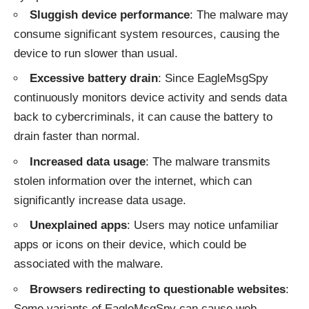
Sluggish device performance
: The malware may
consume significant system resources, causing the
device to run slower than usual.
Excessive battery drain
: Since EagleMsgSpy
continuously monitors device activity and sends data
back to cybercriminals, it can cause the battery to
drain faster than normal.
Increased data usage
: The malware transmits
stolen information over the internet, which can
significantly increase data usage.
Unexplained apps
: Users may notice unfamiliar
apps or icons on their device, which could be
associated with the malware.
Browsers redirecting to questionable websites
:
Some variants of EagleMsgSpy can cause web