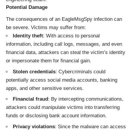
Potential Damage
The consequences of an EagleMsgSpy infection can
be severe. Victims may suffer from:
Identity theft
: With access to personal
information, including call logs, messages, and even
financial data, attackers can steal the victim’s identity
or impersonate them for financial gain.
Stolen credentials
: Cybercriminals could
potentially access social media accounts, banking
apps, and other sensitive services.
Financial fraud
: By intercepting communications,
attackers could manipulate victims into transferring
funds or disclosing bank account information.
Privacy violations
: Since the malware can access