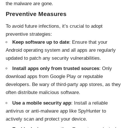
the malware are gone.
Preventive Measures
To avoid future infections, it’s crucial to adopt
preventive strategies:
Keep software up to date
: Ensure that your
Android operating system and all apps are regularly
updated to patch any security vulnerabilities.
Install apps only from trusted sources
: Only
download apps from Google Play or reputable
developers. Be wary of third-party app stores, as they
often distribute malicious software.
Use a mobile security app
: Install a reliable
antivirus or anti-malware app like SpyHunter to
actively scan and protect your device.