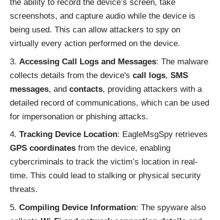
the ability to record the device’s screen, take
screenshots, and capture audio while the device is
being used. This can allow attackers to spy on
virtually every action performed on the device.
Accessing Call Logs and Messages
: The malware
collects details from the device's
call logs
,
SMS
messages
, and
contacts
, providing attackers with a
detailed record of communications, which can be used
for impersonation or phishing attacks.
Tracking Device Location
: EagleMsgSpy retrieves
GPS coordinates
from the device, enabling
cybercriminals to track the victim’s location in real-
time. This could lead to stalking or physical security
threats.
Compiling Device Information
: The spyware also