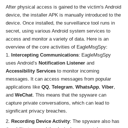
After physical access is gained to the victim's Android
device, the installer APK is manually introduced to the
device. Once installed, the surveillance tool runs in
secret, using various Android system services to
access and monitor a variety of data. Here is an
overview of the core activities of EagleMsgSpy:
Intercepting Communications
: EagleMsgSpy
uses Android’s
Notification Listener
and
Accessibility Services
to monitor incoming
messages. It can access messages from popular
applications like
QQ
,
Telegram
,
WhatsApp
,
Viber
,
and
WeChat
. This means that the spyware can
capture private conversations, which can lead to
significant privacy breaches.
Recording Device Activity
: The spyware also has