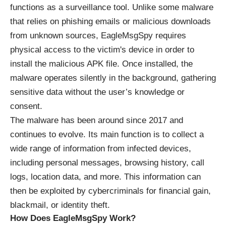
functions as a surveillance tool. Unlike some malware
that relies on phishing emails or malicious downloads
from unknown sources, EagleMsgSpy requires
physical access to the victim's device in order to
install the malicious APK file. Once installed, the
malware operates silently in the background, gathering
sensitive data without the user’s knowledge or
consent.
The malware has been around since 2017 and
continues to evolve. Its main function is to collect a
wide range of information from infected devices,
including personal messages, browsing history, call
logs, location data, and more. This information can
then be exploited by cybercriminals for financial gain,
blackmail, or identity theft.
How Does EagleMsgSpy Work?