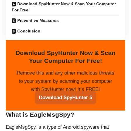
Download SpyHunter Now & Scan Your Computer
For Free!
Preventive Measures
Conclusion
Download SpyHunter Now & Scan
Your Computer For Free!
Remove this and any other malicious threats
to your system by scanning your computer
with SpyHunter now! It’s FREE!
Download SpyHunter 5
What is EagleMsgSpy?
EagleMsgSpy is a type of Android spyware that