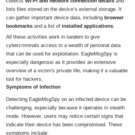
collects
Wi-Fi and network connection details
and
lists files stored on the device’s external storage. It
can gather important device data, including
browser
bookmarks
and a list of
installed applications
.
All these activities work in tandem to give
cybercriminals access to a wealth of personal data
that can be used for exploitation. EagleMsgSpy is
especially dangerous as it provides an extensive
overview of a victim's private life, making it a valuable
tool for hackers.
Symptoms of Infection
Detecting EagleMsgSpy on an infected device can be
challenging, especially because it operates in stealth
mode. However, users may notice certain signs that
indicate their device has been compromised. These
symptoms include: