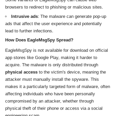
browsers to redirect to phishing or malicious sites.
Intrusive ads
: The malware can generate pop-up
ads that affect the user experience and potentially
lead to further infections.
How Does EagleMsgSpy Spread?
EagleMsgSpy is not available for download on official
app stores like Google Play, making it harder to
acquire. The malware is only distributed through
physical access
to the victim's device, meaning the
attacker must manually install the spyware. This
makes it a particularly targeted form of malware, often
affecting individuals who have been personally
compromised by an attacker, whether through
physical theft of their phone or access via a social
engineering scam.