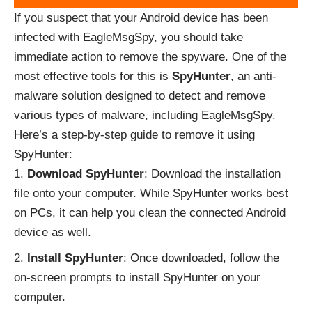
If you suspect that your Android device has been
infected with EagleMsgSpy, you should take
immediate action to remove the spyware. One of the
most effective tools for this is
SpyHunter
, an anti-
malware solution designed to detect and remove
various types of malware, including EagleMsgSpy.
Here’s a step-by-step guide to remove it using
SpyHunter:
Download SpyHunter
: Download the installation
file onto your computer. While SpyHunter works best
on PCs, it can help you clean the connected Android
device as well.
Install SpyHunter
: Once downloaded, follow the
on-screen prompts to install SpyHunter on your
computer.