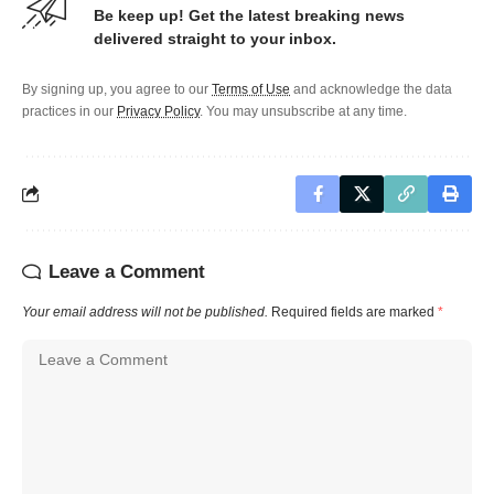
Be keep up! Get the latest breaking news
delivered straight to your inbox.
By signing up, you agree to our
Terms of Use
and acknowledge the data
practices in our
Privacy Policy
. You may unsubscribe at any time.
Leave a Comment
Your email address will not be published.
Required fields are marked
*