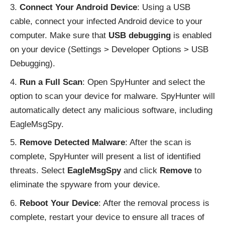
Connect Your Android Device
: Using a USB
cable, connect your infected Android device to your
computer. Make sure that
USB debugging
is enabled
on your device (Settings > Developer Options > USB
Debugging).
Run a Full Scan
: Open SpyHunter and select the
option to scan your device for malware. SpyHunter will
automatically detect any malicious software, including
EagleMsgSpy.
Remove Detected Malware
: After the scan is
complete, SpyHunter will present a list of identified
threats. Select
EagleMsgSpy
and click
Remove
to
eliminate the spyware from your device.
Reboot Your Device
: After the removal process is
complete, restart your device to ensure all traces of