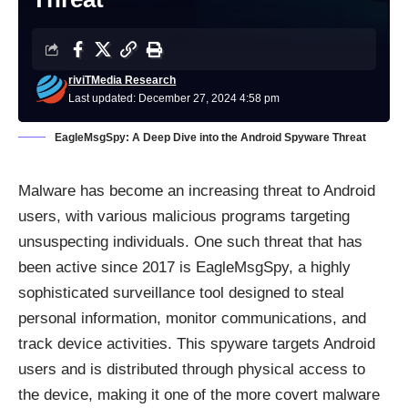
riviTMedia Research
Last updated: December 27, 2024 4:58 pm
EagleMsgSpy: A Deep Dive into the Android Spyware Threat
Malware has become an increasing threat to Android
users, with various malicious programs targeting
unsuspecting individuals. One such threat that has
been active since 2017 is EagleMsgSpy, a highly
sophisticated surveillance tool designed to steal
personal information, monitor communications, and
track device activities. This spyware targets Android
users and is distributed through physical access to
the device, making it one of the more covert malware