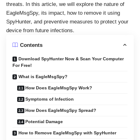
threats. In this article, we will explore the nature of
EagleMsgSpy, its impact, how to remove it using
SpyHunter, and preventive measures to protect your
device from future infections.
Contents
Download SpyHunter Now & Scan Your Computer
For Free!
What is EagleMsgSpy?
How Does EagleMsgSpy Work?
Symptoms of Infection
How Does EagleMsgSpy Spread?
Potential Damage
How to Remove EagleMsgSpy with SpyHunter