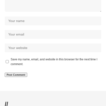
Save my name, email, and website in this browser for the next time I
comment.
//