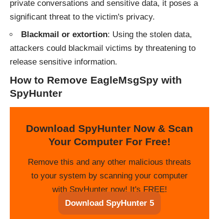
private conversations and sensitive data, it poses a
significant threat to the victim's privacy.
Blackmail or extortion
: Using the stolen data,
attackers could blackmail victims by threatening to
release sensitive information.
How to Remove EagleMsgSpy with
SpyHunter
Download SpyHunter Now & Scan
Your Computer For Free!
Remove this and any other malicious threats
to your system by scanning your computer
with SpyHunter now! It's FREE!
Download SpyHunter 5