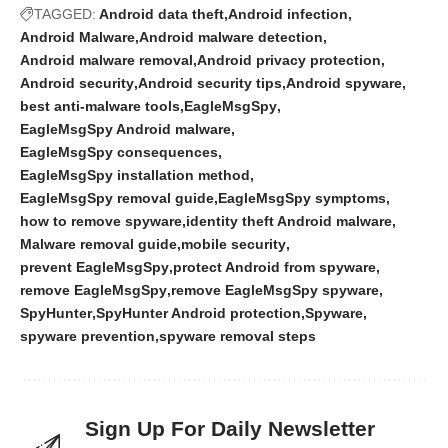
TAGGED:
Android data theft
Android infection
Android Malware
Android malware detection
Android malware removal
Android privacy protection
Android security
Android security tips
Android spyware
best anti-malware tools
EagleMsgSpy
EagleMsgSpy Android malware
EagleMsgSpy consequences
EagleMsgSpy installation method
EagleMsgSpy removal guide
EagleMsgSpy symptoms
how to remove spyware
identity theft Android malware
Malware removal guide
mobile security
prevent EagleMsgSpy
protect Android from spyware
remove EagleMsgSpy
remove EagleMsgSpy spyware
SpyHunter
SpyHunter Android protection
Spyware
spyware prevention
spyware removal steps
Sign Up For Daily Newsletter