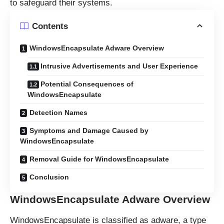
to safeguard their systems.
Contents
WindowsEncapsulate Adware Overview
Intrusive Advertisements and User Experience
Potential Consequences of
WindowsEncapsulate
Detection Names
Symptoms and Damage Caused by
WindowsEncapsulate
Removal Guide for WindowsEncapsulate
Conclusion
WindowsEncapsulate Adware Overview
WindowsEncapsulate is classified as adware, a type