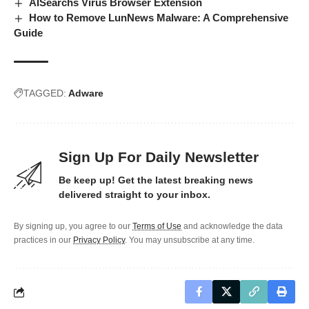
AISearchs Virus Browser Extension
How to Remove LunNews Malware: A Comprehensive
Guide
TAGGED:
Adware
Sign Up For Daily Newsletter
Be keep up! Get the latest breaking news
delivered straight to your inbox.
By signing up, you agree to our
Terms of Use
and acknowledge the data
practices in our
Privacy Policy
. You may unsubscribe at any time.