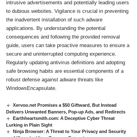
intrusive advertisements and potentially leading users
to dubious websites. Vigilance is crucial in preventing
the inadvertent installation of such adware
applications. By understanding the potential
consequences and following the provided removal
guide, users can take proactive measures to ensure a
secure and uninterrupted computing experience.
Regularly updating antivirus definitions and adopting
safe browsing habits are essential components of a
robust defense against adware threats like
WindowsEncapsulate.
Xervoo.net Promises a $50 Giftward, But Instead
Delivers Unwanted Banners, Pop-up Ads, and Redirects
Earthheartsmith.com: A Deceptive Cyber Threat
Lurking in Plain Sight
Ninja Browser: A Threat to Your Privacy and Security