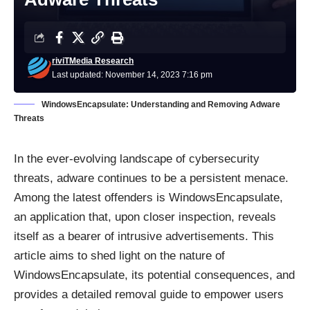
riviTMedia Research
Last updated: November 14, 2023 7:16 pm
WindowsEncapsulate: Understanding and Removing Adware
Threats
In the ever-evolving landscape of cybersecurity
threats, adware continues to be a persistent menace.
Among the latest offenders is WindowsEncapsulate,
an application that, upon closer inspection, reveals
itself as a bearer of intrusive advertisements. This
article aims to shed light on the nature of
WindowsEncapsulate, its potential consequences, and
provides a detailed removal guide to empower users