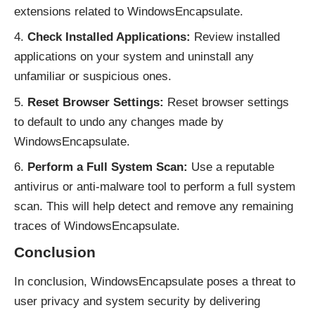
extensions related to WindowsEncapsulate.
Check Installed Applications:
Review installed
applications on your system and uninstall any
unfamiliar or suspicious ones.
Reset Browser Settings:
Reset browser settings
to default to undo any changes made by
WindowsEncapsulate.
Perform a Full System Scan:
Use a reputable
antivirus or anti-malware tool to perform a full system
scan. This will help detect and remove any remaining
traces of WindowsEncapsulate.
Conclusion
In conclusion, WindowsEncapsulate poses a threat to
user privacy and system security by delivering