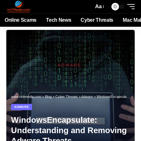
Aa
Online Scams
Tech News
Cyber Threats
Mac Ma
www.rivitmedia.com
>
Blog
>
Cyber Threats
>
Adware
>
WindowsEncapsulate: Understanding and Removing Adware Threats
ADWARE
WindowsEncapsulate:
Understanding and Removing
Adware Threats