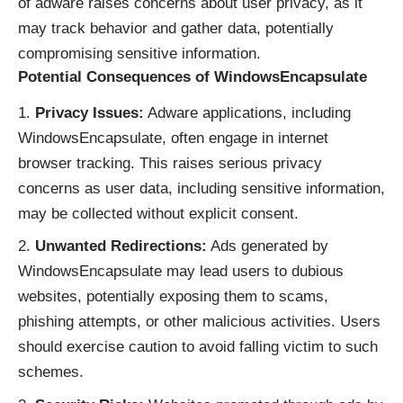
of adware raises concerns about user privacy, as it
may track behavior and gather data, potentially
compromising sensitive information.
Potential Consequences of WindowsEncapsulate
Privacy Issues:
Adware applications, including
WindowsEncapsulate, often engage in internet
browser tracking. This raises serious privacy
concerns as user data, including sensitive information,
may be collected without explicit consent.
Unwanted Redirections:
Ads generated by
WindowsEncapsulate may lead users to dubious
websites, potentially exposing them to scams,
phishing attempts, or other malicious activities. Users
should exercise caution to avoid falling victim to such
schemes.