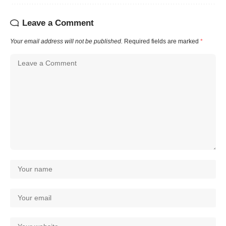
Leave a Comment
Your email address will not be published.
Required fields are marked
*