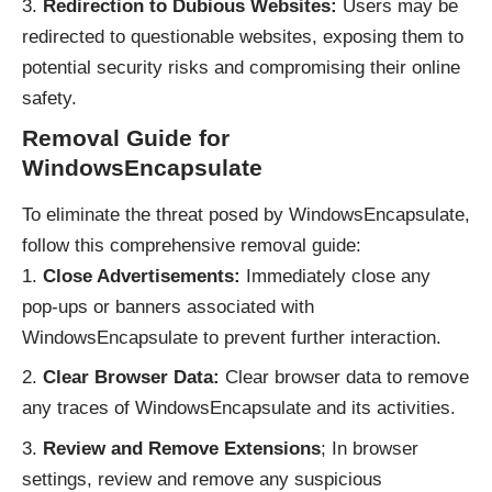
Redirection to Dubious Websites:
Users may be
redirected to questionable websites, exposing them to
potential security risks and compromising their online
safety.
Removal Guide for
WindowsEncapsulate
To eliminate the threat posed by WindowsEncapsulate,
follow this comprehensive removal guide:
Close Advertisements:
Immediately close any
pop-ups or banners associated with
WindowsEncapsulate to prevent further interaction.
Clear Browser Data:
Clear browser data to remove
any traces of WindowsEncapsulate and its activities.
Review and Remove Extensions
; In browser
settings, review and remove any suspicious