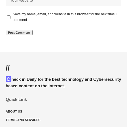
Save my name, email, and website in this browser for the next time I
comment.
//
Check in Daily for the best technology and Cybersecurity
based content on the internet.
Quick Link
ABOUT US
TERMS AND SERVICES