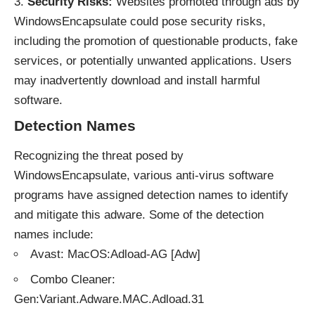
Security Risks:
Websites promoted through ads by
WindowsEncapsulate could pose security risks,
including the promotion of questionable products, fake
services, or potentially unwanted applications. Users
may inadvertently download and install harmful
software.
Detection Names
Recognizing the threat posed by
WindowsEncapsulate, various anti-virus software
programs have assigned detection names to identify
and mitigate this adware. Some of the detection
names include:
Avast: MacOS:Adload-AG [Adw]
Combo Cleaner:
Gen:Variant.Adware.MAC.Adload.31