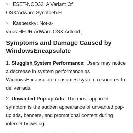
ESET-NOD32: A Variant Of
OSX/Adware.Synataeb.H
Kaspersky: Not-a-
virus:HEUR:AdWare.OSX.Adload.j
Symptoms and Damage Caused by
WindowsEncapsulate
Sluggish System Performance:
Users may notice
a decrease in system performance as
WindowsEncapsulate consumes system resources to
deliver ads.
Unwanted Pop-up Ads:
The most apparent
symptom is the sudden appearance of unwanted pop-
up ads, banners, and promotional content during
internet browsing.