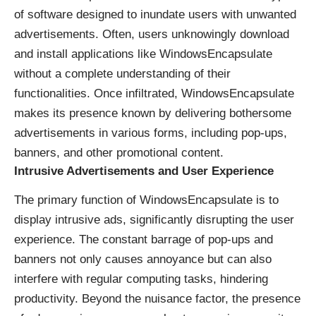
of software designed to inundate users with unwanted
advertisements. Often, users unknowingly download
and install applications like WindowsEncapsulate
without a complete understanding of their
functionalities. Once infiltrated, WindowsEncapsulate
makes its presence known by delivering bothersome
advertisements in various forms, including pop-ups,
banners, and other promotional content.
Intrusive Advertisements and User Experience
The primary function of WindowsEncapsulate is to
display intrusive ads, significantly disrupting the user
experience. The constant barrage of pop-ups and
banners not only causes annoyance but can also
interfere with regular computing tasks, hindering
productivity. Beyond the nuisance factor, the presence