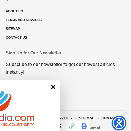
ABOUT US
TERMS AND SERVICES
SITEMAP
CONTACT US
Sign Up for Our Newsletter
Subscribe to our newsletter to get our newest articles
instantly!
×
ABOUT US
TERMS AND SERVICES
SITEMAP
CONTACT US
© 2023 • rivitmedia.com All Rights Reserved.