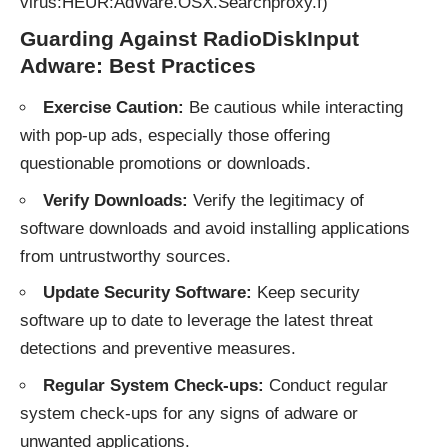
virus:HEUR:AdWare.OSX.Searchproxy.f)
Guarding Against RadioDiskInput
Adware: Best Practices
Exercise Caution:
Be cautious while interacting
with pop-up ads, especially those offering
questionable promotions or downloads.
Verify Downloads:
Verify the legitimacy of
software downloads and avoid installing applications
from untrustworthy sources.
Update Security Software:
Keep security
software up to date to leverage the latest threat
detections and preventive measures.
Regular System Check-ups:
Conduct regular
system check-ups for any signs of adware or
unwanted applications.