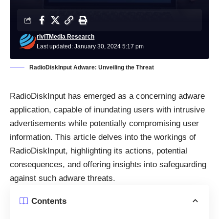
riviTMedia Research
Last updated: January 30, 2024 5:17 pm
RadioDiskInput Adware: Unveiling the Threat
RadioDiskInput has emerged as a concerning
adware
application, capable of inundating users with intrusive
advertisements while potentially compromising user
information. This article delves into the workings of
RadioDiskInput, highlighting its actions, potential
consequences, and offering insights into safeguarding
against such adware threats.
Contents