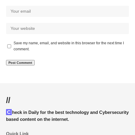
Save my name, email, and website in this browser for the next time I
comment.
//
Check in Daily for the best technology and Cybersecurity
based content on the internet.
Quick Link