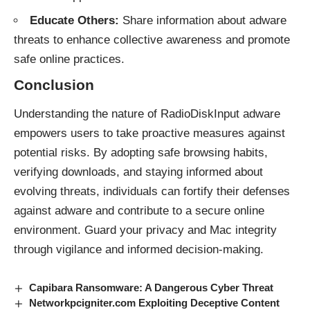
Educate Others:
Share information about adware
threats to enhance collective awareness and promote
safe online practices.
Conclusion
Understanding the nature of RadioDiskInput
adware
empowers users to take proactive measures against
potential risks. By adopting safe browsing habits,
verifying downloads, and staying informed about
evolving threats, individuals can fortify their defenses
against adware and contribute to a secure online
environment. Guard your privacy and Mac integrity
through vigilance and informed decision-making.
Capibara Ransomware: A Dangerous Cyber Threat
Networkpcigniter.com Exploiting Deceptive Content