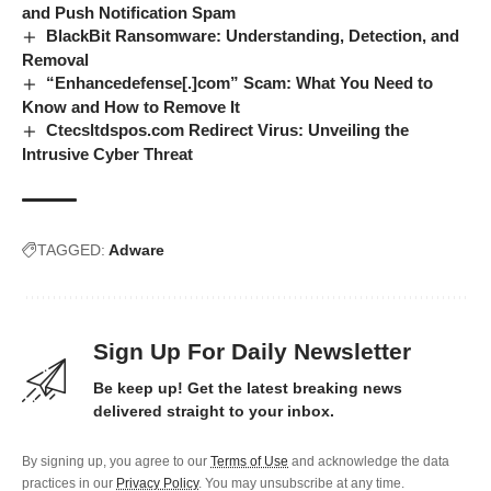
and Push Notification Spam
BlackBit Ransomware: Understanding, Detection, and
Removal
“Enhancedefense[.]com” Scam: What You Need to
Know and How to Remove It
Ctecsltdspos.com Redirect Virus: Unveiling the
Intrusive Cyber Threat
TAGGED:
Adware
Sign Up For Daily Newsletter
Be keep up! Get the latest breaking news
delivered straight to your inbox.
By signing up, you agree to our
Terms of Use
and acknowledge the data
practices in our
Privacy Policy
. You may unsubscribe at any time.