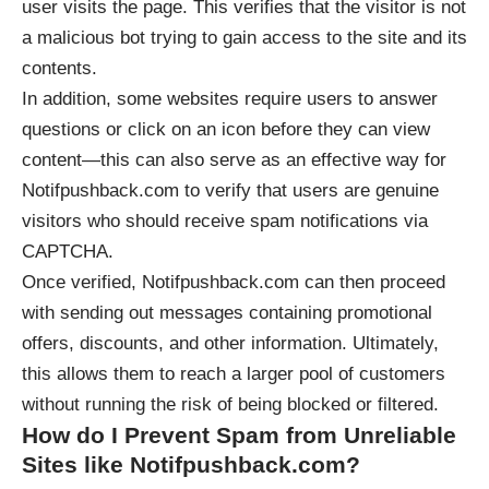
user visits the page. This verifies that the visitor is not
a malicious bot trying to gain access to the site and its
contents.
In addition, some websites require users to answer
questions or click on an icon before they can view
content—this can also serve as an effective way for
Notifpushback.com to verify that users are genuine
visitors who should receive spam notifications via
CAPTCHA.
Once verified, Notifpushback.com can then proceed
with sending out messages containing promotional
offers, discounts, and other information. Ultimately,
this allows them to reach a larger pool of customers
without running the risk of being blocked or filtered.
How do I Prevent Spam from Unreliable
Sites like Notifpushback.com?