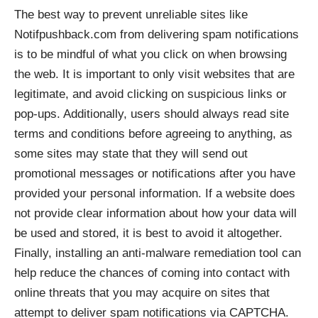
The best way to prevent unreliable sites like
Notifpushback.com from delivering spam notifications
is to be mindful of what you click on when browsing
the web. It is important to only visit websites that are
legitimate, and avoid clicking on suspicious links or
pop-ups. Additionally, users should always read site
terms and conditions before agreeing to anything, as
some sites may state that they will send out
promotional messages or notifications after you have
provided your personal information. If a website does
not provide clear information about how your data will
be used and stored, it is best to avoid it altogether.
Finally, installing an anti-malware remediation tool can
help reduce the chances of coming into contact with
online threats that you may acquire on sites that
attempt to deliver spam notifications via CAPTCHA.