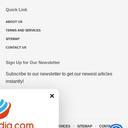
Quick Link
ABOUT US
TERMS AND SERVICES
SITEMAP
CONTACT US
Sign Up for Our Newsletter
Subscribe to our newsletter to get our newest articles
instantly!
×
ABOUT US
TERMS AND SERVICES
SITEMAP
CONTACT US