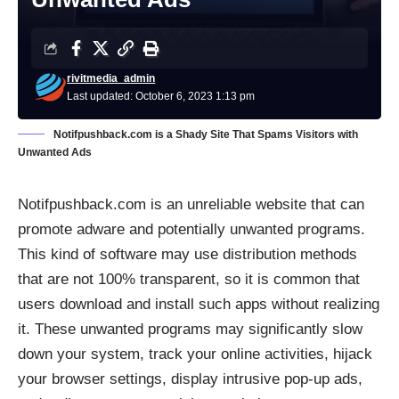
rivitmedia_admin
Last updated: October 6, 2023 1:13 pm
Notifpushback.com is a Shady Site That Spams Visitors with
Unwanted Ads
Notifpushback.com is an unreliable website that can
promote
adware
and
potentially unwanted programs
.
This kind of software may use distribution methods
that are not 100% transparent, so it is common that
users download and install such apps without realizing
it. These unwanted programs may significantly slow
down your system, track your online activities, hijack
your browser settings, display intrusive pop-up ads,