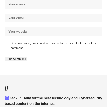
Save my name, email, and website in this browser for the next time I
comment.
//
Check in Daily for the best technology and Cybersecurity
based content on the internet.