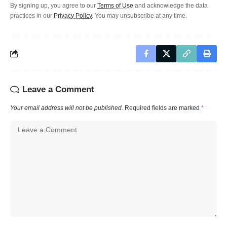
By signing up, you agree to our
Terms of Use
and acknowledge the data
practices in our
Privacy Policy
. You may unsubscribe at any time.
Leave a Comment
Your email address will not be published.
Required fields are marked
*