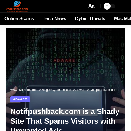
Aa
Online Scams
Tech News
Cyber Threats
Mac Ma
www.rivitmedia.com
>
Blog
>
Cyber Threats
>
Adware
>
Notifpushback.com is a Shady Site That Spams Visitors with Unwanted Ads
ADWARE
Notifpushback.com is a Shady
Site That Spams Visitors with
Unwanted Ads