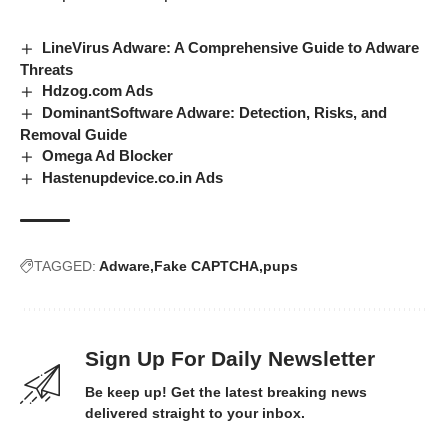
LineVirus Adware: A Comprehensive Guide to Adware
Threats
Hdzog.com Ads
DominantSoftware Adware: Detection, Risks, and
Removal Guide
Omega Ad Blocker
Hastenupdevice.co.in Ads
TAGGED:
Adware
Fake CAPTCHA
pups
Sign Up For Daily Newsletter
Be keep up! Get the latest breaking news
delivered straight to your inbox.