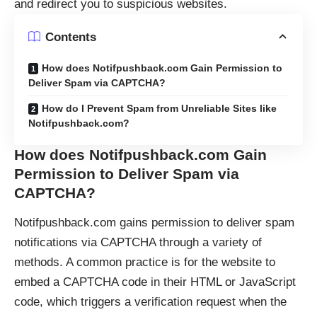
and redirect you to suspicious websites.
Contents
How does Notifpushback.com Gain Permission to
Deliver Spam via CAPTCHA?
How do I Prevent Spam from Unreliable Sites like
Notifpushback.com?
How does Notifpushback.com Gain
Permission to Deliver Spam via
CAPTCHA
?
Notifpushback.com gains permission to deliver spam
notifications via
CAPTCHA
through a variety of
methods. A common practice is for the website to
embed a CAPTCHA code in their HTML or JavaScript
code, which triggers a verification request when the