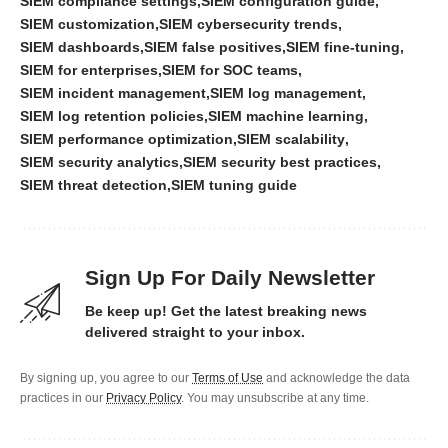
SIEM compliance settings
SIEM configuration guide
SIEM customization
SIEM cybersecurity trends
SIEM dashboards
SIEM false positives
SIEM fine-tuning
SIEM for enterprises
SIEM for SOC teams
SIEM incident management
SIEM log management
SIEM log retention policies
SIEM machine learning
SIEM performance optimization
SIEM scalability
SIEM security analytics
SIEM security best practices
SIEM threat detection
SIEM tuning guide
Sign Up For Daily Newsletter
Be keep up! Get the latest breaking news
delivered straight to your inbox.
By signing up, you agree to our
Terms of Use
and acknowledge the data
practices in our
Privacy Policy
. You may unsubscribe at any time.