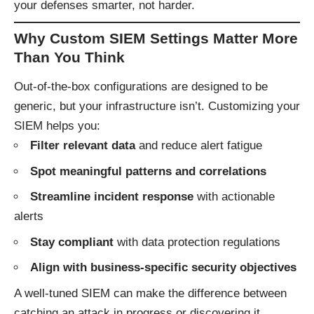
your defenses smarter, not harder.
Why Custom SIEM Settings Matter More
Than You Think
Out-of-the-box configurations are designed to be
generic, but your infrastructure isn’t. Customizing your
SIEM helps you:
Filter relevant data
and reduce alert fatigue
Spot meaningful patterns and correlations
Streamline incident response
with actionable
alerts
Stay compliant
with data protection regulations
Align with business-specific security objectives
A well-tuned SIEM can make the difference between
catching an attack in progress or discovering it