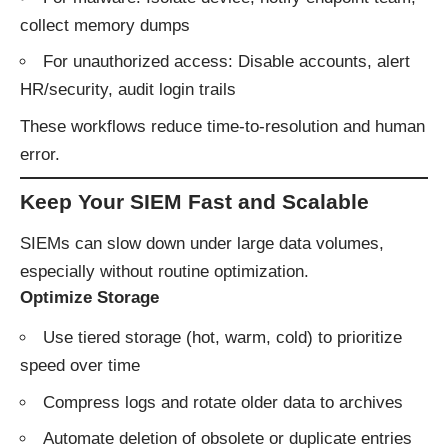
collect memory dumps
For unauthorized access: Disable accounts, alert
HR/security, audit login trails
These workflows reduce time-to-resolution and human
error.
Keep Your SIEM Fast and Scalable
SIEMs can slow down under large data volumes,
especially without routine optimization.
Optimize Storage
Use tiered storage (hot, warm, cold) to prioritize
speed over time
Compress logs and rotate older data to archives
Automate deletion of obsolete or duplicate entries