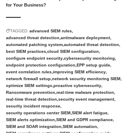
for Your Business?
TAGGED:
advanced SIEM rules
advanced threat detection
antimalware deployment
automated patching system
automated threat detection
best SIEM practices
cloud SIEM configuration
configure endpoint security
cybersecurity monitoring
endpoint protection configuration
EPP setup guide
event correlation rules
improving SIEM efficiency
network firewall setup
network security monitoring SIEM
optimize SIEM settings
proactive cybersecurity
Ransomware prevention
real-time malware protection
real-time threat detection
security event management
security incident response
security operations center SIEM
SIEM alert fatigue
SIEM alerts optimization
SIEM and GDPR compliance
SIEM and SOAR integration
SIEM automation