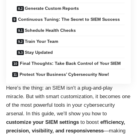
Generate Custom Reports
Continuous Tuning: The Secret to SIEM Success
Schedule Health Checks
Train Your Team
Stay Updated
Final Thoughts: Take Back Control of Your SIEM
Protect Your Business’ Cybersecurity Now!
Here’s the thing: an SIEM isn’t a plug-and-play
miracle. But with smart customization, it becomes one
of the most powerful tools in your cybersecurity
arsenal. In this guide, we’ll show you how to
customize your SIEM settings
to boost
efficiency,
precision, visibility, and responsiveness
—making