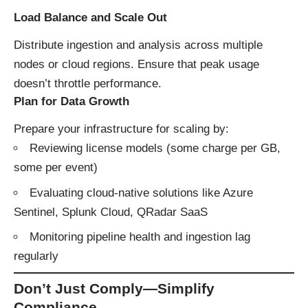
Load Balance and Scale Out
Distribute ingestion and analysis across multiple
nodes or cloud regions. Ensure that peak usage
doesn’t throttle performance.
Plan for Data Growth
Prepare your infrastructure for scaling by:
Reviewing license models (some charge per GB,
some per event)
Evaluating cloud-native solutions like Azure
Sentinel, Splunk Cloud, QRadar SaaS
Monitoring pipeline health and ingestion lag
regularly
Don’t Just Comply—Simplify
Compliance