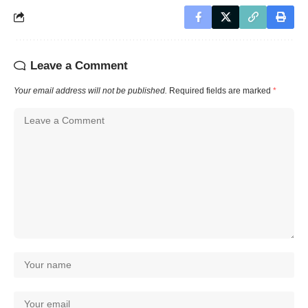
Leave a Comment
Your email address will not be published.
Required fields are marked
*