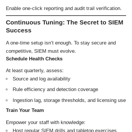
Enable one-click reporting and audit trail verification.
Continuous Tuning: The Secret to SIEM
Success
A one-time setup isn’t enough. To stay secure and
competitive, SIEM must evolve.
Schedule Health Checks
At least quarterly, assess:
Source and log availability
Rule efficiency and detection coverage
Ingestion lag, storage thresholds, and licensing use
Train Your Team
Empower your staff with knowledge:
Host regular SIEM drills and tabletop exercises