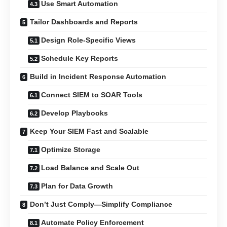
Use Smart Automation
Tailor Dashboards and Reports
Design Role-Specific Views
Schedule Key Reports
Build in Incident Response Automation
Connect SIEM to SOAR Tools
Develop Playbooks
Keep Your SIEM Fast and Scalable
Optimize Storage
Load Balance and Scale Out
Plan for Data Growth
Don’t Just Comply—Simplify Compliance
Automate Policy Enforcement