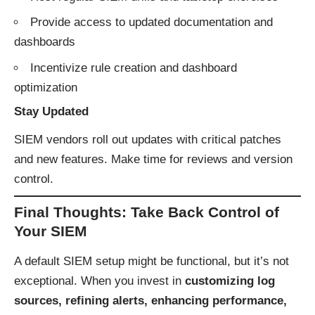
Provide access to updated documentation and
dashboards
Incentivize rule creation and dashboard
optimization
Stay Updated
SIEM vendors roll out updates with critical patches
and new features. Make time for reviews and version
control.
Final Thoughts: Take Back Control of
Your SIEM
A default SIEM setup might be functional, but it’s not
exceptional. When you invest in
customizing log
sources, refining alerts, enhancing performance,