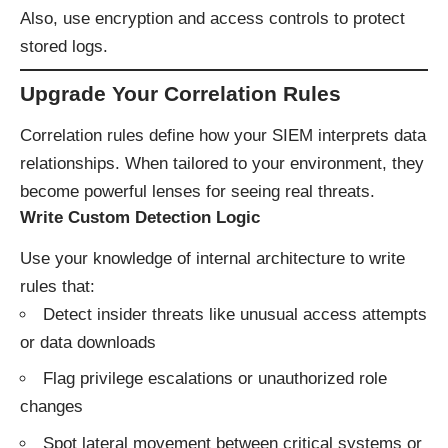
Also, use encryption and access controls to protect
stored logs.
Upgrade Your Correlation Rules
Correlation rules define how your SIEM interprets data
relationships. When tailored to your environment, they
become powerful lenses for seeing real threats.
Write Custom Detection Logic
Use your knowledge of internal architecture to write
rules that:
Detect insider threats like unusual access attempts
or data downloads
Flag privilege escalations or unauthorized role
changes
Spot lateral movement between critical systems or