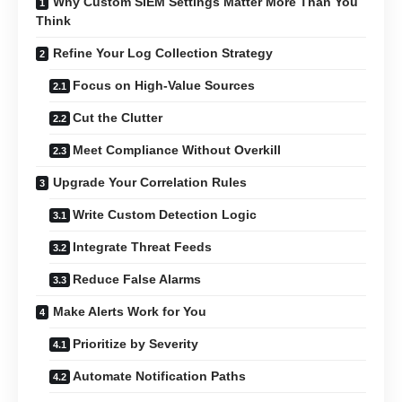
Why Custom SIEM Settings Matter More Than You
Think
Refine Your Log Collection Strategy
Focus on High-Value Sources
Cut the Clutter
Meet Compliance Without Overkill
Upgrade Your Correlation Rules
Write Custom Detection Logic
Integrate Threat Feeds
Reduce False Alarms
Make Alerts Work for You
Prioritize by Severity
Automate Notification Paths