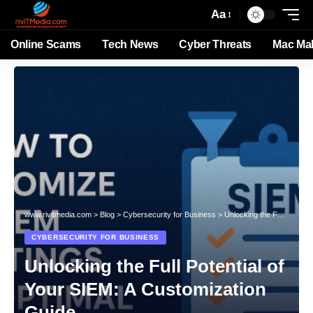
Aa
Online Scams
Tech News
Cyber Threats
Mac Ma
www.rivitmedia.com
>
Blog
>
Cybersecurity for Business
>
Unlocking the Full Potential of Your SIEM: A Customization Guide
CYBERSECURITY FOR BUSINESS
Unlocking the Full Potential of
Your SIEM: A Customization
Guide