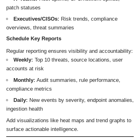
patch statuses
Executives/CISOs:
Risk trends, compliance
overviews, threat summaries
Schedule Key Reports
Regular reporting ensures visibility and accountability:
Weekly:
Top 10 threats, source locations, user
accounts at risk
Monthly:
Audit summaries, rule performance,
compliance metrics
Daily:
New events by severity, endpoint anomalies,
ingestion health
Add visualizations like heat maps and trend graphs to
surface actionable intelligence.