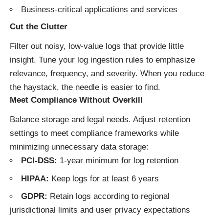
Business-critical applications and services
Cut the Clutter
Filter out noisy, low-value logs that provide little
insight. Tune your log ingestion rules to emphasize
relevance, frequency, and severity. When you reduce
the haystack, the needle is easier to find.
Meet Compliance Without Overkill
Balance storage and legal needs. Adjust retention
settings to meet compliance frameworks while
minimizing unnecessary data storage:
PCI-DSS:
1-year minimum for log retention
HIPAA:
Keep logs for at least 6 years
GDPR:
Retain logs according to regional
jurisdictional limits and user privacy expectations