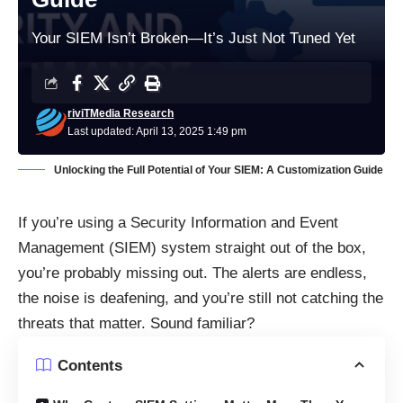
Your SIEM Isn’t Broken—It’s Just Not Tuned Yet
riviTMedia Research
Last updated: April 13, 2025 1:49 pm
Unlocking the Full Potential of Your SIEM: A Customization Guide
If you’re using a Security Information and Event
Management (SIEM) system straight out of the box,
you’re probably missing out. The alerts are endless,
the noise is deafening, and you’re still not catching the
threats that matter. Sound familiar?
Contents