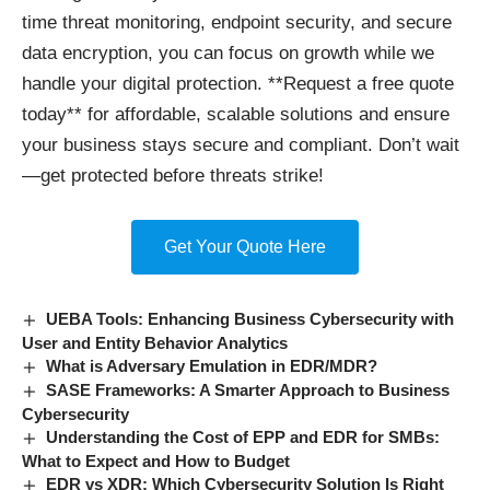
time threat monitoring, endpoint security, and secure
data encryption, you can focus on growth while we
handle your digital protection. **Request a free quote
today** for affordable, scalable solutions and ensure
your business stays secure and compliant. Don’t wait
—get protected before threats strike!
Get Your Quote Here
UEBA Tools: Enhancing Business Cybersecurity with
User and Entity Behavior Analytics
What is Adversary Emulation in EDR/MDR?
SASE Frameworks: A Smarter Approach to Business
Cybersecurity
Understanding the Cost of EPP and EDR for SMBs:
What to Expect and How to Budget
EDR vs XDR: Which Cybersecurity Solution Is Right