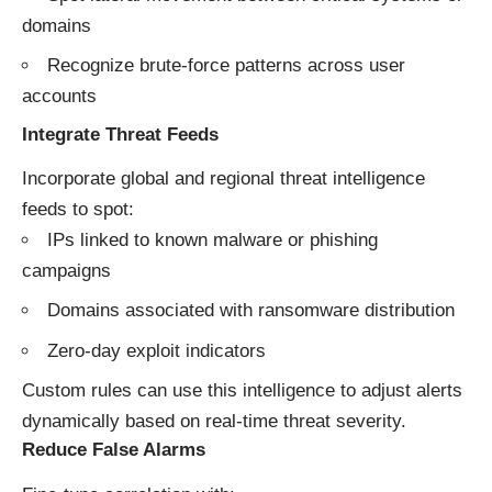
domains
Recognize brute-force patterns across user
accounts
Integrate Threat Feeds
Incorporate global and regional threat intelligence
feeds to spot:
IPs linked to known malware or phishing
campaigns
Domains associated with ransomware distribution
Zero-day exploit indicators
Custom rules can use this intelligence to adjust alerts
dynamically based on real-time threat severity.
Reduce False Alarms