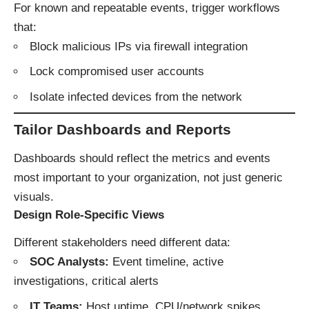
For known and repeatable events, trigger workflows
that:
Block malicious IPs via firewall integration
Lock compromised user accounts
Isolate infected devices from the network
Tailor Dashboards and Reports
Dashboards should reflect the metrics and events
most important to your organization, not just generic
visuals.
Design Role-Specific Views
Different stakeholders need different data:
SOC Analysts:
Event timeline, active
investigations, critical alerts
IT Teams:
Host uptime, CPU/network spikes,