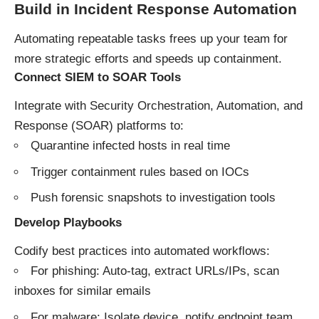
Build in Incident Response Automation
Automating repeatable tasks frees up your team for
more strategic efforts and speeds up containment.
Connect SIEM to SOAR Tools
Integrate with Security Orchestration, Automation, and
Response (SOAR) platforms to:
Quarantine infected hosts in real time
Trigger containment rules based on IOCs
Push forensic snapshots to investigation tools
Develop Playbooks
Codify best practices into automated workflows:
For phishing: Auto-tag, extract URLs/IPs, scan
inboxes for similar emails
For malware: Isolate device, notify endpoint team,