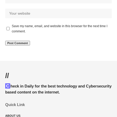
Save my name, email, and website in this browser for the next time I
comment.
//
Check in Daily for the best technology and Cybersecurity
based content on the internet.
Quick Link
ABOUT US