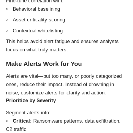
Fine-tune correlation with:
Behavioral baselining
Asset criticality scoring
Contextual whitelisting
This helps avoid alert fatigue and ensures analysts
focus on what truly matters.
Make Alerts Work for You
Alerts are vital—but too many, or poorly categorized
ones, reduce their impact. Instead of drowning in
noise, customize alerts for clarity and action.
Prioritize by Severity
Segment alerts into:
Critical:
Ransomware patterns, data exfiltration,
C2 traffic