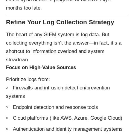
months too late.
Refine Your Log Collection Strategy
The heart of any SIEM system is log data. But
collecting everything isn’t the answer—in fact, it’s a
shortcut to information overload and system
slowdown.
Focus on High-Value Sources
Prioritize logs from:
Firewalls and intrusion detection/prevention
systems
Endpoint detection and response tools
Cloud platforms (like AWS, Azure, Google Cloud)
Authentication and identity management systems