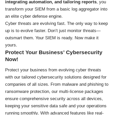
integrating automation, and tailoring reports
, you
transform your SIEM from a basic log aggregator into
an elite cyber defense engine.
Cyber threats are evolving fast. The only way to keep
up is to evolve faster. Don’t just monitor threats—
outsmart them. Your SIEM is ready. Now make it
yours.
Protect Your Business’ Cybersecurity
Now!
Protect your business
from evolving cyber threats
with our tailored cybersecurity solutions designed for
companies of all sizes. From malware and phishing to
ransomware protection, our multi-license packages
ensure comprehensive security across all devices,
keeping your sensitive data safe and your operations
running smoothly. With advanced features like real-