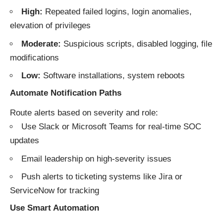
High:
Repeated failed logins, login anomalies,
elevation of privileges
Moderate:
Suspicious scripts, disabled logging, file
modifications
Low:
Software installations, system reboots
Automate Notification Paths
Route alerts based on severity and role:
Use Slack or Microsoft Teams for real-time SOC
updates
Email leadership on high-severity issues
Push alerts to ticketing systems like Jira or
ServiceNow for tracking
Use Smart Automation