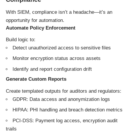
With SIEM, compliance isn’t a headache—it’s an
opportunity for automation.
Automate Policy Enforcement
Build logic to:
Detect unauthorized access to sensitive files
Monitor encryption status across assets
Identify and report configuration drift
Generate Custom Reports
Create templated outputs for auditors and regulators:
GDPR: Data access and anonymization logs
HIPAA: PHI handling and breach detection metrics
PCI-DSS: Payment log access, encryption audit
trails