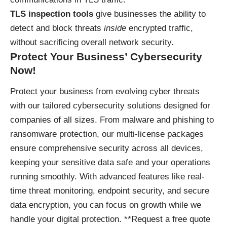
TLS inspection tools
give businesses the ability to
detect and block threats
inside
encrypted traffic,
without sacrificing overall network security.
Protect Your Business’ Cybersecurity
Now!
Protect your business
from evolving cyber threats
with our tailored cybersecurity solutions designed for
companies of all sizes. From malware and phishing to
ransomware protection, our multi-license packages
ensure comprehensive security across all devices,
keeping your sensitive data safe and your operations
running smoothly. With advanced features like real-
time threat monitoring, endpoint security, and secure
data encryption, you can focus on growth while we
handle your digital protection. **Request a free quote