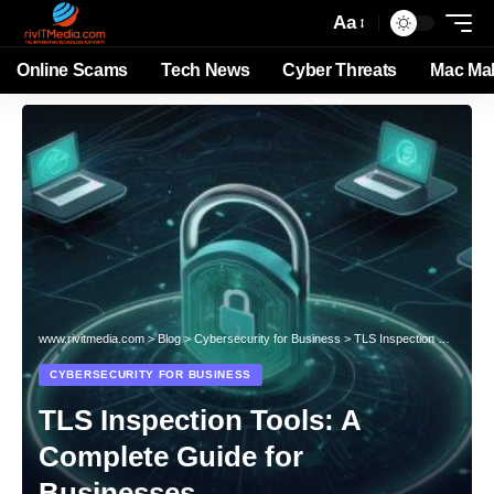
Aa
Online Scams
Tech News
Cyber Threats
Mac Ma
www.rivitmedia.com
>
Blog
>
Cybersecurity for Business
>
TLS Inspection Tools: A Complete Guide for Businesses
CYBERSECURITY FOR BUSINESS
TLS Inspection Tools: A
Complete Guide for
Businesses