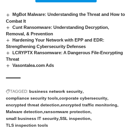
MgBot Malware: Understanding the Threat and How to
Combat It
Cunt Ransomware: Understanding Decryption,
Removal, & Prevention
Hardening Your Network with EPP and EDR:
Strengthening Cybersecurity Defenses
LCRYPTX Ransomware: A Dangerous File-Encrypting
Threat
Vasontalea.com Ads
TAGGED:
business network security
compliance security tools
corporate cybersecurity
encrypted threat detection
encrypted traffic monitoring
Malware detection
ransomware protection
small business IT security
SSL inspection
TLS inspection tools