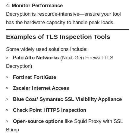
Monitor Performance
Decryption is resource-intensive—ensure your tool
has the hardware capacity to handle peak loads.
Examples of TLS Inspection Tools
Some widely used solutions include:
Palo Alto Networks
(Next-Gen Firewall TLS
Decryption)
Fortinet FortiGate
Zscaler Internet Access
Blue Coat/ Symantec SSL Visibility Appliance
Check Point HTTPS Inspection
Open-source options
like Squid Proxy with SSL
Bump