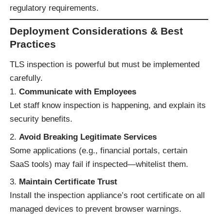
regulatory requirements.
Deployment Considerations & Best
Practices
TLS inspection is powerful but must be implemented
carefully.
Communicate with Employees
Let staff know inspection is happening, and explain its
security benefits.
Avoid Breaking Legitimate Services
Some applications (e.g., financial portals, certain
SaaS tools) may fail if inspected—whitelist them.
Maintain Certificate Trust
Install the inspection appliance’s root certificate on all
managed devices to prevent browser warnings.