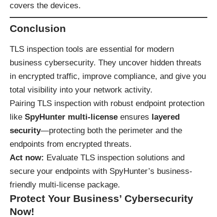
covers the devices.
Conclusion
TLS inspection tools are essential for modern
business cybersecurity. They uncover hidden threats
in encrypted traffic, improve compliance, and give you
total visibility into your network activity.
Pairing TLS inspection with robust endpoint protection
like
SpyHunter multi-license
ensures
layered
security
—protecting both the perimeter and the
endpoints from encrypted threats.
Act now:
Evaluate TLS inspection solutions and
secure your endpoints with
SpyHunter’s business-
friendly multi-license package
.
Protect Your Business’ Cybersecurity
Now!