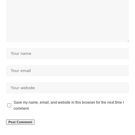
Save my name, email, and website in this browser for the next time I
comment.