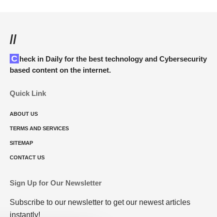
//
Check in Daily for the best technology and Cybersecurity
based content on the internet.
Quick Link
ABOUT US
TERMS AND SERVICES
SITEMAP
CONTACT US
Sign Up for Our Newsletter
Subscribe to our newsletter to get our newest articles
instantly!