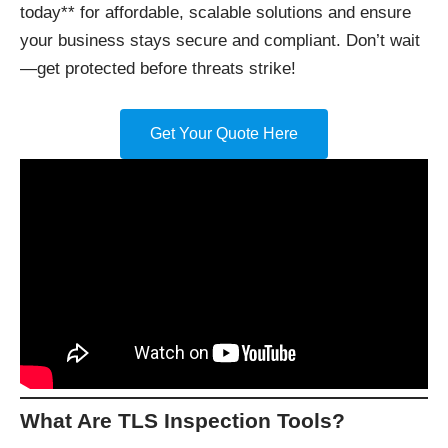
today** for affordable, scalable solutions and ensure
your business stays secure and compliant. Don’t wait
—get protected before threats strike!
Get Your Quote Here
What Are TLS Inspection Tools?