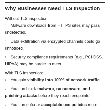
Why Businesses Need TLS Inspection
Without TLS inspection:
Malware downloads from HTTPS sites may pass
undetected.
Data exfiltration via encrypted channels could go
unnoticed.
Security compliance requirements (e.g., PCI DSS,
HIPAA) may be harder to meet.
With TLS inspection:
You gain
visibility into 100% of network traffic
.
You can block
malware, ransomware, and
phishing attacks
before they reach endpoints.
You can enforce
acceptable use policies
more