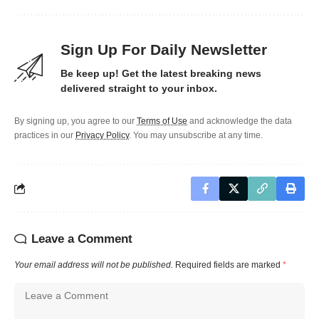
Sign Up For Daily Newsletter
Be keep up! Get the latest breaking news
delivered straight to your inbox.
By signing up, you agree to our
Terms of Use
and acknowledge the data
practices in our
Privacy Policy
. You may unsubscribe at any time.
Leave a Comment
Your email address will not be published.
Required fields are marked
*