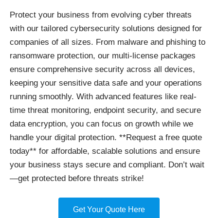
Protect your business
from evolving cyber threats
with our tailored cybersecurity solutions designed for
companies of all sizes. From malware and phishing to
ransomware protection, our multi-license packages
ensure comprehensive security across all devices,
keeping your sensitive data safe and your operations
running smoothly. With advanced features like real-
time threat monitoring, endpoint security, and secure
data encryption, you can focus on growth while we
handle your digital protection. **Request a free quote
today** for affordable, scalable solutions and ensure
your business stays secure and compliant. Don’t wait
—get protected before threats strike!
Get Your Quote Here