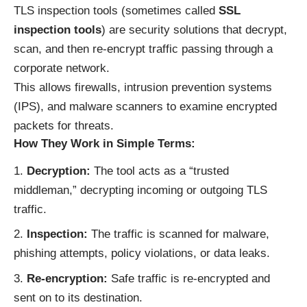
TLS inspection tools (sometimes called
SSL
inspection tools
) are security solutions that decrypt,
scan, and then re-encrypt traffic passing through a
corporate network.
This allows firewalls, intrusion prevention systems
(IPS), and malware scanners to examine encrypted
packets for threats.
How They Work in Simple Terms:
Decryption:
The tool acts as a “trusted
middleman,” decrypting incoming or outgoing TLS
traffic.
Inspection:
The traffic is scanned for malware,
phishing attempts, policy violations, or data leaks.
Re-encryption:
Safe traffic is re-encrypted and
sent on to its destination.