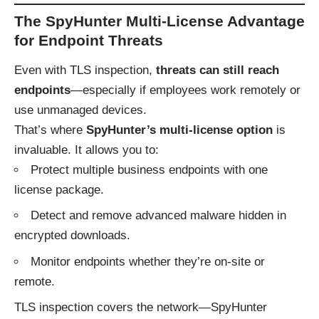
The SpyHunter Multi-License Advantage
for Endpoint Threats
Even with TLS inspection,
threats can still reach
endpoints
—especially if employees work remotely or
use unmanaged devices.
That’s where
SpyHunter’s multi-license option
is
invaluable. It allows you to:
Protect multiple business endpoints with one
license package.
Detect and remove advanced malware hidden in
encrypted downloads.
Monitor endpoints whether they’re on-site or
remote.
TLS inspection covers the network—SpyHunter