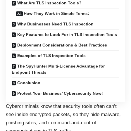
What Are TLS Inspection Tools?
How They Work in Simple Terms:
Why Businesses Need TLS Inspection
Key Features to Look For in TLS Inspection Tools
Deployment Considerations & Best Practices
Examples of TLS Inspection Tools
The SpyHunter Multi-License Advantage for
Endpoint Threats
Conclusion
Protect Your Business’ Cybersecurity Now!
Cybercriminals know that security tools often can’t
see inside encrypted packets, so they hide malware,
phishing sites, and command-and-control
communications in TLS traffic.