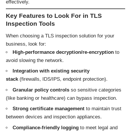
effectively.
Key Features to Look For in TLS
Inspection Tools
When choosing a TLS inspection solution for your
business, look for:
High-performance decryption/re-encryption
to
avoid slowing the network.
Integration with existing security
stack
(firewalls, IDS/IPS, endpoint protection).
Granular policy controls
so sensitive categories
(like banking or healthcare) can bypass inspection.
Strong certificate management
to maintain trust
between devices and inspection appliances.
Compliance-friendly logging
to meet legal and