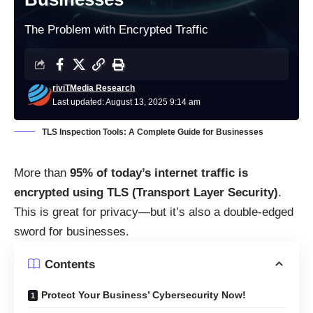
The Problem with Encrypted Traffic
riviTMedia Research
Last updated: August 13, 2025 9:14 am
TLS Inspection Tools: A Complete Guide for Businesses
More than
95% of today’s internet traffic is
encrypted using TLS (Transport Layer Security)
.
This is great for privacy—but it’s also a double-edged
sword for businesses.
Contents
Protect Your Business’ Cybersecurity Now!