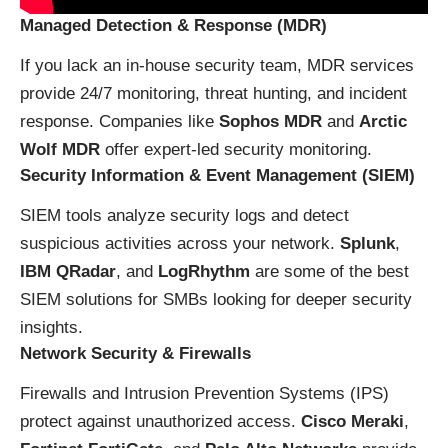
Managed Detection & Response (MDR)
If you lack an in-house security team, MDR services
provide 24/7 monitoring, threat hunting, and incident
response. Companies like
Sophos MDR
and
Arctic
Wolf MDR
offer expert-led security monitoring.
Security Information & Event Management (SIEM)
SIEM tools analyze security logs and detect
suspicious activities across your network.
Splunk
,
IBM QRadar
, and
LogRhythm
are some of the best
SIEM solutions for SMBs looking for deeper security
insights.
Network Security & Firewalls
Firewalls and Intrusion Prevention Systems (IPS)
protect against unauthorized access.
Cisco Meraki
,