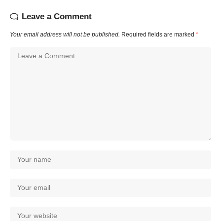
Leave a Comment
Your email address will not be published.
Required fields are marked
*