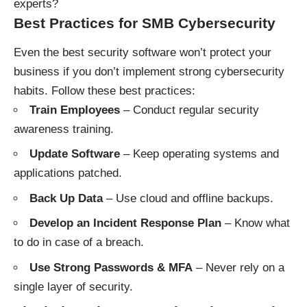
experts?
Best Practices for SMB Cybersecurity
Even the best security software won’t protect your
business if you don’t implement strong cybersecurity
habits. Follow these best practices:
Train Employees
– Conduct regular security
awareness training.
Update Software
– Keep operating systems and
applications patched.
Back Up Data
– Use cloud and offline backups.
Develop an Incident Response Plan
– Know what
to do in case of a breach.
Use Strong Passwords & MFA
– Never rely on a
single layer of security.