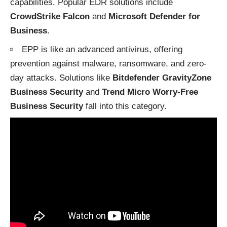
capabilities. Popular EDR solutions include
CrowdStrike Falcon
and
Microsoft Defender for
Business
.
EPP is like an advanced antivirus, offering
prevention against malware, ransomware, and zero-
day attacks. Solutions like
Bitdefender GravityZone
Business Security
and
Trend Micro Worry-Free
Business Security
fall into this category.