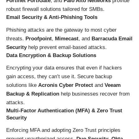
Fortinet FortiGate
, and
Palo Alto Networks
provide
robust firewall solutions tailored for SMBs.
Email Security & Anti-Phishing Tools
Phishing attacks are the gateway to most cyber
threats.
Proofpoint
,
Mimecast
, and
Barracuda Email
Security
help prevent email-based attacks.
Data Encryption & Backup Solutions
Encrypting your data ensures that even if hackers
gain access, they can’t use it. Secure backup
solutions like
Acronis Cyber Protect
and
Veeam
Backup & Replication
help businesses recover from
attacks.
Multi-Factor Authentication (MFA) & Zero Trust
Security
Enforcing MFA and adopting Zero Trust principles
prevent unauthorized access.
Duo Security
,
Okta
,