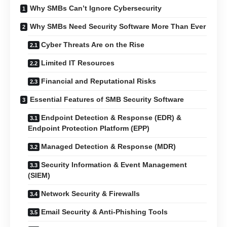
Why SMBs Can’t Ignore Cybersecurity
Why SMBs Need Security Software More Than Ever
Cyber Threats Are on the Rise
Limited IT Resources
Financial and Reputational Risks
Essential Features of SMB Security Software
Endpoint Detection & Response (EDR) &
Endpoint Protection Platform (EPP)
Managed Detection & Response (MDR)
Security Information & Event Management
(SIEM)
Network Security & Firewalls
Email Security & Anti-Phishing Tools