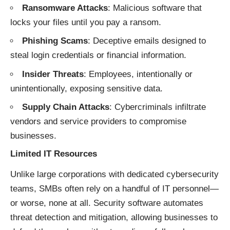
Ransomware Attacks
: Malicious software that
locks your files until you pay a ransom.
Phishing Scams
: Deceptive emails designed to
steal login credentials or financial information.
Insider Threats
: Employees, intentionally or
unintentionally, exposing sensitive data.
Supply Chain Attacks
: Cybercriminals infiltrate
vendors and service providers to compromise
businesses.
Limited IT Resources
Unlike large corporations with dedicated cybersecurity
teams, SMBs often rely on a handful of IT personnel—
or worse, none at all. Security software automates
threat detection and mitigation, allowing businesses to