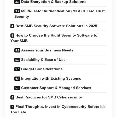
Data Encryption & Backup Solutions
Multi-Factor Authentication (MFA) & Zero Trust
Security
Best SMB Security Software Solutions in 2025
How to Choose the Right Security Software for
Your SMB
Assess Your Business Needs
Scalability & Ease of Use
Budget Considerations
Integration with Existing Systems
Customer Support & Managed Services
Best Practices for SMB Cybersecurity
Final Thoughts: Invest in Cybersecurity Before It’s
Too Late