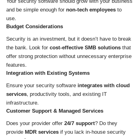
Your security software should grow with your business
and be simple enough for
non-tech employees
to
use.
Budget Considerations
Security is an investment, but it doesn’t have to break
the bank. Look for
cost-effective SMB solutions
that
offer strong protection without unnecessary enterprise
features.
Integration with Existing Systems
Ensure your security software
integrates with cloud
services
, productivity tools, and existing IT
infrastructure.
Customer Support & Managed Services
Does your provider offer
24/7 support
? Do they
provide
MDR services
if you lack in-house security