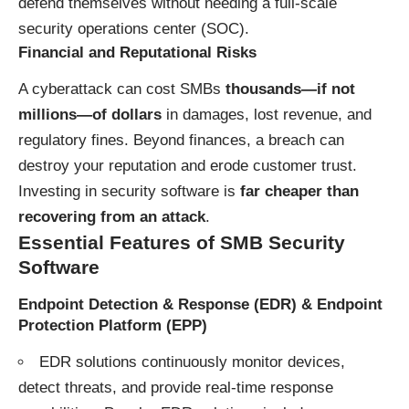
defend themselves without needing a full-scale
security operations center (SOC).
Financial and Reputational Risks
A cyberattack can cost SMBs
thousands—if not
millions—of dollars
in damages, lost revenue, and
regulatory fines. Beyond finances, a breach can
destroy your reputation and erode customer trust.
Investing in security software is
far cheaper than
recovering from an attack
.
Essential Features of SMB Security
Software
Endpoint Detection & Response (EDR)
&
Endpoint
Protection Platform (EPP)
EDR solutions continuously monitor devices,
detect threats, and provide real-time response