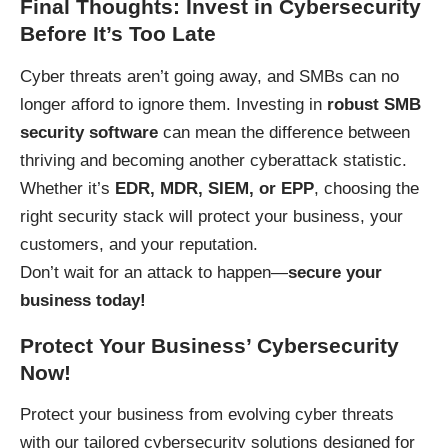
Final Thoughts: Invest in Cybersecurity
Before It’s Too Late
Cyber threats aren’t going away, and SMBs can no
longer afford to ignore them. Investing in
robust SMB
security software
can mean the difference between
thriving and becoming another cyberattack statistic.
Whether it’s
EDR, MDR, SIEM, or EPP
, choosing the
right security stack will protect your business, your
customers, and your reputation.
Don’t wait for an attack to happen—
secure your
business today!
Protect Your Business’ Cybersecurity
Now!
Protect your business
from evolving cyber threats
with our tailored cybersecurity solutions designed for