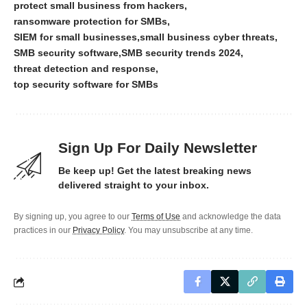
protect small business from hackers
ransomware protection for SMBs
SIEM for small businesses
small business cyber threats
SMB security software
SMB security trends 2024
threat detection and response
top security software for SMBs
Sign Up For Daily Newsletter
Be keep up! Get the latest breaking news
delivered straight to your inbox.
By signing up, you agree to our
Terms of Use
and acknowledge the data
practices in our
Privacy Policy
. You may unsubscribe at any time.