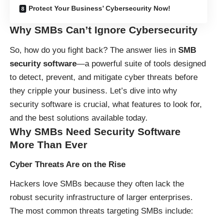
Protect Your Business’ Cybersecurity Now!
Why SMBs Can’t Ignore Cybersecurity
So, how do you fight back? The answer lies in
SMB
security software
—a powerful suite of tools designed
to detect, prevent, and mitigate cyber threats before
they cripple your business. Let’s dive into why
security software is crucial, what features to look for,
and the best solutions available today.
Why SMBs Need Security Software
More Than Ever
Cyber Threats Are on the Rise
Hackers love SMBs because they often lack the
robust security infrastructure of larger enterprises.
The most common threats targeting SMBs include: