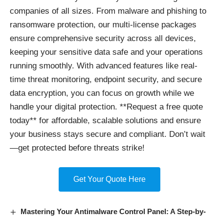
companies of all sizes. From malware and phishing to
ransomware protection, our multi-license packages
ensure comprehensive security across all devices,
keeping your sensitive data safe and your operations
running smoothly. With advanced features like real-
time threat monitoring, endpoint security, and secure
data encryption, you can focus on growth while we
handle your digital protection. **Request a free quote
today** for affordable, scalable solutions and ensure
your business stays secure and compliant. Don’t wait
—get protected before threats strike!
Get Your Quote Here
Mastering Your Antimalware Control Panel: A Step-by-