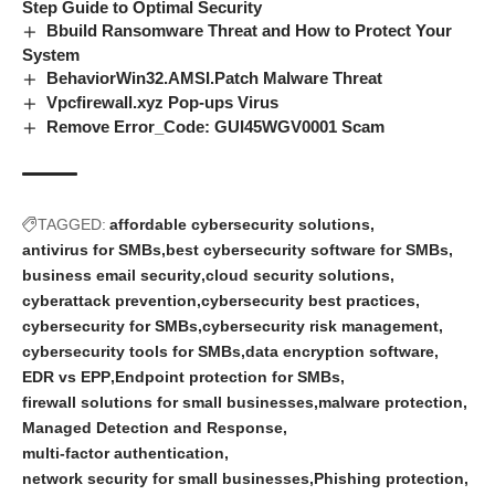
Step Guide to Optimal Security
Bbuild Ransomware Threat and How to Protect Your
System
BehaviorWin32.AMSI.Patch Malware Threat
Vpcfirewall.xyz Pop-ups Virus
Remove Error_Code: GUI45WGV0001 Scam
TAGGED:
affordable cybersecurity solutions
antivirus for SMBs
best cybersecurity software for SMBs
business email security
cloud security solutions
cyberattack prevention
cybersecurity best practices
cybersecurity for SMBs
cybersecurity risk management
cybersecurity tools for SMBs
data encryption software
EDR vs EPP
Endpoint protection for SMBs
firewall solutions for small businesses
malware protection
Managed Detection and Response
multi-factor authentication
network security for small businesses
Phishing protection