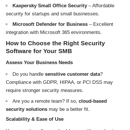
Kaspersky Small Office Security
– Affordable
security for startups and small businesses.
Microsoft Defender for Business
– Excellent
integration with Microsoft 365 environments.
How to Choose the Right Security
Software for Your SMB
Assess Your Business Needs
Do you handle
sensitive customer data
?
Compliance with GDPR, HIPAA, or PCI DSS may
require stronger security measures.
Are you a remote team? If so,
cloud-based
security solutions
may be a better fit.
Scalability & Ease of Use