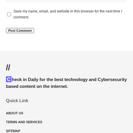
Save my name, email, and website in this browser for the next time I
comment.
//
Check in Daily for the best technology and Cybersecurity
based content on the internet.
Quick Link
ABOUT US
TERMS AND SERVICES
SITEMAP