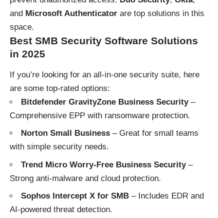
and
Microsoft Authenticator
are top solutions in this
space.
Best SMB Security Software Solutions
in 202
5
If you’re looking for an all-in-one security suite, here
are some top-rated options:
Bitdefender GravityZone Business Security
–
Comprehensive EPP with ransomware protection.
Norton Small Business
– Great for small teams
with simple security needs.
Trend Micro Worry-Free Business Security
–
Strong anti-malware and cloud protection.
Sophos Intercept X for SMB
– Includes EDR and
AI-powered threat detection.