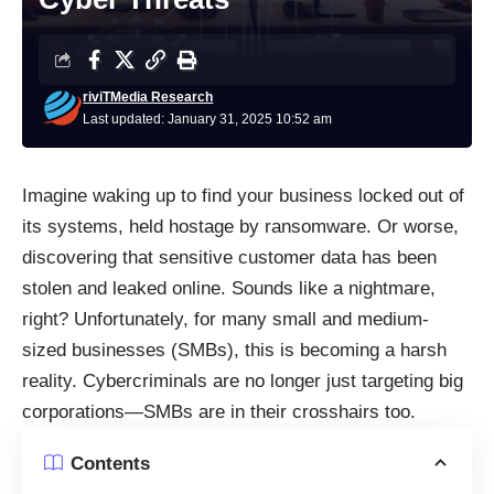
riviTMedia Research
Last updated: January 31, 2025 10:52 am
Imagine waking up to find your business locked out of
its systems, held hostage by ransomware. Or worse,
discovering that sensitive customer data has been
stolen and leaked online. Sounds like a nightmare,
right? Unfortunately, for many small and medium-
sized businesses (SMBs), this is becoming a harsh
reality. Cybercriminals are no longer just targeting big
corporations—SMBs are in their crosshairs too.
Contents