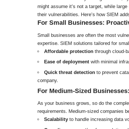
might assume it’s not a target, while larg
their vulnerabilities. Here’s how SIEM adds
For Small Businesses: Proacti
Small businesses are often the most vulne
expertise. SIEM solutions tailored for smal
Affordable protection
through cloud-b
Ease of deployment
with minimal infra
Quick threat detection
to prevent cata
company.
For Medium-Sized Businesses:
As your business grows, so do the complexi
requirements. Medium-sized companies be
Scalability
to handle increasing data v