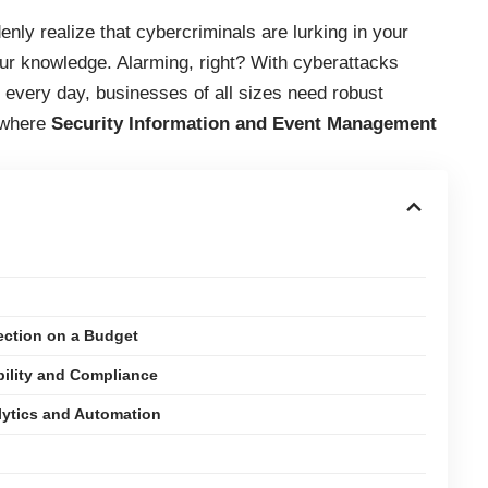
ly realize that cybercriminals are lurking in your
our knowledge. Alarming, right? With cyberattacks
every day, businesses of all sizes need robust
s where
Security Information and Event Management
ection on a Budget
ility and Compliance
lytics and Automation