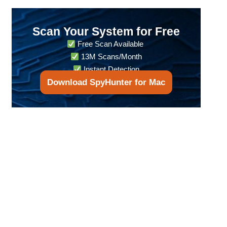
Scan Your System for Free
Free Scan Available
13M Scans/Month
Instant Detection
Download SpyHunter for Mac