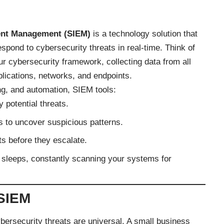
vent Management (SIEM)
is a technology solution that
spond to cybersecurity threats in real-time. Think of
r cybersecurity framework, collecting data from all
lications, networks, and endpoints.
g, and automation, SIEM tools:
y potential threats.
s to uncover suspicious patterns.
nts before they escalate.
r sleeps, constantly scanning your systems for
SIEM
ybersecurity threats are universal. A small business