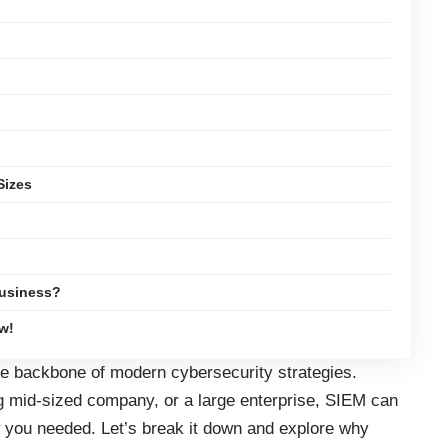
Sizes
Business?
w!
the backbone of modern cybersecurity strategies.
g mid-sized company, or a large enterprise, SIEM can
 you needed. Let’s break it down and explore why