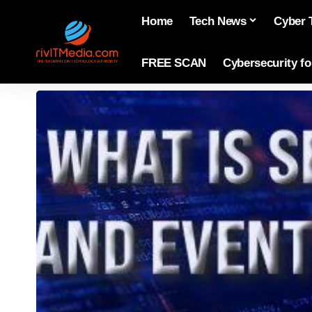
Home
Tech News
Cyber 
FREE SCAN
Cybersecurity f