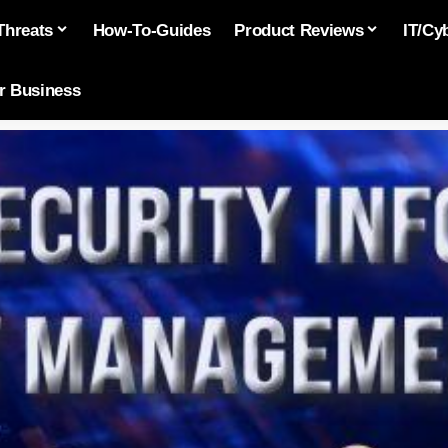
Threats
How-To-Guides
Product Reviews
IT/Cy
or Business