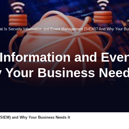
t Is Security Information and Event Management (SIEM)? And Why Your Bu
y Information and Ev
 Your Business Need
(SIEM) and Why Your Business Needs It