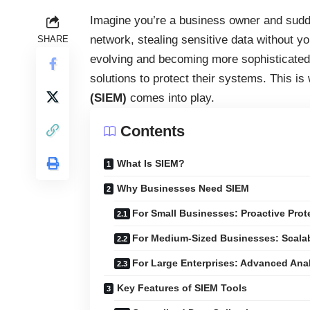
Imagine you’re a business owner and sudden
network, stealing sensitive data without y
SHARE
evolving and becoming more sophisticated 
solutions to protect their systems. This i
(SIEM)
comes into play.
Contents
What Is SIEM?
Why Businesses Need SIEM
For Small Businesses: Proactive Prot
For Medium-Sized Businesses: Scalab
For Large Enterprises: Advanced Ana
Key Features of SIEM Tools