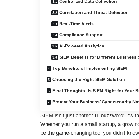
Centralized Data Collection
Correlation and Threat Detection
Real-Time Alerts
Compliance Support
AI-Powered Analytics
SIEM Benefits for Different Business 
Top Benefits of Implementing SIEM
Choosing the Right SIEM Solution
Final Thoughts: Is SIEM Right for Your 
Protect Your Business’ Cybersecurity No
SIEM isn’t just another IT buzzword; it’s 
Whether you run a small startup, a growin
be the game-changing tool you didn’t know