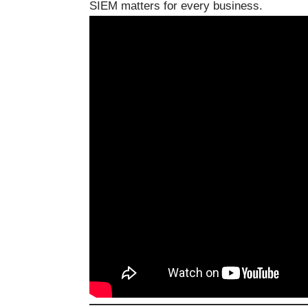
SIEM matters for every business.