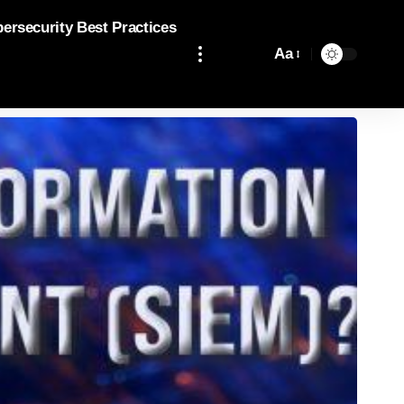
bersecurity Best Practices
Aa