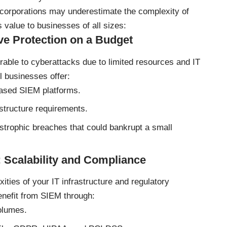
e corporations may underestimate the complexity of
 value to businesses of all sizes:
ve Protection on a Budget
rable to cyberattacks due to limited resources and IT
l businesses offer:
ased SIEM platforms.
structure requirements.
strophic breaches that could bankrupt a small
 Scalability and Compliance
ties of your IT infrastructure and regulatory
nefit from SIEM through:
olumes.