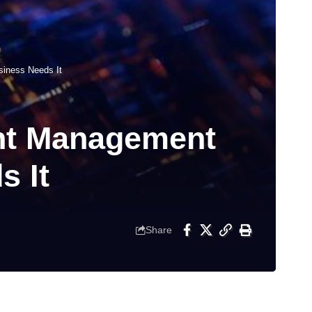
siness Needs It
ent Management
s It
Share