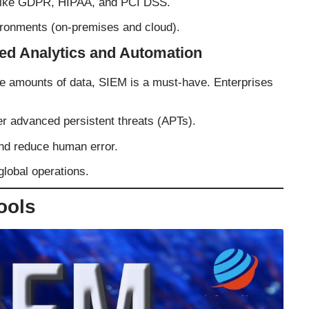
 like GDPR, HIPAA, and PCI DSS.
ronments (on-premises and cloud).
ed Analytics and Automation
ve amounts of data, SIEM is a must-have. Enterprises
r advanced persistent threats (APTs).
nd reduce human error.
global operations.
ools