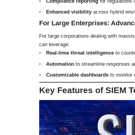
Compliance reporting
for regulations
Enhanced visibility
across hybrid envi
For Large Enterprises: Advanc
For large corporations dealing with massi
can leverage:
Real-time threat intelligence
to counte
Automation
to streamline responses a
Customizable dashboards
to monitor 
Key Features of SIEM T