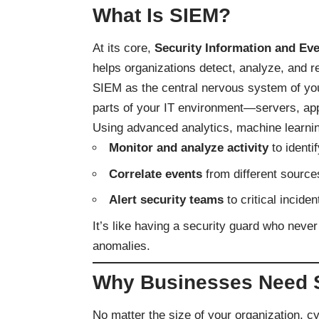
What Is SIEM?
At its core,
Security Information and E
helps organizations detect, analyze, and re
SIEM as the central nervous system of you
parts of your IT environment—servers, app
Using advanced analytics, machine learnin
Monitor and analyze activity
to identif
Correlate events
from different source
Alert security teams
to critical incide
It’s like having a security guard who neve
anomalies.
Why Businesses Need 
No matter the size of your organization, c