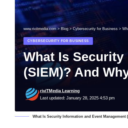
www.rivitmedia.com
>
Blog
>
Cybersecurity for Business
>
Wha
CYBERSECURITY FOR BUSINESS
What Is Securit
(SIEM)? And Why
riviTMedia Learning
Last updated: January 28, 2025 4:53 pm
What Is Security Information and Event Management 