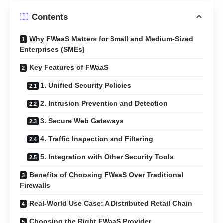
Contents
Why FWaaS Matters for Small and Medium-Sized
Enterprises (SMEs)
Key Features of FWaaS
1. Unified Security Policies
2. Intrusion Prevention and Detection
3. Secure Web Gateways
4. Traffic Inspection and Filtering
5. Integration with Other Security Tools
Benefits of Choosing FWaaS Over Traditional
Firewalls
Real-World Use Case: A Distributed Retail Chain
Choosing the Right FWaaS Provider