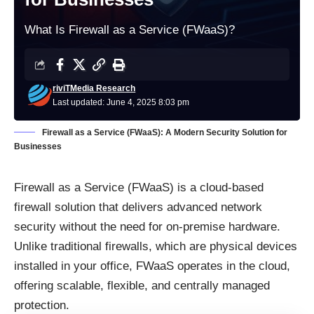
What Is Firewall as a Service (FWaaS)?
riviTMedia Research
Last updated: June 4, 2025 8:03 pm
Firewall as a Service (FWaaS): A Modern Security Solution for
Businesses
Firewall as a Service (FWaaS) is a cloud-based
firewall solution that delivers advanced network
security without the need for on-premise hardware.
Unlike traditional firewalls, which are physical devices
installed in your office, FWaaS operates in the cloud,
offering scalable, flexible, and centrally managed
protection.