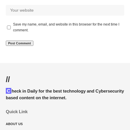
Save my name, email, and website in this browser for the next time I
comment.
//
Check in Daily for the best technology and Cybersecurity
based content on the internet.
Quick Link
ABOUT US