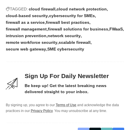
TAGGED:
cloud firewall
cloud network protection
cloud-based security
cybersecurity for SMEs
firewall as a service
firewall best practices
firewall management
firewall solutions for business
FWaaS
intrusion prevention
network security
remote workforce security
scalable firewall
secure web gateway
SME cybersecurity
Sign Up For Daily Newsletter
Be keep up! Get the latest breaking news
delivered straight to your inbox.
By signing up, you agree to our
Terms of Use
and acknowledge the data
practices in our
Privacy Policy
. You may unsubscribe at any time.