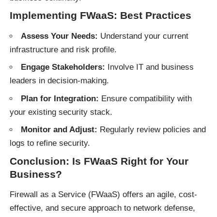
Implementing FWaaS: Best Practices
Assess Your Needs:
Understand your current
infrastructure and risk profile.
Engage Stakeholders:
Involve IT and business
leaders in decision-making.
Plan for Integration:
Ensure compatibility with
your existing security stack.
Monitor and Adjust:
Regularly review policies and
logs to refine security.
Conclusion: Is FWaaS Right for Your
Business?
Firewall as a Service (FWaaS) offers an agile, cost-
effective, and secure approach to network defense,