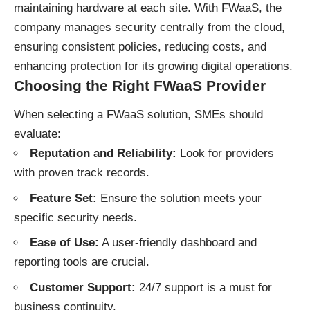
maintaining hardware at each site. With FWaaS, the
company manages security centrally from the cloud,
ensuring consistent policies, reducing costs, and
enhancing protection for its growing digital operations.
Choosing the Right FWaaS Provider
When selecting a FWaaS solution, SMEs should
evaluate:
Reputation and Reliability:
Look for providers
with proven track records.
Feature Set:
Ensure the solution meets your
specific security needs.
Ease of Use:
A user-friendly dashboard and
reporting tools are crucial.
Customer Support:
24/7 support is a must for
business continuity.