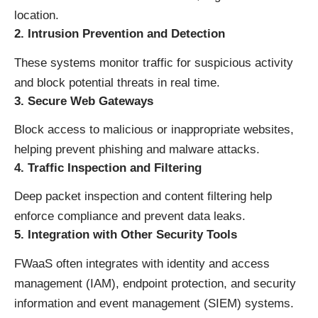
location.
2. Intrusion Prevention and Detection
These systems monitor traffic for suspicious activity
and block potential threats in real time.
3. Secure Web Gateways
Block access to malicious or inappropriate websites,
helping prevent phishing and malware attacks.
4. Traffic Inspection and Filtering
Deep packet inspection and content filtering help
enforce compliance and prevent data leaks.
5. Integration with Other Security Tools
FWaaS often integrates with identity and access
management (IAM), endpoint protection, and security
information and event management (SIEM) systems.