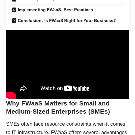
Implementing FWaaS: Best Practices
Conclusion: Is FWaaS Right for Your Business?
Why FWaaS Matters for Small and
Medium-Sized Enterprises (SMEs)
SMEs often face resource constraints when it comes
to IT infrastructure. FWaaS offers several advantages