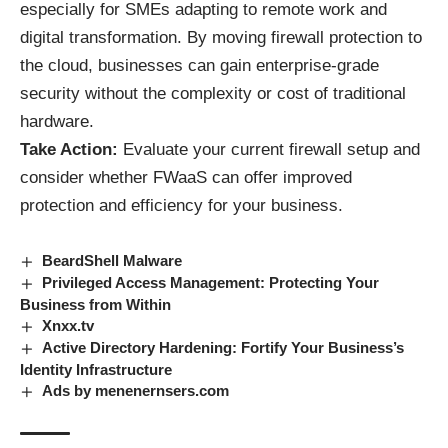
especially for SMEs adapting to remote work and
digital transformation. By moving firewall protection to
the cloud, businesses can gain enterprise-grade
security without the complexity or cost of traditional
hardware.
Take Action:
Evaluate your current firewall setup and
consider whether FWaaS can offer improved
protection and efficiency for your business.
BeardShell Malware
Privileged Access Management: Protecting Your
Business from Within
Xnxx.tv
Active Directory Hardening: Fortify Your Business’s
Identity Infrastructure
Ads by menenernsers.com