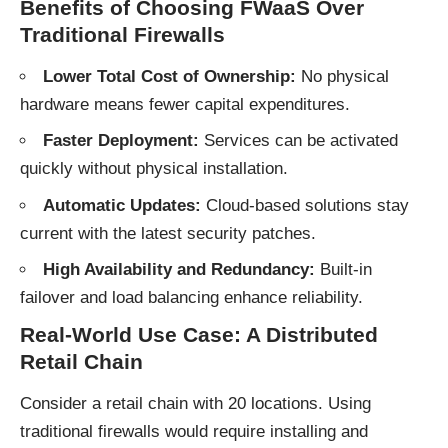
Benefits of Choosing FWaaS Over
Traditional Firewalls
Lower Total Cost of Ownership:
No physical
hardware means fewer capital expenditures.
Faster Deployment:
Services can be activated
quickly without physical installation.
Automatic Updates:
Cloud-based solutions stay
current with the latest security patches.
High Availability and Redundancy:
Built-in
failover and load balancing enhance reliability.
Real-World Use Case: A Distributed
Retail Chain
Consider a retail chain with 20 locations. Using
traditional firewalls would require installing and