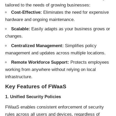
tailored to the needs of growing businesses:
Cost-Effective:
Eliminates the need for expensive
hardware and ongoing maintenance.
Scalable:
Easily adapts as your business grows or
changes.
Centralized Management:
Simplifies policy
management and updates across multiple locations.
Remote Workforce Support:
Protects employees
working from anywhere without relying on local
infrastructure.
Key Features of FWaaS
1. Unified Security Policies
FWaaS enables consistent enforcement of security
rules across all users and devices, regardless of