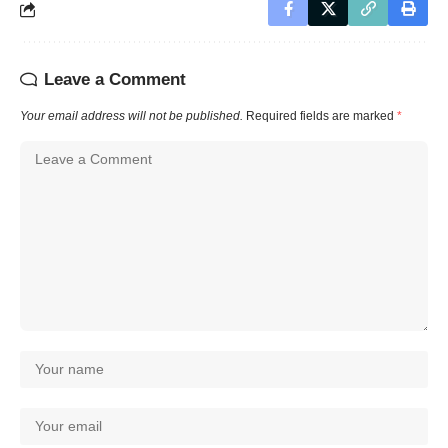
Leave a Comment
Your email address will not be published.
Required fields are marked
*