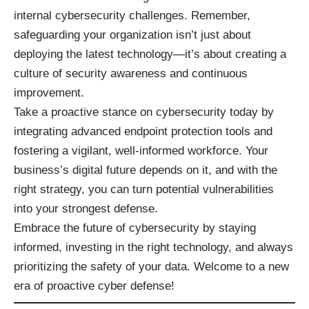
internal cybersecurity challenges. Remember,
safeguarding your organization isn’t just about
deploying the latest technology—it’s about creating a
culture of security awareness and continuous
improvement.
Take a proactive stance on cybersecurity today by
integrating advanced endpoint protection tools and
fostering a vigilant, well-informed workforce. Your
business’s digital future depends on it, and with the
right strategy, you can turn potential vulnerabilities
into your strongest defense.
Embrace the future of cybersecurity by staying
informed, investing in the right technology, and always
prioritizing the safety of your data. Welcome to a new
era of proactive cyber defense!