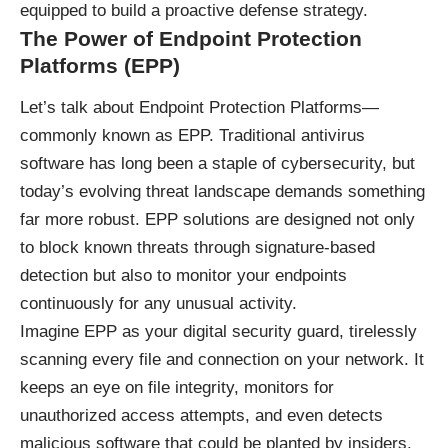
equipped to build a proactive defense strategy.
The Power of Endpoint Protection
Platforms (EPP)
Let’s talk about Endpoint Protection Platforms—
commonly known as EPP. Traditional antivirus
software has long been a staple of cybersecurity, but
today’s evolving threat landscape demands something
far more robust. EPP solutions are designed not only
to block known threats through signature-based
detection but also to monitor your endpoints
continuously for any unusual activity.
Imagine EPP as your digital security guard, tirelessly
scanning every file and connection on your network. It
keeps an eye on file integrity, monitors for
unauthorized access attempts, and even detects
malicious software that could be planted by insiders.