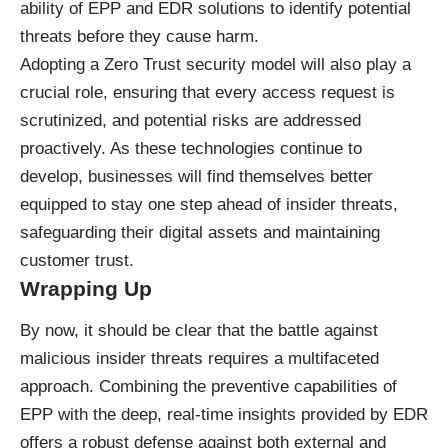
ability of EPP and EDR solutions to identify potential
threats before they cause harm.
Adopting a Zero Trust security model will also play a
crucial role, ensuring that every access request is
scrutinized, and potential risks are addressed
proactively. As these technologies continue to
develop, businesses will find themselves better
equipped to stay one step ahead of insider threats,
safeguarding their digital assets and maintaining
customer trust.
Wrapping Up
By now, it should be clear that the battle against
malicious insider threats requires a multifaceted
approach. Combining the preventive capabilities of
EPP with the deep, real-time insights provided by EDR
offers a robust defense against both external and