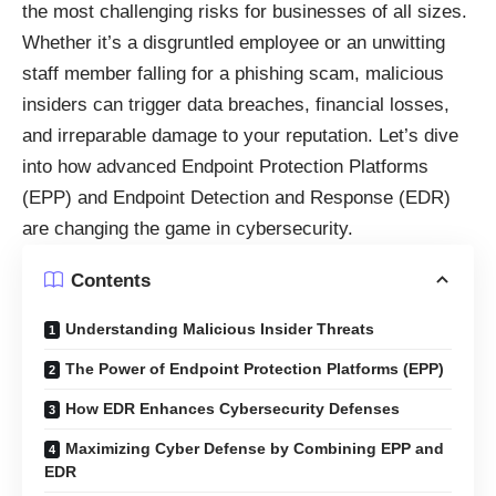
the most challenging risks for businesses of all sizes.
Whether it’s a disgruntled employee or an unwitting
staff member falling for a phishing scam, malicious
insiders can trigger data breaches, financial losses,
and irreparable damage to your reputation. Let’s dive
into how advanced Endpoint Protection Platforms
(EPP) and Endpoint Detection and Response (EDR)
are changing the game in cybersecurity.
Contents
Understanding Malicious Insider Threats
The Power of Endpoint Protection Platforms (EPP)
How EDR Enhances Cybersecurity Defenses
Maximizing Cyber Defense by Combining EPP and
EDR