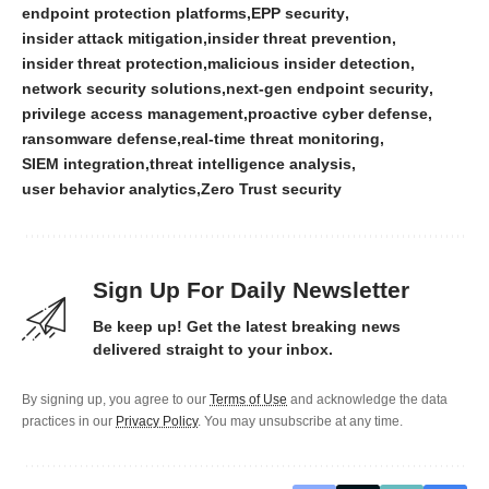
endpoint protection platforms
EPP security
insider attack mitigation
insider threat prevention
insider threat protection
malicious insider detection
network security solutions
next-gen endpoint security
privilege access management
proactive cyber defense
ransomware defense
real-time threat monitoring
SIEM integration
threat intelligence analysis
user behavior analytics
Zero Trust security
Sign Up For Daily Newsletter
Be keep up! Get the latest breaking news
delivered straight to your inbox.
By signing up, you agree to our
Terms of Use
and acknowledge the data
practices in our
Privacy Policy
. You may unsubscribe at any time.