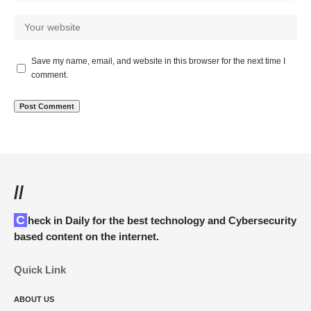
Save my name, email, and website in this browser for the next time I
comment.
//
Check in Daily for the best technology and Cybersecurity
based content on the internet.
Quick Link
ABOUT US