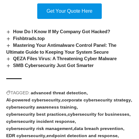
Get Your Quote Here
How Do I Know If My Company Got Hacked?
Fishbtrads.top
Mastering Your Antimalware Control Panel: The
Ultimate Guide to Keeping Your System Secure
QEZA Files Virus: A Threatening Cyber Malware
SMB Cybersecurity Just Got Smarter
TAGGED:
advanced threat detection
AI-powered cybersecurity
corporate cybersecurity strategy
cybersecurity awareness training
cybersecurity best practices
cybersecurity for businesses
cybersecurity incident response
cybersecurity risk management
data breach prevention
EDR cybersecurity
endpoint detection and response