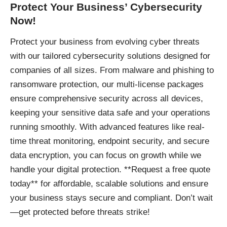
Protect Your Business’ Cybersecurity
Now!
Protect your business
from evolving cyber threats
with our tailored cybersecurity solutions designed for
companies of all sizes. From malware and phishing to
ransomware protection, our multi-license packages
ensure comprehensive security across all devices,
keeping your sensitive data safe and your operations
running smoothly. With advanced features like real-
time threat monitoring, endpoint security, and secure
data encryption, you can focus on growth while we
handle your digital protection. **Request a free quote
today** for affordable, scalable solutions and ensure
your business stays secure and compliant. Don’t wait
—get protected before threats strike!