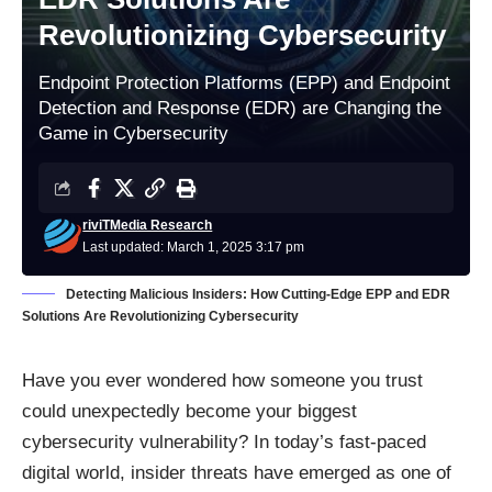
Revolutionizing Cybersecurity
Endpoint Protection Platforms (EPP) and Endpoint
Detection and Response (EDR) are Changing the
Game in Cybersecurity
riviTMedia Research
Last updated: March 1, 2025 3:17 pm
Detecting Malicious Insiders: How Cutting-Edge EPP and EDR
Solutions Are Revolutionizing Cybersecurity
Have you ever wondered how someone you trust
could unexpectedly become your biggest
cybersecurity vulnerability? In today’s fast-paced
digital world, insider threats have emerged as one of