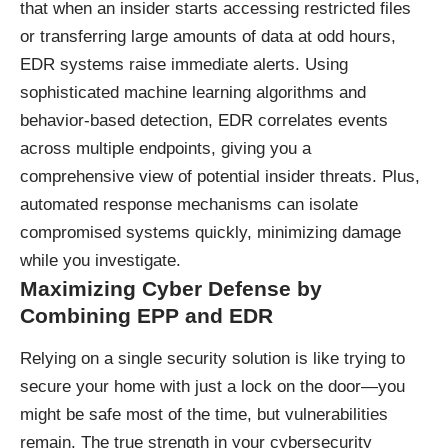
that when an insider starts accessing restricted files
or transferring large amounts of data at odd hours,
EDR systems raise immediate alerts. Using
sophisticated machine learning algorithms and
behavior-based detection, EDR correlates events
across multiple endpoints, giving you a
comprehensive view of potential insider threats. Plus,
automated response mechanisms can isolate
compromised systems quickly, minimizing damage
while you investigate.
Maximizing Cyber Defense by
Combining EPP and EDR
Relying on a single security solution is like trying to
secure your home with just a lock on the door—you
might be safe most of the time, but vulnerabilities
remain. The true strength in your cybersecurity