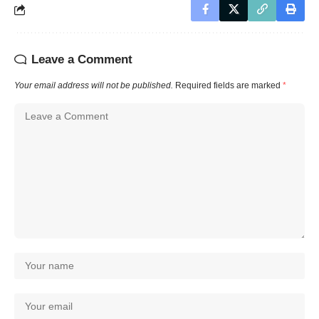
Leave a Comment
Your email address will not be published.
Required fields are marked
*