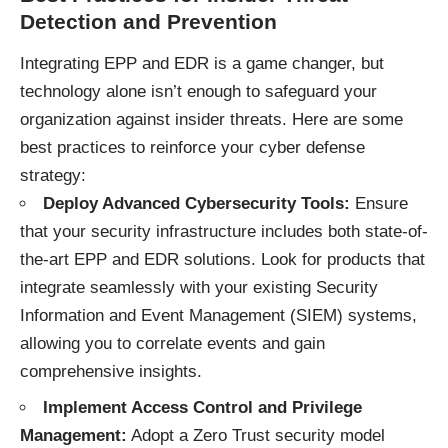
Detection and Prevention
Integrating EPP and EDR is a game changer, but
technology alone isn’t enough to safeguard your
organization against insider threats. Here are some
best practices to reinforce your cyber defense
strategy:
Deploy Advanced Cybersecurity Tools:
Ensure
that your security infrastructure includes both state-of-
the-art EPP and EDR solutions. Look for products that
integrate seamlessly with your existing Security
Information and Event Management (SIEM) systems,
allowing you to correlate events and gain
comprehensive insights.
Implement Access Control and Privilege
Management:
Adopt a Zero Trust security model