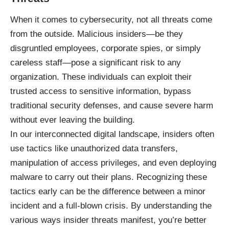
When it comes to cybersecurity, not all threats come
from the outside. Malicious insiders—be they
disgruntled employees, corporate spies, or simply
careless staff—pose a significant risk to any
organization. These individuals can exploit their
trusted access to sensitive information, bypass
traditional security defenses, and cause severe harm
without ever leaving the building.
In our interconnected digital landscape, insiders often
use tactics like unauthorized data transfers,
manipulation of access privileges, and even deploying
malware to carry out their plans. Recognizing these
tactics early can be the difference between a minor
incident and a full-blown crisis. By understanding the
various ways insider threats manifest, you’re better