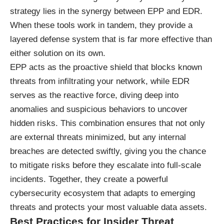
strategy lies in the synergy between EPP and EDR.
When these tools work in tandem, they provide a
layered defense system that is far more effective than
either solution on its own.
EPP acts as the proactive shield that blocks known
threats from infiltrating your network, while EDR
serves as the reactive force, diving deep into
anomalies and suspicious behaviors to uncover
hidden risks. This combination ensures that not only
are external threats minimized, but any internal
breaches are detected swiftly, giving you the chance
to mitigate risks before they escalate into full-scale
incidents. Together, they create a powerful
cybersecurity ecosystem that adapts to emerging
threats and protects your most valuable data assets.
Best Practices for Insider Threat