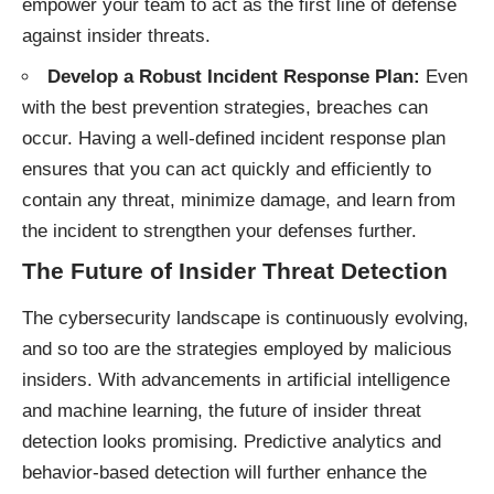
empower your team to act as the first line of defense
against insider threats.
Develop a Robust Incident Response Plan:
Even
with the best prevention strategies, breaches can
occur. Having a well-defined incident response plan
ensures that you can act quickly and efficiently to
contain any threat, minimize damage, and learn from
the incident to strengthen your defenses further.
The Future of Insider Threat Detection
The cybersecurity landscape is continuously evolving,
and so too are the strategies employed by malicious
insiders. With advancements in artificial intelligence
and machine learning, the future of insider threat
detection looks promising. Predictive analytics and
behavior-based detection will further enhance the