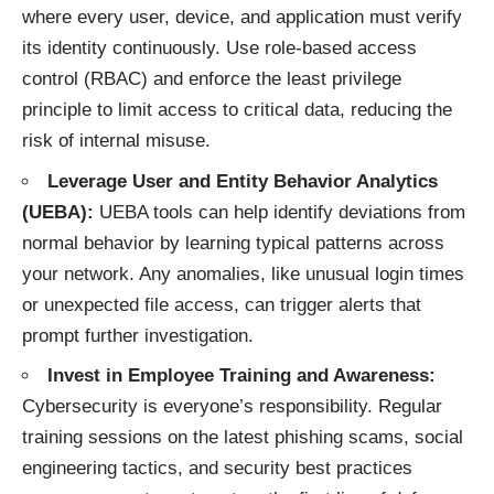
where every user, device, and application must verify
its identity continuously. Use role-based access
control (RBAC) and enforce the least privilege
principle to limit access to critical data, reducing the
risk of internal misuse.
Leverage User and Entity Behavior Analytics
(UEBA):
UEBA tools can help identify deviations from
normal behavior by learning typical patterns across
your network. Any anomalies, like unusual login times
or unexpected file access, can trigger alerts that
prompt further investigation.
Invest in Employee Training and Awareness:
Cybersecurity is everyone’s responsibility. Regular
training sessions on the latest phishing scams, social
engineering tactics, and security best practices