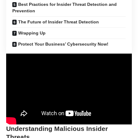
Best Practices for Insider Threat Detection and
Prevention
The Future of Insider Threat Detection
Wrapping Up
Protect Your Business’ Cybersecurity Now!
Understanding Malicious Insider
Threats