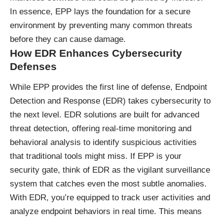
In essence, EPP lays the foundation for a secure
environment by preventing many common threats
before they can cause damage.
How EDR Enhances Cybersecurity
Defenses
While EPP provides the first line of defense, Endpoint
Detection and Response (EDR) takes cybersecurity to
the next level. EDR solutions are built for advanced
threat detection, offering real-time monitoring and
behavioral analysis to identify suspicious activities
that traditional tools might miss. If EPP is your
security gate, think of EDR as the vigilant surveillance
system that catches even the most subtle anomalies.
With EDR, you’re equipped to track user activities and
analyze endpoint behaviors in real time. This means