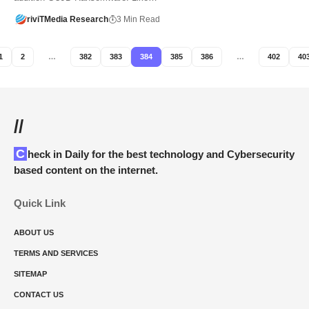
riviTMedia Research
3 Min Read
1
2
…
382
383
384
385
386
…
402
40
//
Check in Daily for the best technology and Cybersecurity
based content on the internet.
Quick Link
ABOUT US
TERMS AND SERVICES
SITEMAP
CONTACT US