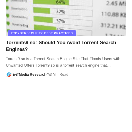
IT/CYBERSECURITY BEST PRACTICES
Torrents9.so: Should You Avoid Torrent Search
Engines?
Torrent9.so is a Torrent Search Engine Site That Floods Users with
Unwanted Offers Torrent9.so is a torrent search engine that…
riviTMedia Research
3 Min Read