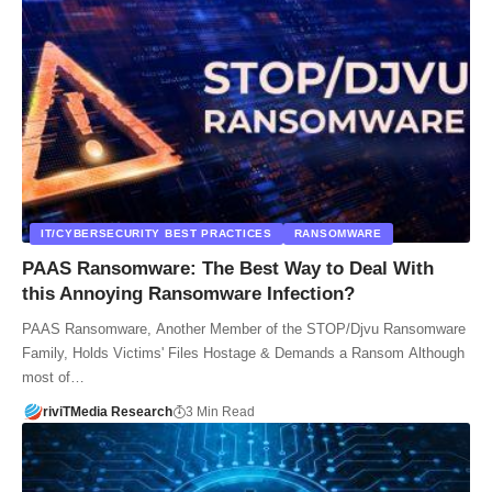
IT/CYBERSECURITY BEST PRACTICES
RANSOMWARE
PAAS Ransomware: The Best Way to Deal With
this Annoying Ransomware Infection?
PAAS Ransomware, Another Member of the STOP/Djvu Ransomware
Family, Holds Victims' Files Hostage & Demands a Ransom Although
most of…
riviTMedia Research
3 Min Read