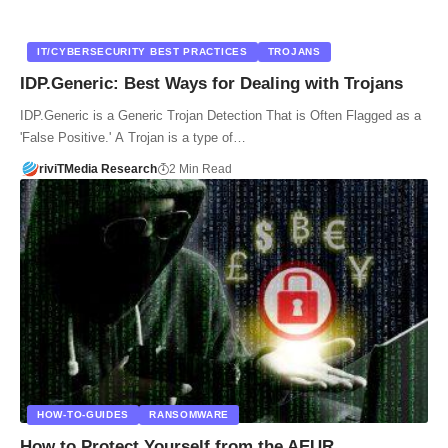
IT/CYBERSECURITY BEST PRACTICES
TROJANS
IDP.Generic: Best Ways for Dealing with Trojans
IDP.Generic is a Generic Trojan Detection That is Often Flagged as a
'False Positive.' A Trojan is a type of…
riviTMedia Research
2 Min Read
HOW-TO-GUIDES
RANSOMWARE
How to Protect Yourself from the AEUR