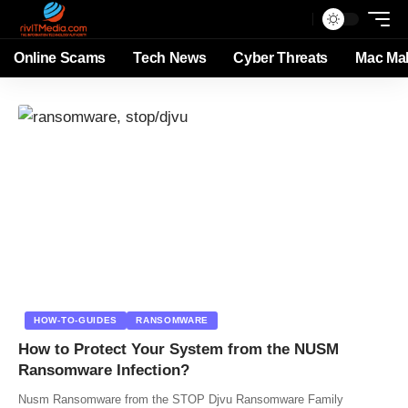
Online Scams
Tech News
Cyber Threats
Mac Ma
HOW-TO-GUIDES
RANSOMWARE
How to Protect Your System from the NUSM
Ransomware Infection?
Nusm Ransomware from the STOP Djvu Ransomware Family