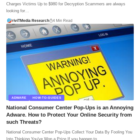
Charges Victims Up to $980 for Decryption Scammers are always
looking for…
riviTMedia Research
4 Min Read
ADWARE
HOW-TO-GUIDES
National Consumer Center Pop-Ups is an Annoying
Adware. How to Protect Your Online Security from
such Threats?
National Consumer Center Pop-Ups Collect Your Data By Fooling You
Into Thinking You've Won a Prize If you happen to…