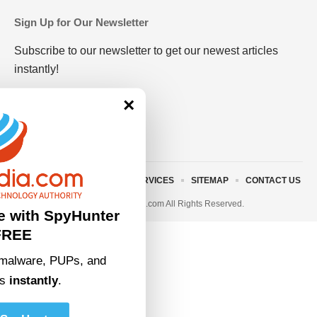
Sign Up for Our Newsletter
Subscribe to our newsletter to get our newest articles
instantly!
×
ABOUT US
TERMS AND SERVICES
SITEMAP
CONTACT US
© 2023 • rivitmedia.com All Rights Reserved.
e with SpyHunter
FREE
malware, PUPs, and
ts
instantly
.