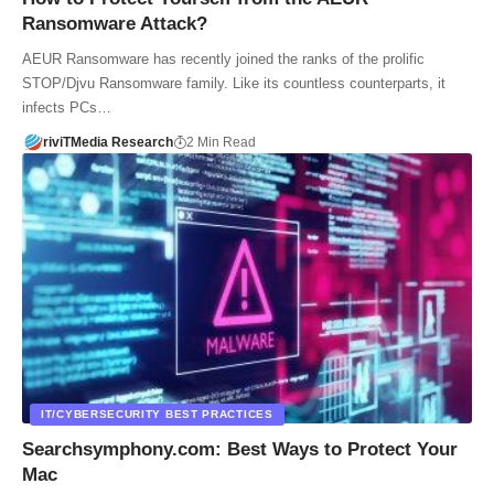
Ransomware Attack?
AEUR Ransomware has recently joined the ranks of the prolific
STOP/Djvu Ransomware family. Like its countless counterparts, it
infects PCs…
riviTMedia Research
2 Min Read
IT/CYBERSECURITY BEST PRACTICES
Searchsymphony.com: Best Ways to Protect Your
Mac