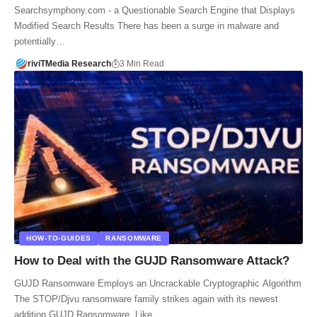
Searchsymphony.com - a Questionable Search Engine that Displays
Modified Search Results There has been a surge in malware and
potentially…
riviTMedia Research
3 Min Read
HOW-TO-GUIDES
RANSOMWARE
How to Deal with the GUJD Ransomware Attack?
GUJD Ransomware Employs an Uncrackable Cryptographic Algorithm
The STOP/Djvu ransomware family strikes again with its newest
addition GUJD Ransomware. Like…