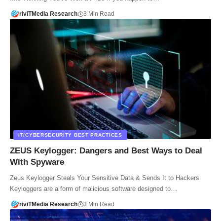
riviTMedia Research
3 Min Read
IT/CYBERSECURITY BEST PRACTICES
ZEUS Keylogger: Dangers and Best Ways to Deal
With Spyware
Zeus Keylogger Steals Your Sensitive Data & Sends It to Hackers
Keyloggers are a form of malicious software designed to…
riviTMedia Research
3 Min Read