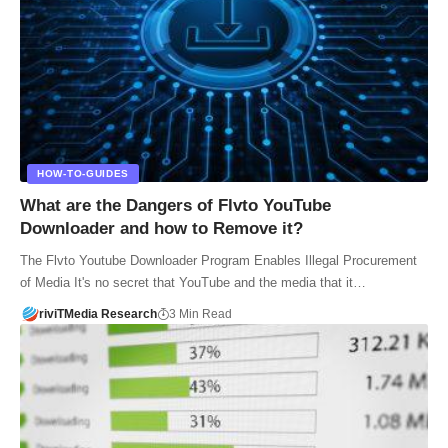
HOW-TO-GUIDES
What are the Dangers of Flvto YouTube
Downloader and how to Remove it?
The Flvto Youtube Downloader Program Enables Illegal Procurement
of Media It's no secret that YouTube and the media that it…
riviTMedia Research
3 Min Read