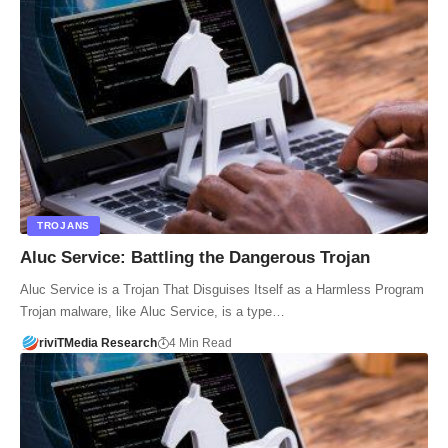
TROJANS
Aluc Service: Battling the Dangerous Trojan
Aluc Service is a Trojan That Disguises Itself as a Harmless Program
Trojan malware, like Aluc Service, is a type…
riviTMedia Research
4 Min Read