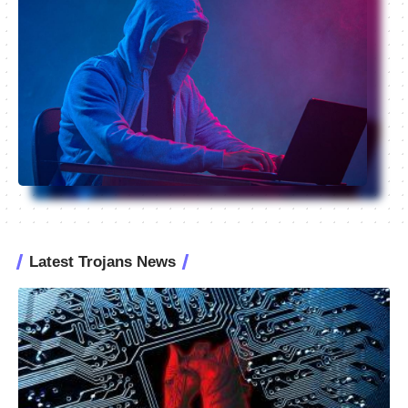
Latest Trojans News