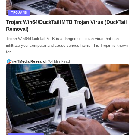
TROJANS
Trojan:Win64/DuckTail!MTB Trojan Virus (DuckTail
Removal)
Trojan:Win64/DuckTail!MTB is a dangerous Trojan virus that can
infiltrate your computer and cause serious harm. This Trojan is known
for…
riviTMedia Research
4 Min Read