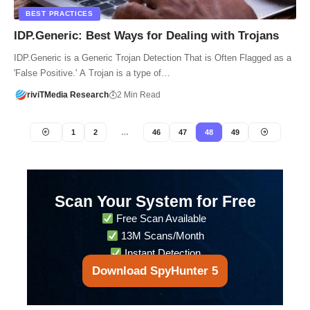
BEST PRACTICES
IDP.Generic: Best Ways for Dealing with Trojans
IDP.Generic is a Generic Trojan Detection That is Often Flagged as a
'False Positive.' A Trojan is a type of…
riviTMedia Research
2 Min Read
1
2
…
46
47
48
49
Scan Your System for Free
Free Scan Available
13M Scans/Month
Instant Detection
Download SpyHunter 5