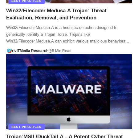
BEST PRACTICES
Win32/Filecoder.Medusa.A Trojan: Threat
Evaluation, Removal, and Prevention
Win32/Filecoder.Medusa.A is a heuristic detection designed to
generically identify a Trojan Horse. Trojans like
Win32/Filecoder.Medusa.A can exhibit various malicious behaviors,…
riviTMedia Research
5 Min Read
BEST PRACTICES
Trojan:MSIL/DuckTail.A – A Potent Cyber Threat