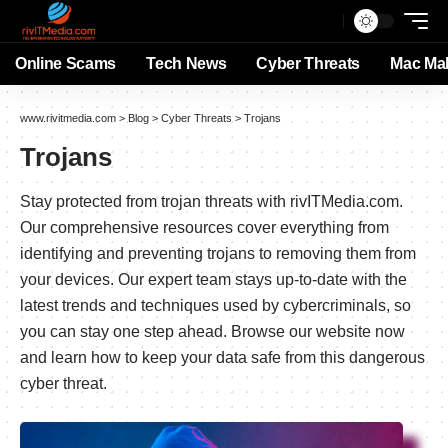
Online Scams
Tech News
Cyber Threats
Mac Ma
www.rivitmedia.com
>
Blog
>
Cyber Threats
>
Trojans
Trojans
Stay protected from trojan threats with rivITMedia.com.
Our comprehensive resources cover everything from
identifying and preventing trojans to removing them from
your devices. Our expert team stays up-to-date with the
latest trends and techniques used by cybercriminals, so
you can stay one step ahead. Browse our website now
and learn how to keep your data safe from this dangerous
cyber threat.