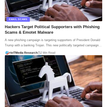
EMAIL SCAMS
Hackers Target Political Supporters with Phishing
Scams & Emotet Malware
A new phishing campaign is targeting supporters of President Donald
Trump with a banking Trojan. This new politically targeted campaign…
riviTMedia Research
2 Min Read