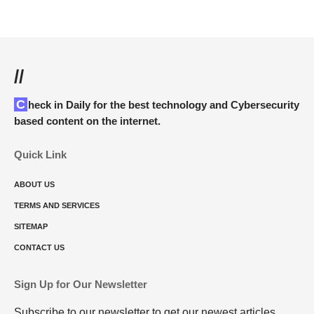
//
Check in Daily for the best technology and Cybersecurity
based content on the internet.
Quick Link
ABOUT US
TERMS AND SERVICES
SITEMAP
CONTACT US
Sign Up for Our Newsletter
Subscribe to our newsletter to get our newest articles