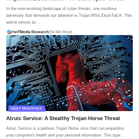
In the ever-evolving landscape of cyber threats, one insidious
adversary that demands our attention is Trojan:MSIL/DuckTail.A. This
article serves as…
riviTMedia Research
4 Min Read
BEST PRACTICES
Atruic Service: A Stealthy Trojan Horse Threat
Atruic Service is a perilous Trojan Horse virus that can jeopardize
your computer's health and your personal information. This type…