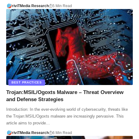
riviTMedia Research
5 Min Read
BEST PRACTICES
Trojan:MSIL/Ogoxts Malware – Threat Overview
and Defense Strategies
Introduction: In the ever-evolving world of cybersecurity, threats like
the Trojan:MSIL/Ogoxts malware are increasingly pervasive. This
article aims to provide…
riviTMedia Research
6 Min Read