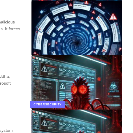
alicious
. It forces
A!dha,
rosoft
CYBERSECURITY
 system