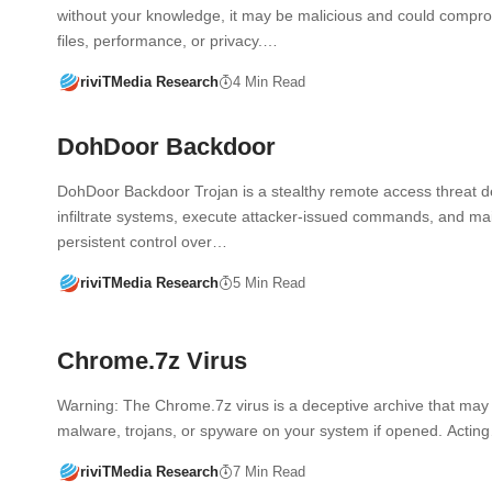
without your knowledge, it may be malicious and could compr
files, performance, or privacy.…
riviTMedia Research
4 Min Read
DohDoor Backdoor
DohDoor Backdoor Trojan is a stealthy remote access threat d
infiltrate systems, execute attacker-issued commands, and ma
persistent control over…
riviTMedia Research
5 Min Read
Chrome.7z Virus
Warning: The Chrome.7z virus is a deceptive archive that may i
malware, trojans, or spyware on your system if opened. Actin
riviTMedia Research
7 Min Read