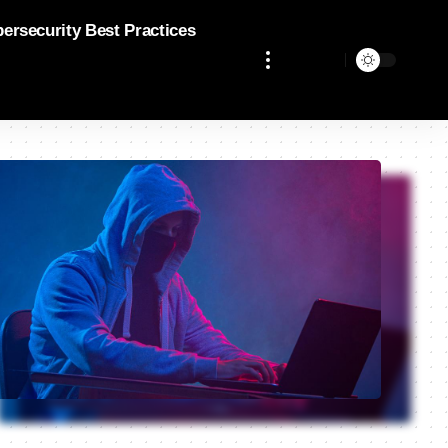
bersecurity Best Practices