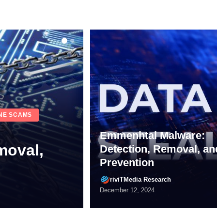
Emmenhtal Malware:
Detection, Removal, an
Prevention
alware
riviTMedia Research
riviTMedia Research
July 1, 2024
December 12, 2024