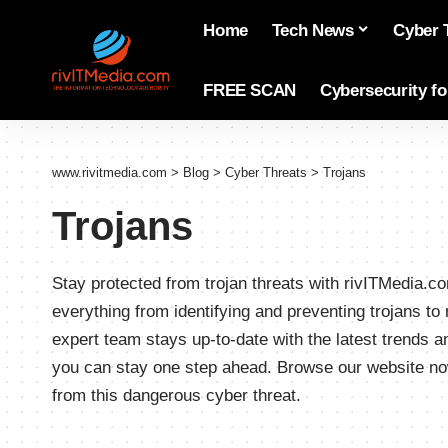
Home
Tech News
Cyber 
FREE SCAN
Cybersecurity f
www.rivitmedia.com
>
Blog
>
Cyber Threats
>
Trojans
Trojans
Stay protected from trojan threats with rivITMedia
everything from identifying and preventing trojans t
expert team stays up-to-date with the latest trends 
you can stay one step ahead. Browse our website no
from this dangerous cyber threat.