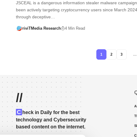
JSCEAL is a dangerous information stealer malware campaign
been actively targeting cryptocurrency users since March 2024
through deceptive…
riviTMedia Research
4 Min Read
1
2
3
…
Q
//
A
C
heck in Daily for the best
T
technology and Cybersecurity
S
based content on the internet.
C