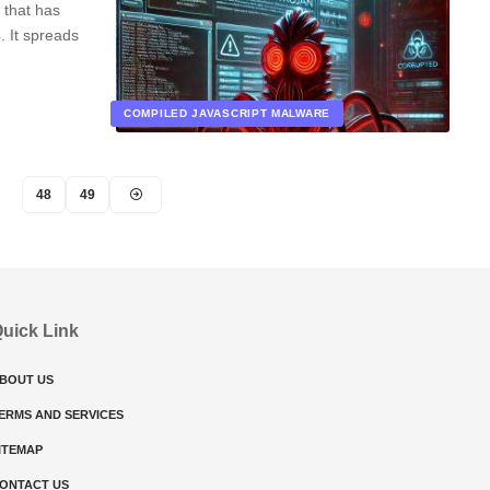
 that has
. It spreads
COMPILED JAVASCRIPT MALWARE
48
49
uick Link
BOUT US
ERMS AND SERVICES
ITEMAP
ONTACT US