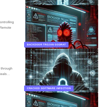
ntrolling
 Remote
BACKDOOR TROJAN GODRAT
s through
steals…
CRACKED SOFTWARE INFECTION