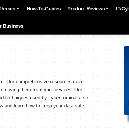
Threats
How-To-Guides
Product Reviews
IT/Cy
or Business
.com. Our comprehensive resources cover
o removing them from your devices. Our
and techniques used by cybercriminals, so
w and learn how to keep your data safe