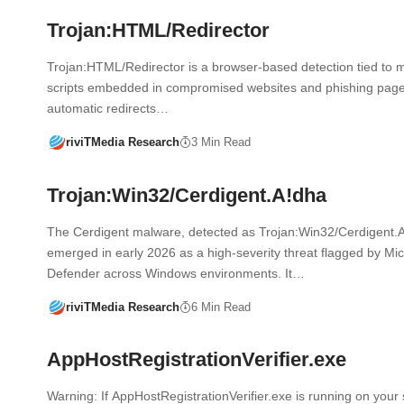
Trojan:HTML/Redirector
Trojan:HTML/Redirector is a browser-based detection tied to m
scripts embedded in compromised websites and phishing pages
automatic redirects…
riviTMedia Research
3 Min Read
Trojan:Win32/Cerdigent.A!dha
The Cerdigent malware, detected as Trojan:Win32/Cerdigent.
emerged in early 2026 as a high-severity threat flagged by Mic
Defender across Windows environments. It…
riviTMedia Research
6 Min Read
AppHostRegistrationVerifier.exe
Warning: If AppHostRegistrationVerifier.exe is running on your