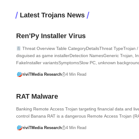
Latest Trojans News
Ren’Py Installer Virus
Threat Overview Table CategoryDetailsThreat TypeTrojan / 
disguised as game installerDetection NamesGeneric Trojan, Inf
FakeInstaller variantsSymptomsSlow PC, unknown backgrou
riviTMedia Research
4 Min Read
RAT Malware
Banking Remote Access Trojan targeting financial data and liv
control Banana RAT is a dangerous Remote Access Trojan (
riviTMedia Research
4 Min Read