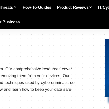
Threats
How-To-Guides
Product Reviews
IT/Cy
or Business
.com. Our comprehensive resources cover
o removing them from your devices. Our
and techniques used by cybercriminals, so
w and learn how to keep your data safe