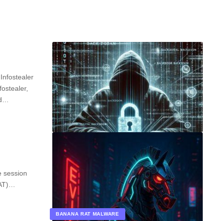
Infostealer
ostealer,
nd…
e session
RAT)…
BANANA RAT MALWARE