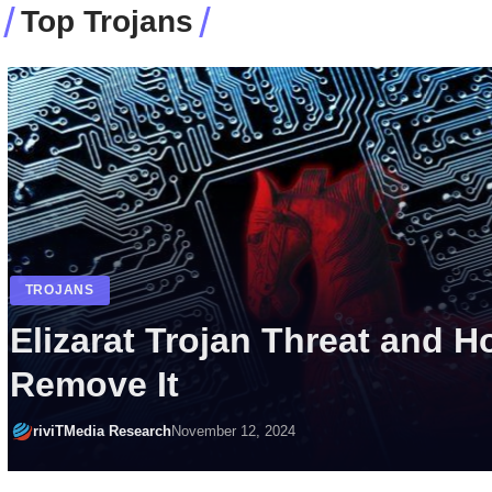
Top Trojans
MALWARE
TROJANS
Remove Betruger Malware
riviTMedia Research
March 23, 2025