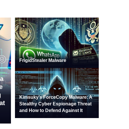
FrigidStealer Malware
a
e
g
Kimsuky’s ForceCopy Malware: A
at
Stealthy Cyber Espionage Threat
and How to Defend Against It
24