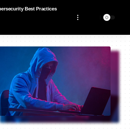
bersecurity Best Practices