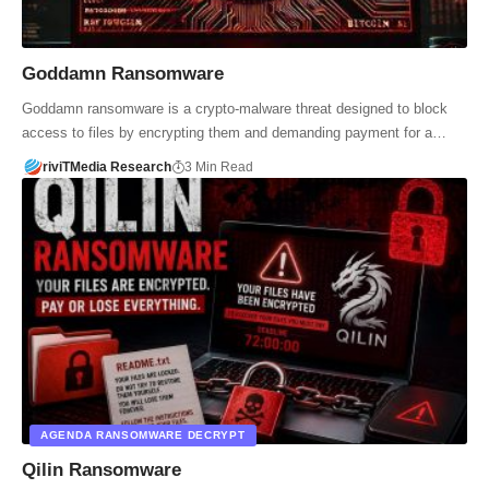
Goddamn Ransomware
Goddamn ransomware is a crypto-malware threat designed to block
access to files by encrypting them and demanding payment for a…
riviTMedia Research
3 Min Read
AGENDA RANSOMWARE DECRYPT
Qilin Ransomware