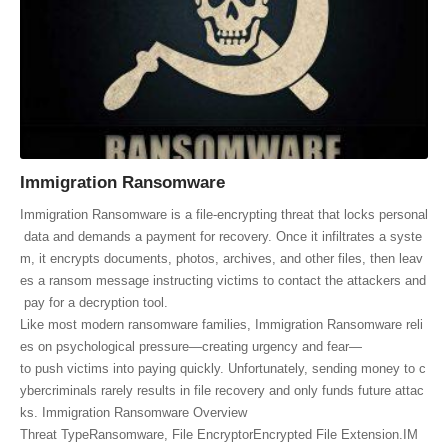
Immigration Ransomware
Immigration Ransomware is a file‑encrypting threat that locks personal
data and demands a payment for recovery. Once it infiltrates a syste
m, it encrypts documents, photos, archives, and other files, then leav
es a ransom message instructing victims to contact the attackers and
pay for a decryption tool.
Like most modern ransomware families, Immigration Ransomware reli
es on psychological pressure—creating urgency and fear—
to push victims into paying quickly. Unfortunately, sending money to c
ybercriminals rarely results in file recovery and only funds future attac
ks. Immigration Ransomware Overview
Threat TypeRansomware, File EncryptorEncrypted File Extension.IM