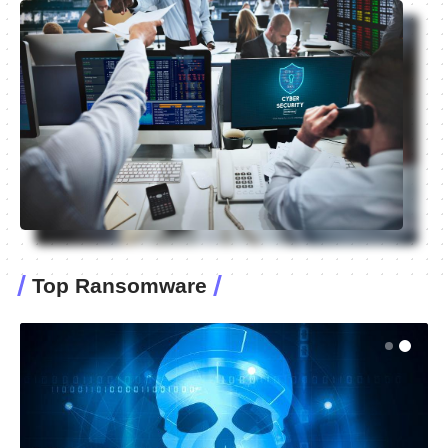
Top Ransomware