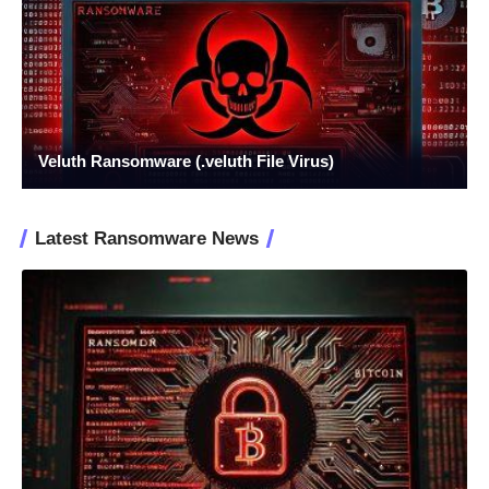
Veluth Ransomware (.veluth File Virus)
Latest Ransomware News