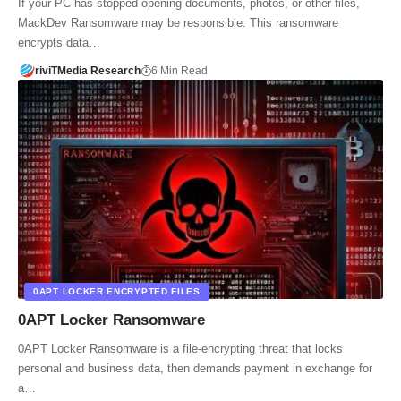
If your PC has stopped opening documents, photos, or other files,
MackDev Ransomware may be responsible. This ransomware
encrypts data…
riviTMedia Research
6 Min Read
0APT LOCKER ENCRYPTED FILES
0APT Locker Ransomware
0APT Locker Ransomware is a file-encrypting threat that locks
personal and business data, then demands payment in exchange for
a…