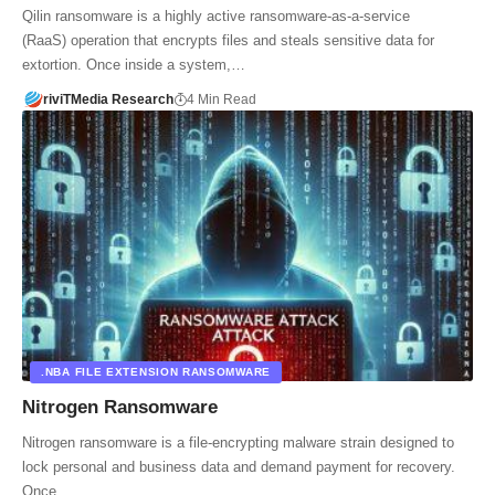
Qilin ransomware is a highly active ransomware-as-a-service
(RaaS) operation that encrypts files and steals sensitive data for
extortion. Once inside a system,…
riviTMedia Research
4 Min Read
.NBA FILE EXTENSION RANSOMWARE
Nitrogen Ransomware
Nitrogen ransomware is a file-encrypting malware strain designed to
lock personal and business data and demand payment for recovery.
Once…