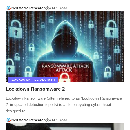
riviTMedia Research
4 Min Read
.LOCKDOWN FILE DECRYPT
Lockdown Ransomware 2
Lockdown Ransomware (often referred to as “Lockdown Ransomware
2” in updated detection reports) is a file-encrypting cyber threat
designed to…
riviTMedia Research
4 Min Read