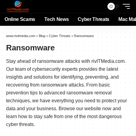
Online Scams
Tech News
Cyber Threats
Mac Ma
www.rivitmedia.com
>
Blog
>
Cyber Threats
>
Ransomware
Ransomware
Stay ahead of ransomware attacks with rivITMedia.com.
Our team of cybersecurity experts provides the latest
insights and solutions for identifying, preventing, and
recovering from ransomware attacks. From basic
prevention tips to advanced ransomware removal
techniques, we have everything you need to protect your
data and your business. Browse our website now and
learn how to stay safe from one of the most dangerous
cyber threats.