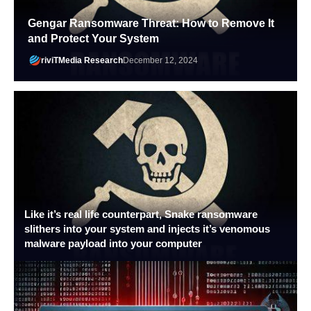
Gengar Ransomware Threat: How to Remove It
and Protect Your System
riviTMedia Research
December 12, 2024
Like it’s real life counterpart, Snake ransomware
slithers into your system and injects it’s venomous
malware payload into your computer