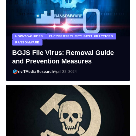
HOW-TO-GUIDES
IT/CYBERSECURITY BEST PRACTICES
RANSOMWARE
BGJS File Virus: Removal Guide
and Prevention Measures
riviTMedia Research
April 22, 2024