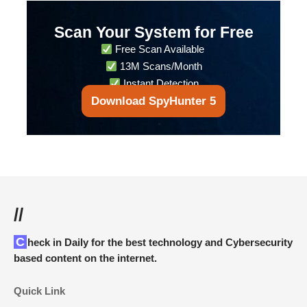
Scan Your System for Free
Free Scan Available
13M Scans/Month
Instant Detection
Download SpyHunter 5
//
Check in Daily for the best technology and Cybersecurity
based content on the internet.
Quick Link