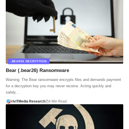
.BEAR26 DECRYPTION
Bear (.bear26) Ransomware
Warning: The Bear ransomware encrypts files and demands payment
for a decryption key you may never receive. Acting quickly and
safely…
riviTMedia Research
4 Min Read