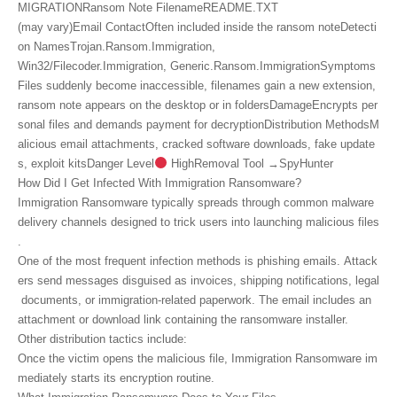
MIGRATIONRansom Note FilenameREADME.TXT
(may vary)Email ContactOften included inside the ransom noteDetecti
on NamesTrojan.Ransom.Immigration,
Win32/Filecoder.Immigration, Generic.Ransom.ImmigrationSymptoms
Files suddenly become inaccessible, filenames gain a new extension,
ransom note appears on the desktop or in foldersDamageEncrypts per
sonal files and demands payment for decryptionDistribution MethodsM
alicious email attachments, cracked software downloads, fake update
s, exploit kitsDanger Level
HighRemoval Tool →SpyHunter
How Did I Get Infected With Immigration Ransomware?
Immigration Ransomware typically spreads through common malware
delivery channels designed to trick users into launching malicious files
.
One of the most frequent infection methods is phishing emails. Attack
ers send messages disguised as invoices, shipping notifications, legal
documents, or immigration‑related paperwork. The email includes an
attachment or download link containing the ransomware installer.
Other distribution tactics include:
Once the victim opens the malicious file, Immigration Ransomware im
mediately starts its encryption routine.