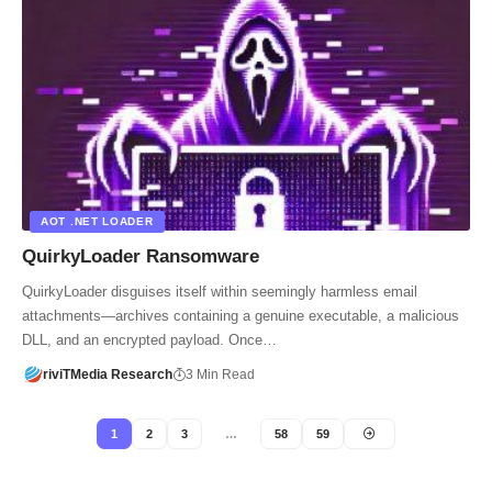
AOT .NET LOADER
QuirkyLoader Ransomware
QuirkyLoader disguises itself within seemingly harmless email
attachments—archives containing a genuine executable, a malicious
DLL, and an encrypted payload. Once…
riviTMedia Research
3 Min Read
1
2
3
…
58
59