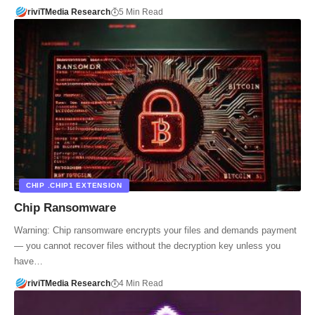
riviTMedia Research
5 Min Read
CHIP .CHIP1 EXTENSION
Chip Ransomware
Warning: Chip ransomware encrypts your files and demands payment
— you cannot recover files without the decryption key unless you
have…
riviTMedia Research
4 Min Read