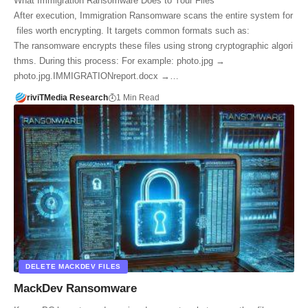
What Immigration Ransomware Does to Your Files
After execution, Immigration Ransomware scans the entire system for
files worth encrypting. It targets common formats such as:
The ransomware encrypts these files using strong cryptographic algori
thms. During this process: For example: photo.jpg →
photo.jpg.IMMIGRATIONreport.docx →…
riviTMedia Research
1 Min Read
DELETE MACKDEV FILES
MackDev Ransomware