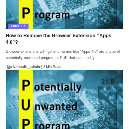
APPS 4.0
How to Remove the Browser Extension “Apps
4.0”?
Browser extensions with generic names like "Apps 4.0" are a type of
potentially unwanted program or PUP that can modify…
rivitmedia_admin
2 Min Read