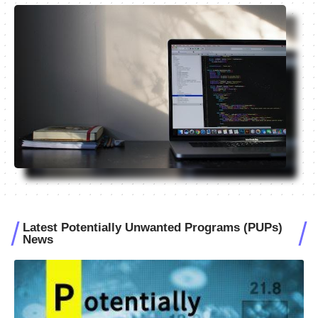
Latest Potentially Unwanted Programs (PUPs)
News