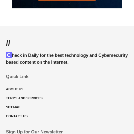
//
Check in Daily for the best technology and Cybersecurity
based content on the internet.
Quick Link
ABOUT US
TERMS AND SERVICES
SITEMAP
CONTACT US
Sign Up for Our Newsletter