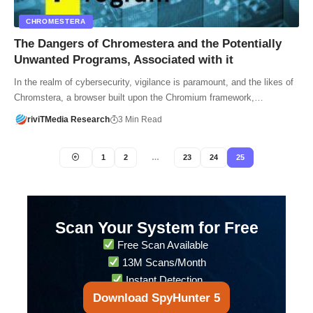
CHROMESTERA
The Dangers of Chromestera and the Potentially
Unwanted Programs, Associated with it
In the realm of cybersecurity, vigilance is paramount, and the likes of
Chromstera, a browser built upon the Chromium framework,…
riviTMedia Research
3 Min Read
1
2
…
23
24
25
Scan Your System for Free
Free Scan Available
13M Scans/Month
Instant Detection
Download SpyHunter 5