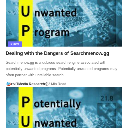
PUPS
Dealing with the Dangers of Searchmenow.gg
Searchmenow.gg is a dubious search engine associated with
potentially unwanted programs. Potentially unwanted programs may
often partner with unreliable search…
riviTMedia Research
3 Min Read