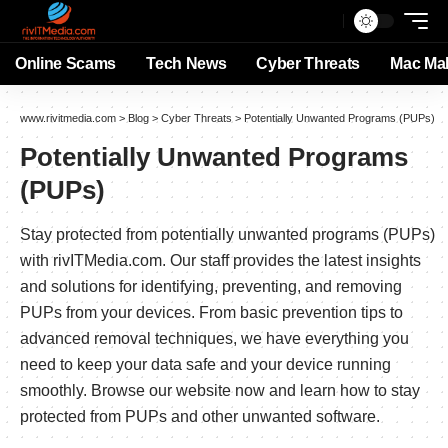
Online Scams
Tech News
Cyber Threats
Mac Ma
www.rivitmedia.com
>
Blog
>
Cyber Threats
>
Potentially Unwanted Programs (PUPs)
Potentially Unwanted Programs
(PUPs)
Stay protected from potentially unwanted programs (PUPs)
with rivITMedia.com. Our staff provides the latest insights
and solutions for identifying, preventing, and removing
PUPs from your devices. From basic prevention tips to
advanced removal techniques, we have everything you
need to keep your data safe and your device running
smoothly. Browse our website now and learn how to stay
protected from PUPs and other unwanted software.