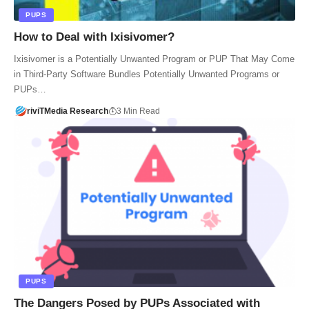
PUPS
How to Deal with Ixisivomer?
Ixisivomer is a Potentially Unwanted Program or PUP That May Come
in Third-Party Software Bundles Potentially Unwanted Programs or
PUPs…
riviTMedia Research
3 Min Read
PUPS
The Dangers Posed by PUPs Associated with