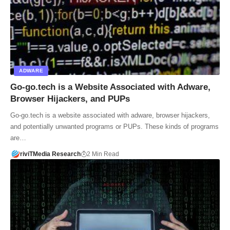
ADWARE
Go-go.tech is a Website Associated with Adware,
Browser Hijackers, and PUPs
Go-go.tech is a website associated with adware, browser hijackers,
and potentially unwanted programs or PUPs. These kinds of programs
are…
riviTMedia Research
2 Min Read