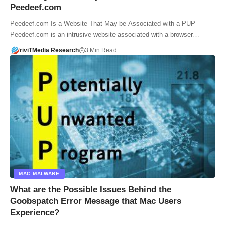
Peedeef.com
Peedeef.com Is a Website That May be Associated with a PUP
Peedeef.com is an intrusive website associated with a browser…
riviTMedia Research
3 Min Read
MAC MALWARE
What are the Possible Issues Behind the
Goobspatch Error Message that Mac Users
Experience?