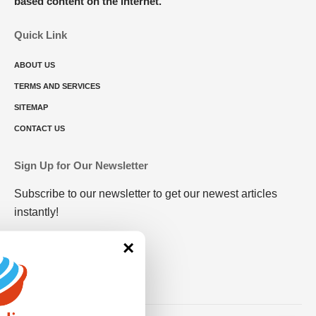
based content on the internet.
Quick Link
ABOUT US
TERMS AND SERVICES
SITEMAP
CONTACT US
Sign Up for Our Newsletter
Subscribe to our newsletter to get our newest articles
instantly!
×