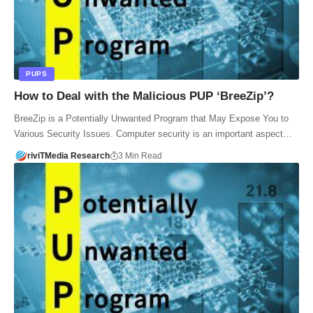
PUPS
How to Deal with the Malicious PUP ‘BreeZip’?
BreeZip is a Potentially Unwanted Program that May Expose You to
Various Security Issues. Computer security is an important aspect…
riviTMedia Research
3 Min Read