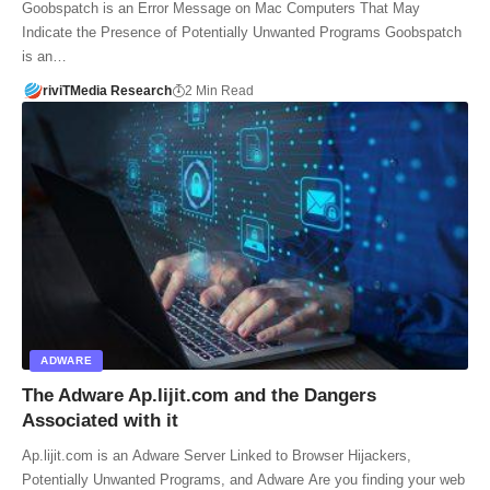
Goobspatch is an Error Message on Mac Computers That May
Indicate the Presence of Potentially Unwanted Programs Goobspatch
is an…
riviTMedia Research
2 Min Read
ADWARE
The Adware Ap.lijit.com and the Dangers
Associated with it
Ap.lijit.com is an Adware Server Linked to Browser Hijackers,
Potentially Unwanted Programs, and Adware Are you finding your web