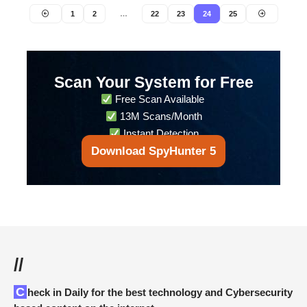
1
2
…
22
23
24
25
Scan Your System for Free
Free Scan Available
13M Scans/Month
Instant Detection
Download SpyHunter 5
//
Check in Daily for the best technology and Cybersecurity