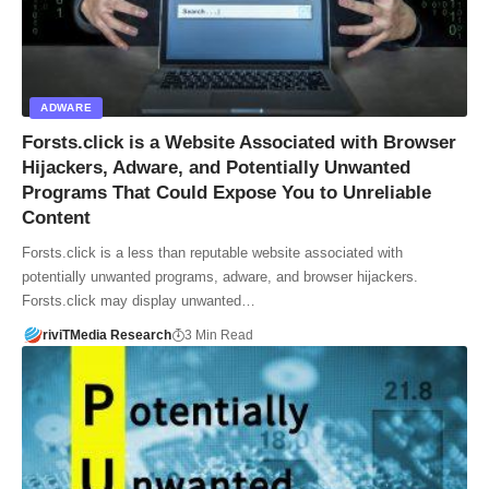
ADWARE
Forsts.click is a Website Associated with Browser
Hijackers, Adware, and Potentially Unwanted
Programs That Could Expose You to Unreliable
Content
Forsts.click is a less than reputable website associated with
potentially unwanted programs, adware, and browser hijackers.
Forsts.click may display unwanted…
riviTMedia Research
3 Min Read