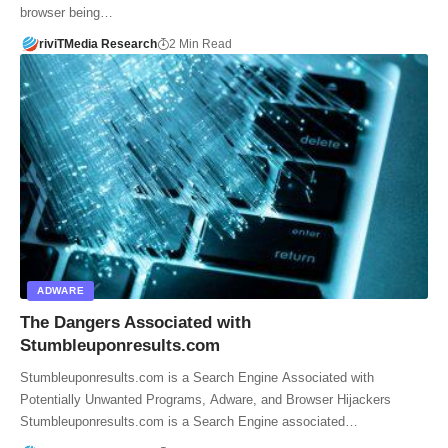
browser being…
riviTMedia Research
2 Min Read
ADWARE
The Dangers Associated with
Stumbleuponresults.com
Stumbleuponresults.com is a Search Engine Associated with
Potentially Unwanted Programs, Adware, and Browser Hijackers
Stumbleuponresults.com is a Search Engine associated…