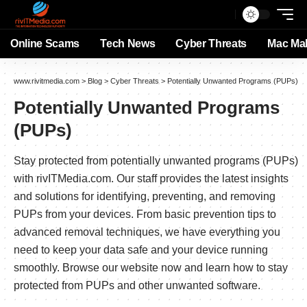
Online Scams
Tech News
Cyber Threats
Mac Ma
www.rivitmedia.com
>
Blog
>
Cyber Threats
>
Potentially Unwanted Programs (PUPs)
Potentially Unwanted Programs
(PUPs)
Stay protected from potentially unwanted programs (PUPs)
with rivITMedia.com. Our staff provides the latest insights
and solutions for identifying, preventing, and removing
PUPs from your devices. From basic prevention tips to
advanced removal techniques, we have everything you
need to keep your data safe and your device running
smoothly. Browse our website now and learn how to stay
protected from PUPs and other unwanted software.