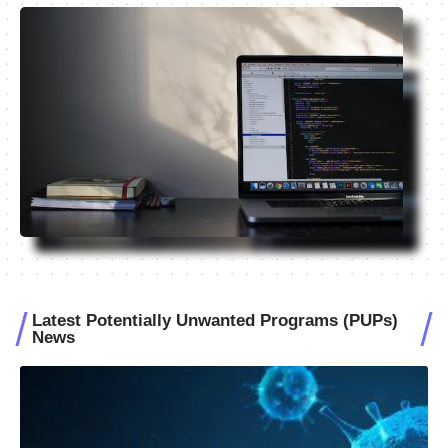
Latest Potentially Unwanted Programs (PUPs)
News