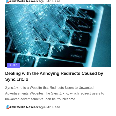
riviTMedia Research
3 Min Read
PUPS
Dealing with the Annoying Redirects Caused by
Sync.1rx.io
Sync.1rx.io is a Website that Redirects Users to Unwanted
Advertisements Websites like Sync.1rx.io, which redirect users to
unwanted advertisements, can be troublesome…
riviTMedia Research
4 Min Read