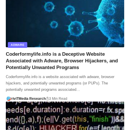
ADWARE
Coderformylife.info is a Deceptive Website
Associated with Adware, Browser Hijackers, and
Potentially Unwanted Programs
Coderformylife.info is a website associated with adware, browser
hijackers, and potentially unwanted programs (or PUPs). The
potentially unwanted programs associated…
riviTMedia Research
3 Min Read