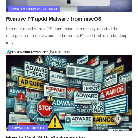
HOW TO REMOVE PT.UPDD
Remove PT.updd Malware from macOS
In recent months, macOS users have increasingly reported the
emergence of a suspicious file known as PT.updd, which lurks deep
in…
riviTMedia Research
4 Min Read
ADWARE REDIRECT
How to Deal With Blackname.biz