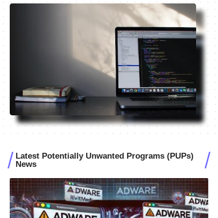
Latest Potentially Unwanted Programs (PUPs)
News