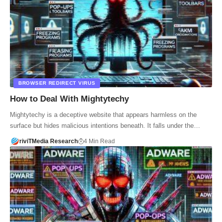
BROWSER REDIRECT VIRUS
How to Deal With Mightytechy
Mightytechy is a deceptive website that appears harmless on the
surface but hides malicious intentions beneath. It falls under the…
riviTMedia Research
4 Min Read