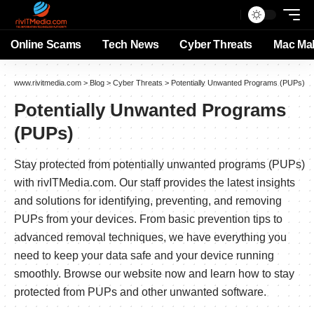
Online Scams
Tech News
Cyber Threats
Mac Ma
www.rivitmedia.com
>
Blog
>
Cyber Threats
>
Potentially Unwanted Programs (PUPs)
Potentially Unwanted Programs
(PUPs)
Stay protected from potentially unwanted programs (PUPs)
with rivITMedia.com. Our staff provides the latest insights
and solutions for identifying, preventing, and removing
PUPs from your devices. From basic prevention tips to
advanced removal techniques, we have everything you
need to keep your data safe and your device running
smoothly. Browse our website now and learn how to stay
protected from PUPs and other unwanted software.