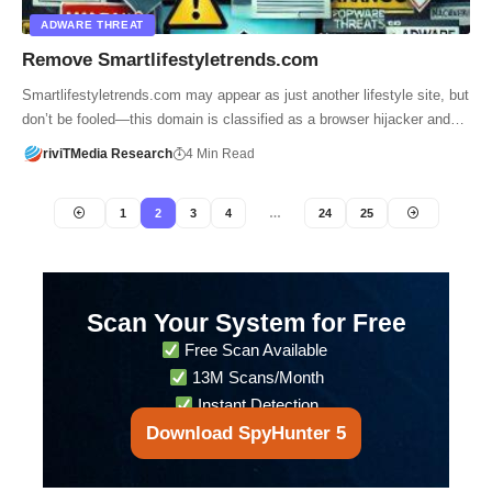
ADWARE THREAT
Remove Smartlifestyletrends.com
Smartlifestyletrends.com may appear as just another lifestyle site, but
don’t be fooled—this domain is classified as a browser hijacker and…
riviTMedia Research
4 Min Read
1
2
3
4
…
24
25
Scan Your System for Free
Free Scan Available
13M Scans/Month
Instant Detection
Download SpyHunter 5