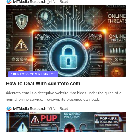
riviTMedia Research
4 Min Read
4DENTOTO.COM REDIRECT
How to Deal With 4dentoto.com
4dentoto.com is a deceptive website that hides under the guise of a
normal online service. However, its presence can lead…
riviTMedia Research
5 Min Read