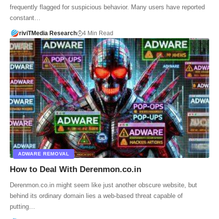
frequently flagged for suspicious behavior. Many users have reported
constant…
riviTMedia Research
4 Min Read
ADWARE REMOVAL
How to Deal With Derenmon.co.in
Derenmon.co.in might seem like just another obscure website, but
behind its ordinary domain lies a web-based threat capable of
putting…