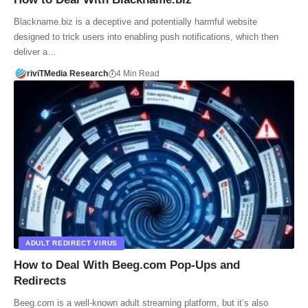
Blackname.biz is a deceptive and potentially harmful website
designed to trick users into enabling push notifications, which then
deliver a…
riviTMedia Research
4 Min Read
ADULT REDIRECT VIRUS
How to Deal With Beeg.com Pop-Ups and
Redirects
Beeg.com is a well-known adult streaming platform, but it’s also