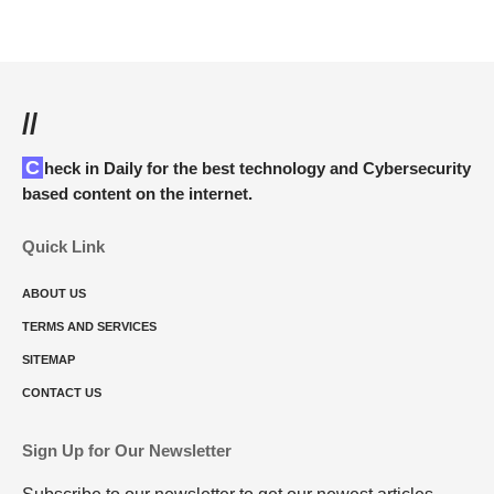
//
Check in Daily for the best technology and Cybersecurity
based content on the internet.
Quick Link
ABOUT US
TERMS AND SERVICES
SITEMAP
CONTACT US
Sign Up for Our Newsletter