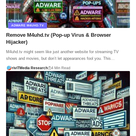
ADWARE M4UHD.TV
Remove M4uhd.tv (Pop-up Virus & Browser
Hijacker)
M4uhd.tv might seem like just another website for streaming TV
shows and movies, but don’t let appearances fool you. This…
riviTMedia Research
4 Min Read