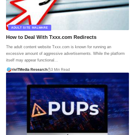
ADULT SITE MALWARE
How to Deal With Txxx.com Redirects
The adult content website Txxx.com is known for running an
excessive amount of aggressive advertisements. While the platform
itself may appear functional…
riviTMedia Research
3 Min Read