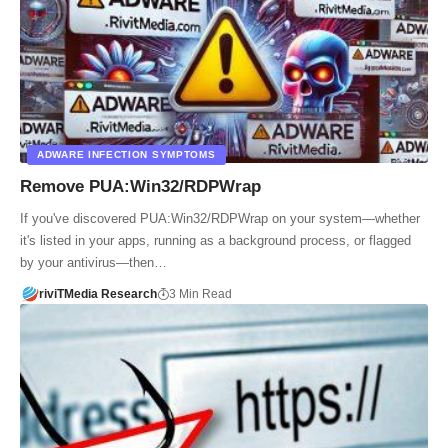
ADWARE INFECTION SYMPTOMS
Remove PUA:Win32/RDPWrap
If you've discovered PUA:Win32/RDPWrap on your system—whether
it's listed in your apps, running as a background process, or flagged
by your antivirus—then…
riviTMedia Research
3 Min Read