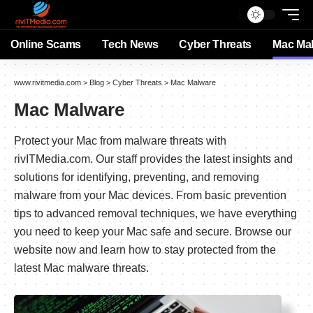
Online Scams
Tech News
Cyber Threats
Mac Ma
www.rivitmedia.com
>
Blog
>
Cyber Threats
>
Mac Malware
Mac Malware
Protect your Mac from malware threats with
rivITMedia.com. Our staff provides the latest insights and
solutions for identifying, preventing, and removing
malware from your Mac devices. From basic prevention
tips to advanced removal techniques, we have everything
you need to keep your Mac safe and secure. Browse our
website now and learn how to stay protected from the
latest Mac malware threats.