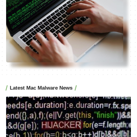
Latest Mac Malware News