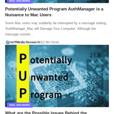
MAC MALWARE
Potentially Unwanted Program AuthManager is a
Nuisance to Mac Users
Some Mac users may suddenly be interrupted by a message stating,
'AuthManager_Mac will Damage Your Computer.' Although the
message sounds…
riviTMedia Research
2 Min Read
MAC MALWARE
What are the Possible Issues Behind the