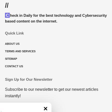
//
Check in Daily for the best technology and Cybersecurity
based content on the internet.
Quick Link
ABOUT US
TERMS AND SERVICES
SITEMAP
CONTACT US
Sign Up for Our Newsletter
Subscribe to our newsletter to get our newest articles
instantly!
×