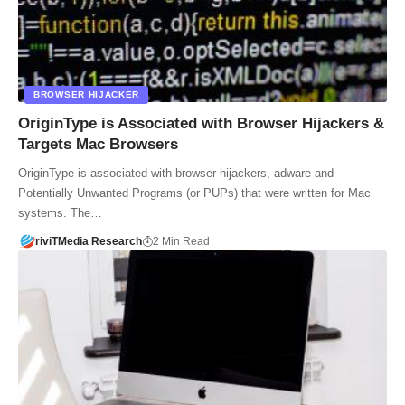
BROWSER HIJACKER
OriginType is Associated with Browser Hijackers &
Targets Mac Browsers
OriginType is associated with browser hijackers, adware and
Potentially Unwanted Programs (or PUPs) that were written for Mac
systems. The…
riviTMedia Research
2 Min Read