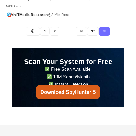
users,…
riviTMedia Research
3 Min Read
1
2
…
36
37
38
Scan Your System for Free
Free Scan Available
13M Scans/Month
Instant Detection
Download SpyHunter 5