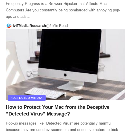
Frequency Progress is a Browser Hijacker that Affects Mac
Computers Are you constantly being bombarded with annoying pop-
ups and ads…
riviTMedia Research
2 Min Read
"DETECTED VIRUS"
How to Protect Your Mac from the Deceptive
“Detected Virus” Message?
Pop-up messages like "Detected Virus" are potentially harmful
because they are used by scammers and deceptive actors to trick