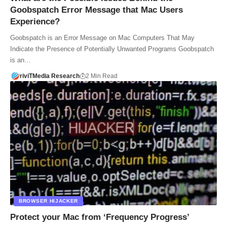
Goobspatch Error Message that Mac Users
Experience?
Goobspatch is an Error Message on Mac Computers That May
Indicate the Presence of Potentially Unwanted Programs Goobspatch
is an…
riviTMedia Research
2 Min Read
BROWSER HIJACKER
Protect your Mac from ‘Frequency Progress’