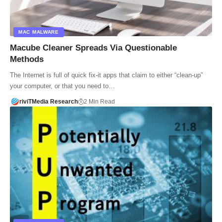
MAC MALWARE
Macube Cleaner Spreads Via Questionable
Methods
The Internet is full of quick fix-it apps that claim to either “clean-up”
your computer, or that you need to…
riviTMedia Research
2 Min Read