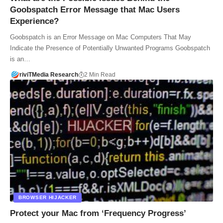
Goobspatch Error Message that Mac Users
Experience?
Goobspatch is an Error Message on Mac Computers That May
Indicate the Presence of Potentially Unwanted Programs Goobspatch
is an…
riviTMedia Research
2 Min Read
BROWSER HIJACKER
Protect your Mac from ‘Frequency Progress’