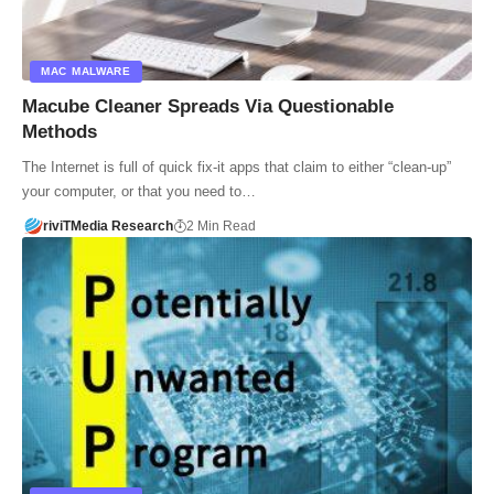
MAC MALWARE
Macube Cleaner Spreads Via Questionable
Methods
The Internet is full of quick fix-it apps that claim to either “clean-up”
your computer, or that you need to…
riviTMedia Research
2 Min Read