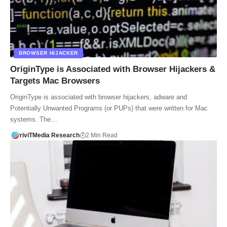
BROWSER HIJACKER
OriginType is Associated with Browser Hijackers &
Targets Mac Browsers
OriginType is associated with browser hijackers, adware and
Potentially Unwanted Programs (or PUPs) that were written for Mac
systems. The…
riviTMedia Research
2 Min Read