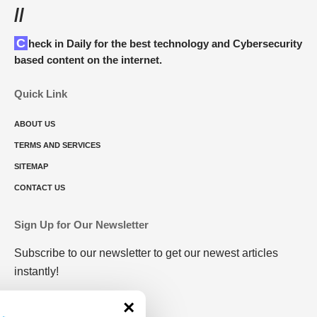
//
Check in Daily for the best technology and Cybersecurity
based content on the internet.
Quick Link
ABOUT US
TERMS AND SERVICES
SITEMAP
CONTACT US
Sign Up for Our Newsletter
Subscribe to our newsletter to get our newest articles
instantly!
×