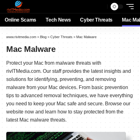
Online Scams
Tech News
Cyber Threats
Mac Ma
www.rivitmedia.com
>
Blog
>
Cyber Threats
>
Mac Malware
Mac Malware
Protect your Mac from malware threats with
rivITMedia.com. Our staff provides the latest insights and
solutions for identifying, preventing, and removing
malware from your Mac devices. From basic prevention
tips to advanced removal techniques, we have everything
you need to keep your Mac safe and secure. Browse our
website now and learn how to stay protected from the
latest Mac malware threats.