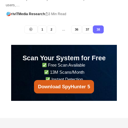
users,…
riviTMedia Research
3 Min Read
1
2
…
36
37
38
Scan Your System for Free
Free Scan Available
13M Scans/Month
Instant Detection
Download SpyHunter 5