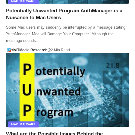
MAC MALWARE
Potentially Unwanted Program AuthManager is a
Nuisance to Mac Users
Some Mac users may suddenly be interrupted by a message stating,
'AuthManager_Mac will Damage Your Computer.' Although the
message sounds…
riviTMedia Research
2 Min Read
MAC MALWARE
What are the Possible Issues Behind the