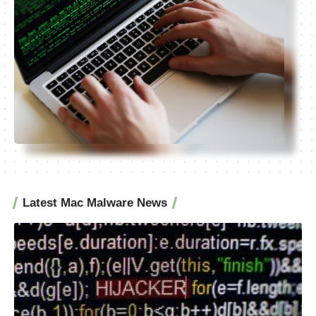
Latest Mac Malware News