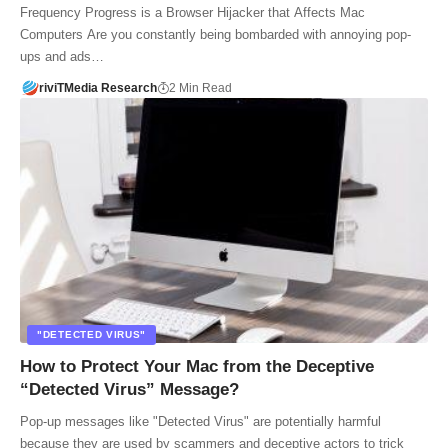
Frequency Progress is a Browser Hijacker that Affects Mac
Computers Are you constantly being bombarded with annoying pop-
ups and ads…
riviTMedia Research
2 Min Read
"DETECTED VIRUS"
How to Protect Your Mac from the Deceptive
“Detected Virus” Message?
Pop-up messages like "Detected Virus" are potentially harmful
because they are used by scammers and deceptive actors to trick