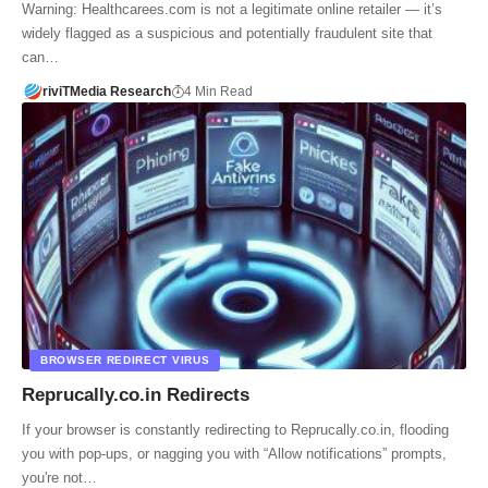
Warning: Healthcarees.com is not a legitimate online retailer — it’s
widely flagged as a suspicious and potentially fraudulent site that
can…
riviTMedia Research
4 Min Read
BROWSER REDIRECT VIRUS
Reprucally.co.in Redirects
If your browser is constantly redirecting to Reprucally.co.in, flooding
you with pop-ups, or nagging you with “Allow notifications” prompts,
you're not…