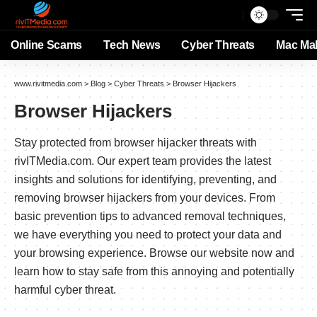
Online Scams
Tech News
Cyber Threats
Mac Ma
www.rivitmedia.com
>
Blog
>
Cyber Threats
>
Browser Hijackers
Browser Hijackers
Stay protected from browser hijacker threats with
rivITMedia.com. Our expert team provides the latest
insights and solutions for identifying, preventing, and
removing browser hijackers from your devices. From
basic prevention tips to advanced removal techniques,
we have everything you need to protect your data and
your browsing experience. Browse our website now and
learn how to stay safe from this annoying and potentially
harmful cyber threat.