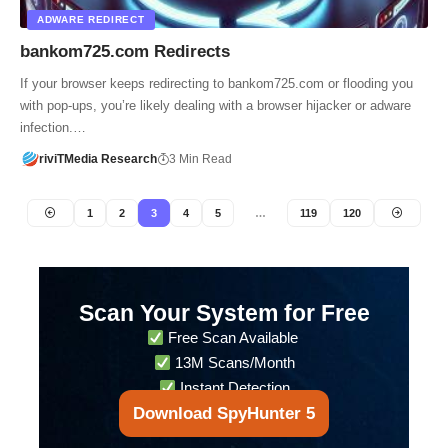
ADWARE REDIRECT
bankom725.com Redirects
If your browser keeps redirecting to bankom725.com or flooding you
with pop-ups, you’re likely dealing with a browser hijacker or adware
infection.…
riviTMedia Research
3 Min Read
1
2
3
4
5
…
119
120
Scan Your System for Free
Free Scan Available
13M Scans/Month
Instant Detection
Download SpyHunter 5