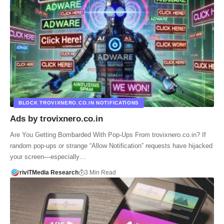
BLOCK TROVIXNERO.CO.IN NOTIFICATIONS
Ads by trovixnero.co.in
Are You Getting Bombarded With Pop-Ups From trovixnero.co.in? If
random pop-ups or strange “Allow Notification” requests have hijacked
your screen—especially…
riviTMedia Research
3 Min Read