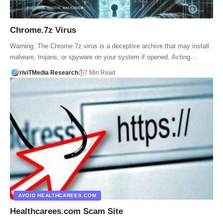
Chrome.7z Virus
Warning: The Chrome.7z virus is a deceptive archive that may install
malware, trojans, or spyware on your system if opened. Acting…
riviTMedia Research
7 Min Read
AVOID HEALTHCAREES.COM
Healthcarees.com Scam Site