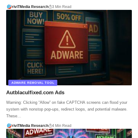
riviTMedia Research
3 Min Read
ADWARE REMOVAL TOOL
Autblaculfixed.com Ads
Warning: Clicking “Allow” on fake CAPTCHA screens can flood your
system with nonstop pop-ups, redirect loops, and potential malware.
These…
riviTMedia Research
4 Min Read