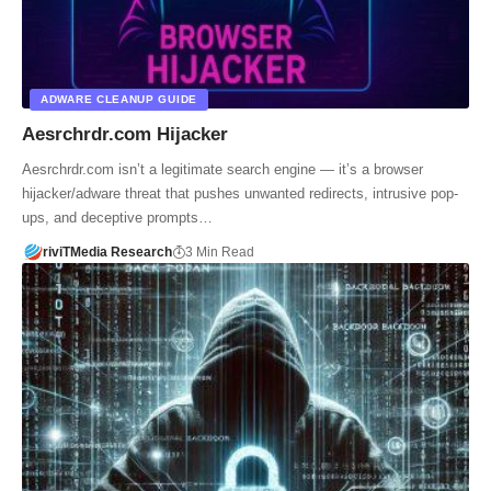
ADWARE CLEANUP GUIDE
Aesrchrdr.com Hijacker
Aesrchrdr.com isn’t a legitimate search engine — it’s a browser
hijacker/adware threat that pushes unwanted redirects, intrusive pop-
ups, and deceptive prompts…
riviTMedia Research
3 Min Read