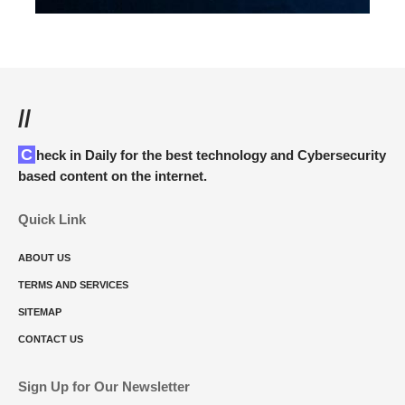
//
Check in Daily for the best technology and Cybersecurity
based content on the internet.
Quick Link
ABOUT US
TERMS AND SERVICES
SITEMAP
CONTACT US
Sign Up for Our Newsletter