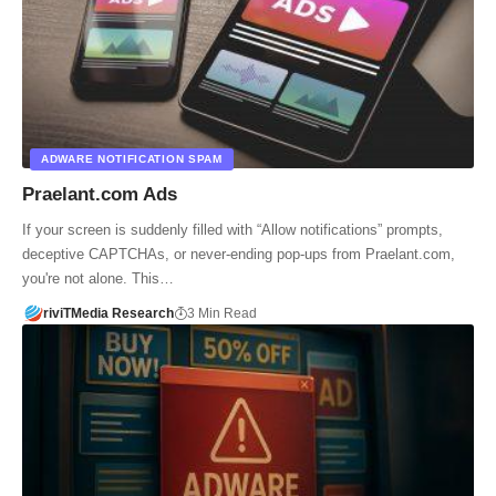
ADWARE NOTIFICATION SPAM
Praelant.com Ads
If your screen is suddenly filled with “Allow notifications” prompts,
deceptive CAPTCHAs, or never-ending pop-ups from Praelant.com,
you're not alone. This…
riviTMedia Research
3 Min Read