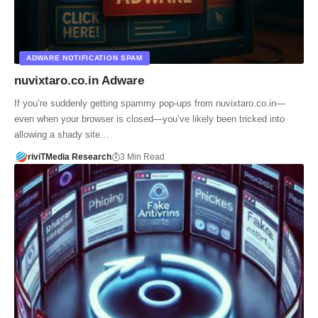
ADWARE NOTIFICATION SPAM
nuvixtaro.co.in Adware
If you’re suddenly getting spammy pop-ups from nuvixtaro.co.in—
even when your browser is closed—you’ve likely been tricked into
allowing a shady site…
riviTMedia Research
3 Min Read