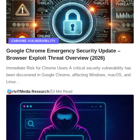
CHROME VULNERABILITY
Google Chrome Emergency Security Update –
Browser Exploit Threat Overview (2026)
Immediate Risk for Chrome Users A critical security vulnerability has
been discovered in Google Chrome, affecting Windows, macOS, and
Linux…
riviTMedia Research
3 Min Read