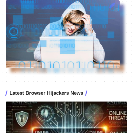
Latest Browser Hijackers News