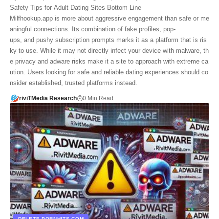
Safety Tips for Adult Dating Sites Bottom Line
Milfhookup.app is more about aggressive engagement than safe or me
aningful connections. Its combination of fake profiles, pop-
ups, and pushy subscription prompts marks it as a platform that is ris
ky to use. While it may not directly infect your device with malware, th
e privacy and adware risks make it a site to approach with extreme ca
ution. Users looking for safe and reliable dating experiences should co
nsider established, trusted platforms instead.
riviTMedia Research
0 Min Read
DELETE PORNHITS.COM