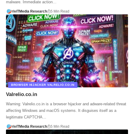
malware. Immediate action…
riviTMedia Research
5 Min Read
BROWSER HIJACKER VALRELIO.CO.IN
Valrelio.co.in
Warning: Valrelio.co.in is a browser hijacker and adware-related threat
affecting Windows and macOS systems. It disguises itself as a
legitimate CAPTCHA…
riviTMedia Research
5 Min Read