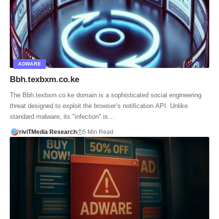
ADWARE
Bbh.texbxm.co.ke
The Bbh.texbxm.co.ke domain is a sophisticated social engineering
threat designed to exploit the browser’s notification API. Unlike
standard malware, its "infection" is…
riviTMedia Research
5 Min Read