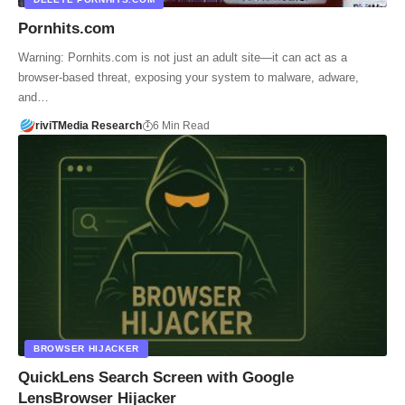
Pornhits.com
Warning: Pornhits.com is not just an adult site—it can act as a
browser-based threat, exposing your system to malware, adware,
and…
riviTMedia Research
6 Min Read
BROWSER HIJACKER
QuickLens Search Screen with Google
LensBrowser Hijacker