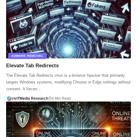
ADWARE REMOVAL
Elevate Tab Redirects
The Elevate Tab Redirects virus is a browser hijacker that primarily
targets Windows systems, modifying Chrome or Edge settings without
consent. It forces…
riviTMedia Research
4 Min Read