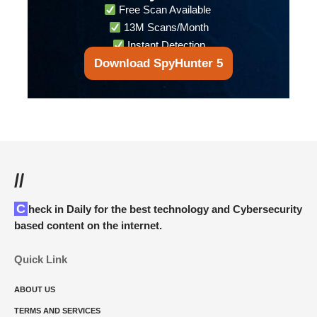
Free Scan Available
13M Scans/Month
Instant Detection
Download SpyHunter 5
//
Check in Daily for the best technology and Cybersecurity
based content on the internet.
Quick Link
ABOUT US
TERMS AND SERVICES