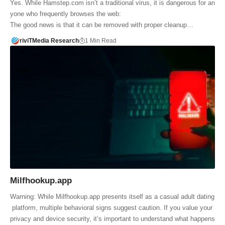
Yes. While Hamstep.com isn’t a traditional virus, it is dangerous for an
yone who frequently browses the web:
The good news is that it can be removed with proper cleanup…
riviTMedia Research
1 Min Read
Milfhookup.app
Warning: While Milfhookup.app presents itself as a casual adult dating
platform, multiple behavioral signs suggest caution. If you value your
privacy and device security, it’s important to understand what happens