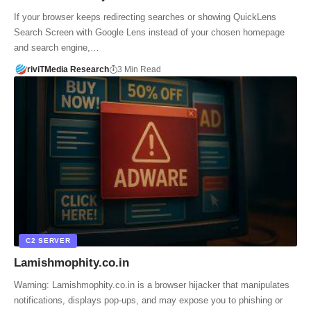
If your browser keeps redirecting searches or showing QuickLens
Search Screen with Google Lens instead of your chosen homepage
and search engine,…
riviTMedia Research
3 Min Read
C2 SERVER
Lamishmophity.co.in
Warning: Lamishmophity.co.in is a browser hijacker that manipulates
notifications, displays pop-ups, and may expose you to phishing or