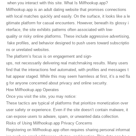
when you interact with this site. What Is Milfhookup.app?
Milfhookup.app is an adult dating website that promises connections
with local matches quickly and easily. On the surface, it looks like a le
gitimate platform for casual encounters. However, beneath its glossy i
nterface, the site exhibits patterns often associated with low-
quality or risky online platforms. These include aggressive advertising,
fake profiles, and behavior designed to push users toward subscriptio
ns or unrelated websites.
The platform’s focus is on engagement and sign-
ups, not necessarily delivering real matchmaking results. Many users
find that the interactions feel automated, with profiles and messages t
hat appear staged. While this may seem harmless at first, it’s a red fla
g for anyone concerned about privacy and online security.
How Milfhookup.app Operates
Once you visit the site, you may notice:
These tactics are typical of platforms that prioritize monetization over
user safety or experience. Even if the site doesn’t contain malware, it
can expose users to adware, spam, or unwanted data collection.
Risks of Using Milfhookup.app Privacy Concerns
Registering on Milfhookup.app often requires sharing personal informat