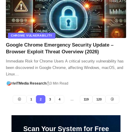
CHROME VULNERABILITY
Google Chrome Emergency Security Update –
Browser Exploit Threat Overview (2026)
Immediate Risk for Chrome Users A critical security vulnerability has
been discovered in Google Chrome, affecting Windows, macOS, and
Linux…
riviTMedia Research
3 Min Read
1
2
3
4
…
119
120
Scan Your System for Free