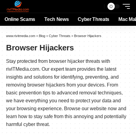
Online Scams
Tech News
Cyber Threats
Mac Ma
www.rivitmedia.com
>
Blog
>
Cyber Threats
>
Browser Hijackers
Browser Hijackers
Stay protected from browser hijacker threats with
rivITMedia.com. Our expert team provides the latest
insights and solutions for identifying, preventing, and
removing browser hijackers from your devices. From
basic prevention tips to advanced removal techniques,
we have everything you need to protect your data and
your browsing experience. Browse our website now and
learn how to stay safe from this annoying and potentially
harmful cyber threat.