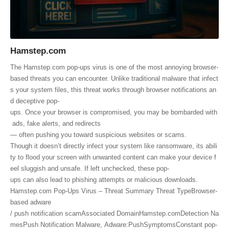
Hamstep.com
The Hamstep.com pop-ups virus is one of the most annoying browser-
based threats you can encounter. Unlike traditional malware that infect
s your system files, this threat works through browser notifications an
d deceptive pop-
ups. Once your browser is compromised, you may be bombarded with
ads, fake alerts, and redirects
— often pushing you toward suspicious websites or scams.
Though it doesn’t directly infect your system like ransomware, its abili
ty to flood your screen with unwanted content can make your device f
eel sluggish and unsafe. If left unchecked, these pop-
ups can also lead to phishing attempts or malicious downloads.
Hamstep.com Pop-Ups Virus – Threat Summary Threat TypeBrowser-
based adware
/ push notification scamAssociated DomainHamstep.comDetection Na
mesPush Notification Malware, Adware:PushSymptomsConstant pop-