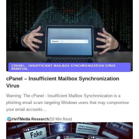
CPANEL - INSUFFICIENT MAILBOX SYNCHRONIZATION VIRUS
REMOVAL
cPanel – Insufficient Mailbox Synchronization
Virus
Warning: The cPanel - Insufficient Mailbox Synchronization is a
phishing email scam targeting Windows users that may compromise
your email accounts…
riviTMedia Research
5 Min Read