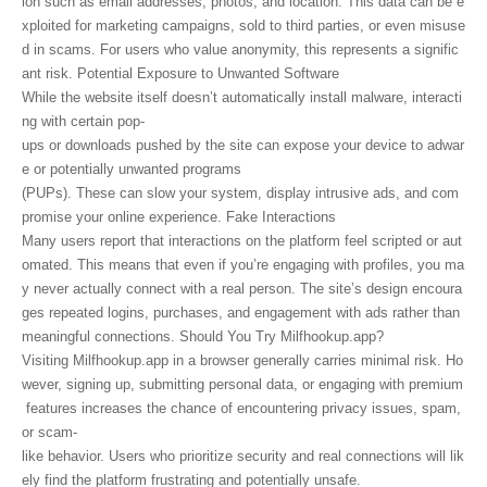
ion such as email addresses, photos, and location. This data can be e
xploited for marketing campaigns, sold to third parties, or even misuse
d in scams. For users who value anonymity, this represents a signific
ant risk. Potential Exposure to Unwanted Software
While the website itself doesn’t automatically install malware, interacti
ng with certain pop-
ups or downloads pushed by the site can expose your device to adwar
e or potentially unwanted programs
(PUPs). These can slow your system, display intrusive ads, and com
promise your online experience. Fake Interactions
Many users report that interactions on the platform feel scripted or aut
omated. This means that even if you’re engaging with profiles, you ma
y never actually connect with a real person. The site’s design encoura
ges repeated logins, purchases, and engagement with ads rather than
meaningful connections. Should You Try Milfhookup.app?
Visiting Milfhookup.app in a browser generally carries minimal risk. Ho
wever, signing up, submitting personal data, or engaging with premium
features increases the chance of encountering privacy issues, spam,
or scam-
like behavior. Users who prioritize security and real connections will lik
ely find the platform frustrating and potentially unsafe.