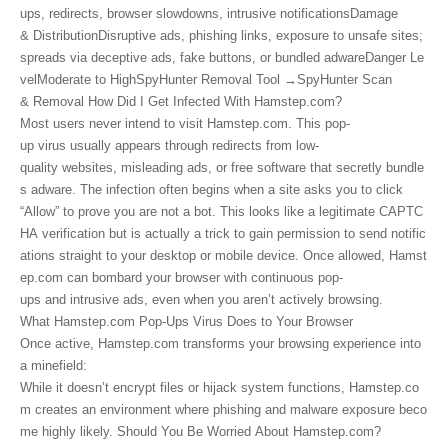
ups, redirects, browser slowdowns, intrusive notificationsDamage
& DistributionDisruptive ads, phishing links, exposure to unsafe sites;
spreads via deceptive ads, fake buttons, or bundled adwareDanger Le
velModerate to HighSpyHunter Removal Tool →SpyHunter Scan
& Removal How Did I Get Infected With Hamstep.com?
Most users never intend to visit Hamstep.com. This pop-
up virus usually appears through redirects from low-
quality websites, misleading ads, or free software that secretly bundle
s adware. The infection often begins when a site asks you to click
“Allow” to prove you are not a bot. This looks like a legitimate CAPTC
HA verification but is actually a trick to gain permission to send notific
ations straight to your desktop or mobile device. Once allowed, Hamst
ep.com can bombard your browser with continuous pop-
ups and intrusive ads, even when you aren’t actively browsing.
What Hamstep.com Pop-Ups Virus Does to Your Browser
Once active, Hamstep.com transforms your browsing experience into
a minefield:
While it doesn’t encrypt files or hijack system functions, Hamstep.co
m creates an environment where phishing and malware exposure beco
me highly likely. Should You Be Worried About Hamstep.com?