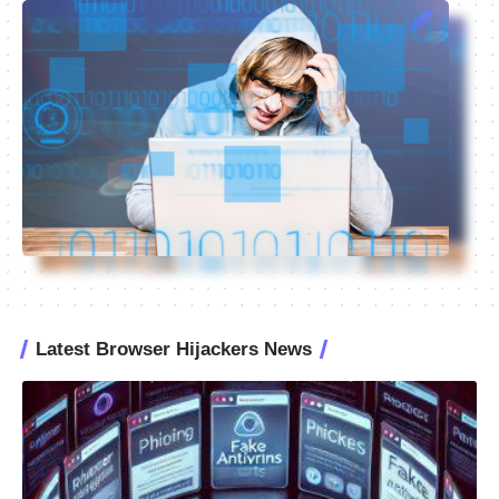
Latest Browser Hijackers News