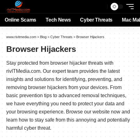
Online Scams
Tech News
Cyber Threats
Mac Ma
www.rivitmedia.com
>
Blog
>
Cyber Threats
>
Browser Hijackers
Browser Hijackers
Stay protected from browser hijacker threats with
rivITMedia.com. Our expert team provides the latest
insights and solutions for identifying, preventing, and
removing browser hijackers from your devices. From
basic prevention tips to advanced removal techniques,
we have everything you need to protect your data and
your browsing experience. Browse our website now and
learn how to stay safe from this annoying and potentially
harmful cyber threat.