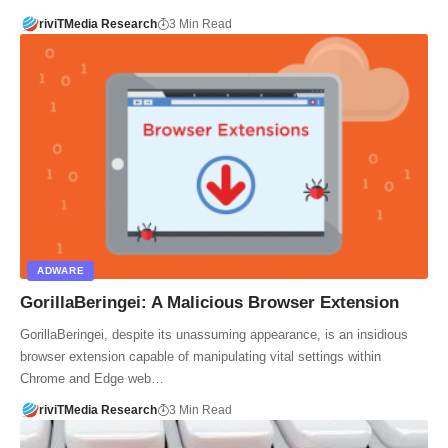
riviTMedia Research
3 Min Read
ADWARE
GorillaBeringei: A Malicious Browser Extension
GorillaBeringei, despite its unassuming appearance, is an insidious
browser extension capable of manipulating vital settings within
Chrome and Edge web…
riviTMedia Research
3 Min Read