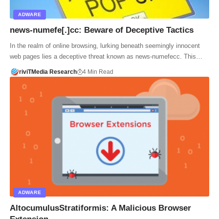
ADWARE
news-numefe[.]cc: Beware of Deceptive Tactics
In the realm of online browsing, lurking beneath seemingly innocent
web pages lies a deceptive threat known as news-numefecc. This…
riviTMedia Research
4 Min Read
ADWARE
AltocumulusStratiformis: A Malicious Browser