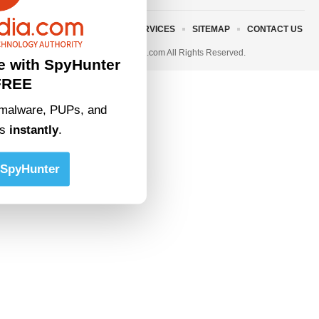
ABOUT US
TERMS AND SERVICES
SITEMAP
CONTACT US
© 2023 • rivitmedia.com All Rights Reserved.
e with SpyHunter
FREE
malware, PUPs, and
ts
instantly
.
SpyHunter