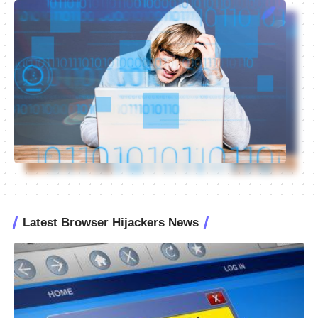
Latest Browser Hijackers News