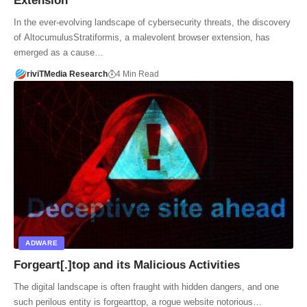
Extension
In the ever-evolving landscape of cybersecurity threats, the discovery
of AltocumulusStratiformis, a malevolent browser extension, has
emerged as a cause…
riviTMedia Research
4 Min Read
ADWARE
Forgeart[.]top and its Malicious Activities
The digital landscape is often fraught with hidden dangers, and one
such perilous entity is forgearttop, a rogue website notorious…