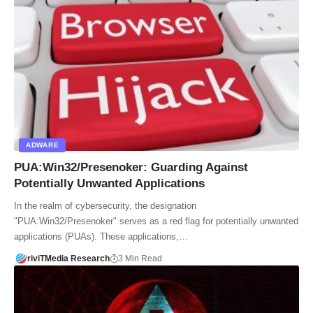
ADWARE
PUA:Win32/Presenoker: Guarding Against
Potentially Unwanted Applications
In the realm of cybersecurity, the designation
"PUA:Win32/Presenoker" serves as a red flag for potentially unwanted
applications (PUAs). These applications,…
riviTMedia Research
3 Min Read