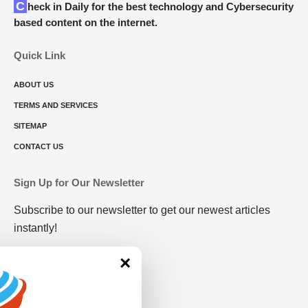
Check in Daily for the best technology and Cybersecurity
based content on the internet.
Quick Link
ABOUT US
TERMS AND SERVICES
SITEMAP
CONTACT US
Sign Up for Our Newsletter
Subscribe to our newsletter to get our newest articles
instantly!
×