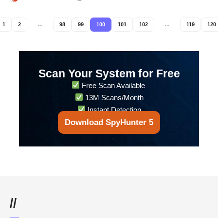
1
2
…
98
99
100
101
102
…
119
120
Scan Your System for Free
Free Scan Available
13M Scans/Month
Instant Detection
Download SpyHunter 5
//