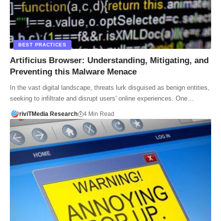
BEST PRACTICES
Artificius Browser: Understanding, Mitigating, and
Preventing this Malware Menace
In the vast digital landscape, threats lurk disguised as benign entities,
seeking to infiltrate and disrupt users' online experiences. One…
riviTMedia Research
4 Min Read