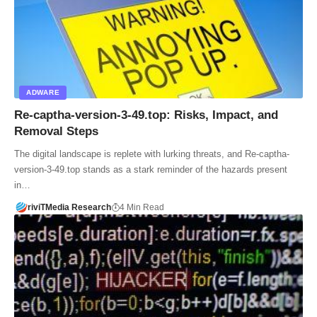
ADWARE
Re-captha-version-3-49.top: Risks, Impact, and
Removal Steps
The digital landscape is replete with lurking threats, and Re-captha-
version-3-49.top stands as a stark reminder of the hazards present
in…
riviTMedia Research
4 Min Read