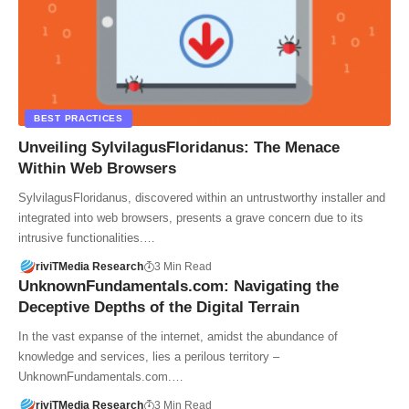
BEST PRACTICES
Unveiling SylvilagusFloridanus: The Menace
Within Web Browsers
SylvilagusFloridanus, discovered within an untrustworthy installer and
integrated into web browsers, presents a grave concern due to its
intrusive functionalities.…
riviTMedia Research
3 Min Read
UnknownFundamentals.com: Navigating the
Deceptive Depths of the Digital Terrain
In the vast expanse of the internet, amidst the abundance of
knowledge and services, lies a perilous territory –
UnknownFundamentals.com.…
riviTMedia Research
3 Min Read