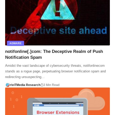
ADWARE
notifonline[.]com: The Deceptive Realm of Push
Notification Spam
Amidst the vast landscape of cybersecurity threats, notifonlinecom
stands as a rogue page, perpetuating browser notification spam and
redirecting unsuspecting…
riviTMedia Research
3 Min Read