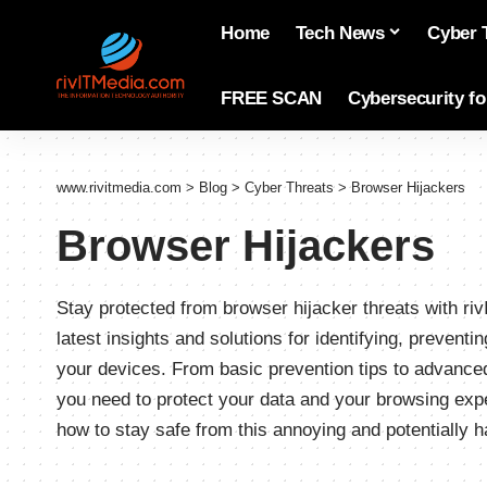
Home
Tech News
Cyber 
FREE SCAN
Cybersecurity f
www.rivitmedia.com
>
Blog
>
Cyber Threats
>
Browser Hijackers
Browser Hijackers
Stay protected from browser hijacker threats with r
latest insights and solutions for identifying, preven
your devices. From basic prevention tips to advanc
you need to protect your data and your browsing exp
how to stay safe from this annoying and potentially h