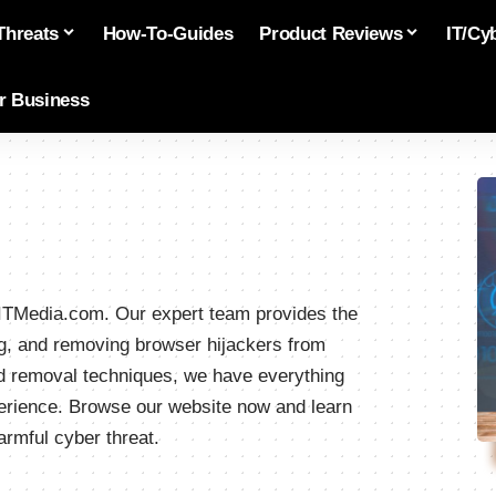
Threats
How-To-Guides
Product Reviews
IT/Cy
or Business
ivITMedia.com. Our expert team provides the
ting, and removing browser hijackers from
ed removal techniques, we have everything
erience. Browse our website now and learn
armful cyber threat.