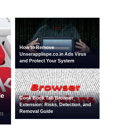
How to Remove
Unserapplispe.co.in Ads Virus
and Protect Your System
de
Cook Book Tab Browser
Extension: Risks, Detection, and
Removal Guide
24
23