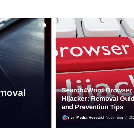
MALWARE
Search4Word Browser
 Actions,
Hijacker: Removal Gui
al Guide
and Prevention Tips
riviTMedia Research
December 16, 20
riviTMedia Research
November 8, 20