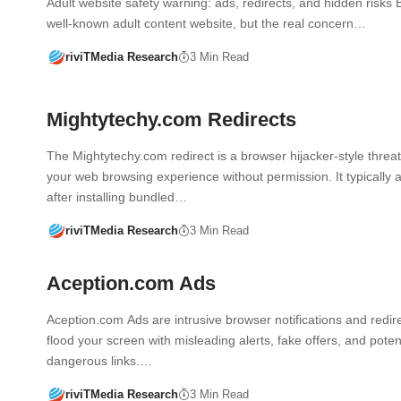
Adult website safety warning: ads, redirects, and hidden risks 
well-known adult content website, but the real concern…
riviTMedia Research
3 Min Read
Mightytechy.com Redirects
The Mightytechy.com redirect is a browser hijacker-style threat 
your web browsing experience without permission. It typically
after installing bundled…
riviTMedia Research
3 Min Read
Aception.com Ads
Aception.com Ads are intrusive browser notifications and redire
flood your screen with misleading alerts, fake offers, and potent
dangerous links.…
riviTMedia Research
3 Min Read