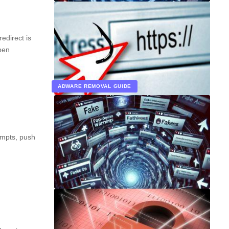
direct is
pen
ADWARE REMOVAL GUIDE
ompts, push