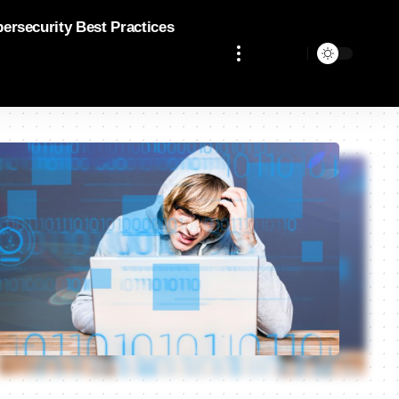
bersecurity Best Practices