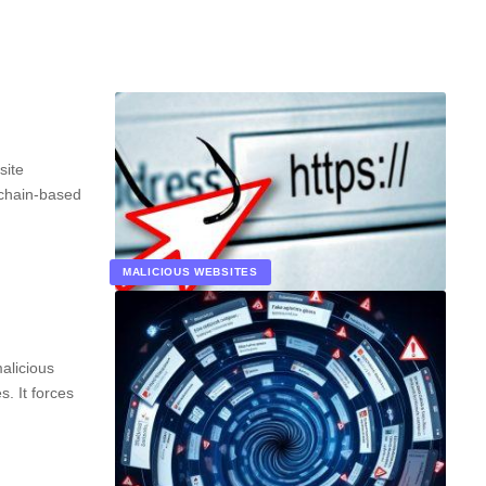
site
kchain-based
MALICIOUS WEBSITES
alicious
. It forces