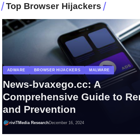
Top Browser Hijackers
ADWARE
BROWSER HIJACKERS
CYBER THREATS
POTENTIALLY UNWANTED PROGRAMS (PUPS)
Janorfeb.xyz Cyber Threat:
Consequences, and Remov
riviTMedia Research
May 3, 2024