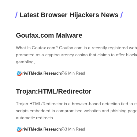
Latest Browser Hijackers News
Goufax.com Malware
What Is Goufax.com? Goufax.com is a recently registered web
promoted as a cryptocurrency casino that claims to offer bloc
gambling,…
riviTMedia Research
6 Min Read
Trojan:HTML/Redirector
Trojan:HTML/Redirector is a browser-based detection tied to m
scripts embedded in compromised websites and phishing pages
automatic redirects…
riviTMedia Research
3 Min Read