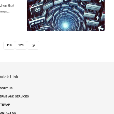
d-on that
ttings…
119
120
uick Link
BOUT US
ERMS AND SERVICES
ITEMAP
ONTACT US