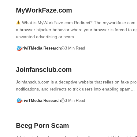
MyWorkFaze.com
What is MyWorkFaze.com Redirect? The myworkfaze.com re
a browser hijacker behavior where your browser is forced to o
unwanted advertising or scam…
riviTMedia Research
3 Min Read
Joinfansclub.com
Joinfansclub.com is a deceptive website that relies on fake pr
notifications, and redirects to trick users into enabling spam…
riviTMedia Research
3 Min Read
Beeg Porn Scam