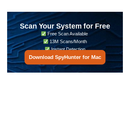
Scan Your System for Free
Free Scan Available
13M Scans/Month
Instant Detection
Download SpyHunter for Mac