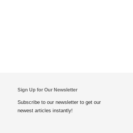
Sign Up for Our Newsletter
Subscribe to our newsletter to get our
newest articles instantly!