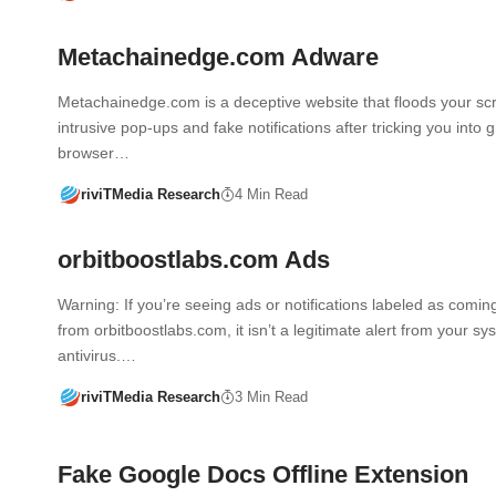
Metachainedge.com Adware
Metachainedge.com is a deceptive website that floods your sc
intrusive pop-ups and fake notifications after tricking you into 
browser…
riviTMedia Research
4 Min Read
orbitboostlabs.com Ads
Warning: If you’re seeing ads or notifications labeled as comin
from orbitboostlabs.com, it isn’t a legitimate alert from your sy
antivirus.…
riviTMedia Research
3 Min Read
Fake Google Docs Offline Extension