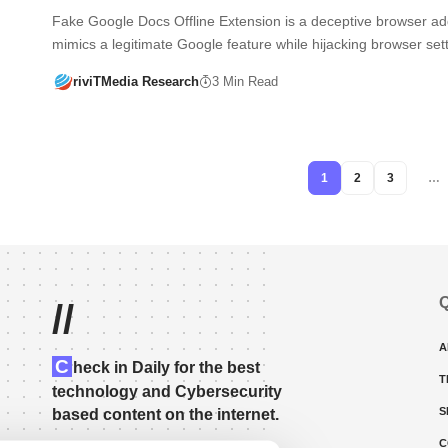
Fake Google Docs Offline Extension is a deceptive browser ad
mimics a legitimate Google feature while hijacking browser se
riviTMedia Research
3 Min Read
1
2
3
…
Q
//
A
C
heck in Daily for the best
T
technology and Cybersecurity
S
based content on the internet.
C