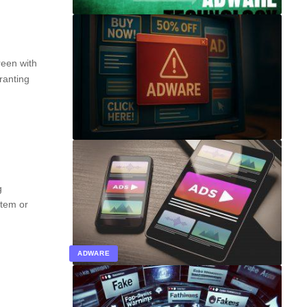
reen with
granting
g
stem or
ADWARE