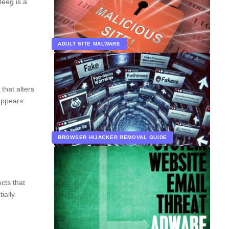
Beeg is a
ADULT SITE MALWARE
that alters
 appears
BROWSER HIJACKER REMOVAL GUIDE
cts that
ially