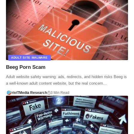
ADULT SITE MALWARE
Beeg Porn Scam
Adult website safety warning: ads, redirects, and hidden risks Beeg is
a well-known adult content website, but the real concern…
riviTMedia Research
3 Min Read