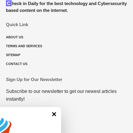
Check in Daily for the best technology and Cybersecurity
based content on the internet.
Quick Link
ABOUT US
TERMS AND SERVICES
SITEMAP
CONTACT US
Sign Up for Our Newsletter
Subscribe to our newsletter to get our newest articles
instantly!
×