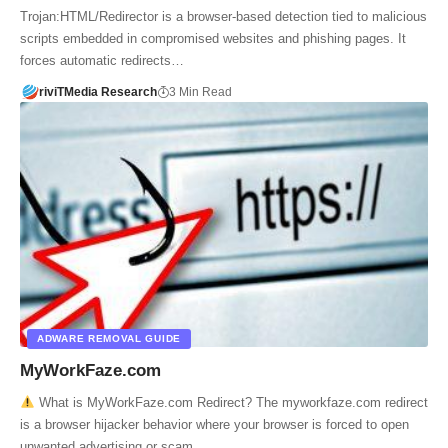
Trojan:HTML/Redirector is a browser-based detection tied to malicious
scripts embedded in compromised websites and phishing pages. It
forces automatic redirects…
riviTMedia Research
3 Min Read
ADWARE REMOVAL GUIDE
MyWorkFaze.com
What is MyWorkFaze.com Redirect? The myworkfaze.com redirect
is a browser hijacker behavior where your browser is forced to open
unwanted advertising or scam…