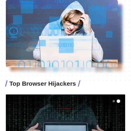
Top Browser Hijackers