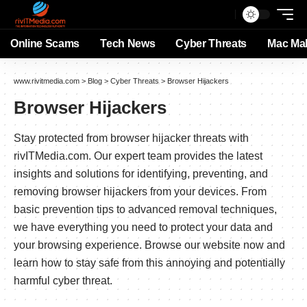
Online Scams
Tech News
Cyber Threats
Mac Ma
www.rivitmedia.com
>
Blog
>
Cyber Threats
>
Browser Hijackers
Browser Hijackers
Stay protected from browser hijacker threats with
rivITMedia.com. Our expert team provides the latest
insights and solutions for identifying, preventing, and
removing browser hijackers from your devices. From
basic prevention tips to advanced removal techniques,
we have everything you need to protect your data and
your browsing experience. Browse our website now and
learn how to stay safe from this annoying and potentially
harmful cyber threat.