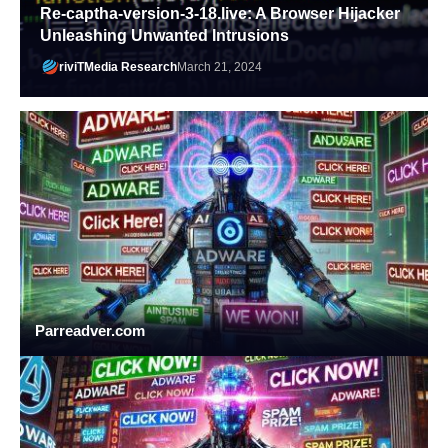
Re-captha-version-3-18.live: A Browser Hijacker
Unleashing Unwanted Intrusions
riviTMedia Research
March 21, 2024
Parreadver.com