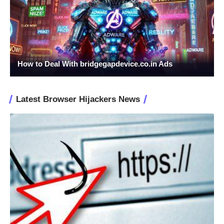
How to Deal With bridgegapdevice.co.in Ads
Latest Browser Hijackers News