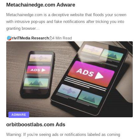
Metachainedge.com Adware
Metachainedge.com is a deceptive website that floods your screen
with intrusive pop-ups and fake notifications after tricking you into
granting browser…
riviTMedia Research
4 Min Read
ADWARE
orbitboostlabs.com Ads
Warning: If you’re seeing ads or notifications labeled as coming