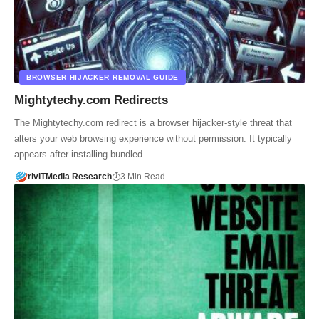
BROWSER HIJACKER REMOVAL GUIDE
Mightytechy.com Redirects
The Mightytechy.com redirect is a browser hijacker-style threat that
alters your web browsing experience without permission. It typically
appears after installing bundled…
riviTMedia Research
3 Min Read