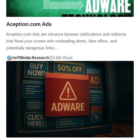
Aception.com Ads
Aception.com Ads are intrusive browser notifications and redirects
that flood your screen with misleading alerts, fake offers, and
potentially dangerous links.…
riviTMedia Research
3 Min Read