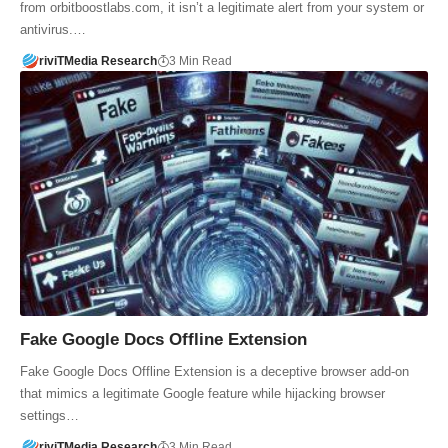
from orbitboostlabs.com, it isn’t a legitimate alert from your system or
antivirus.…
riviTMedia Research
3 Min Read
Fake Google Docs Offline Extension
Fake Google Docs Offline Extension is a deceptive browser add-on
that mimics a legitimate Google feature while hijacking browser
settings…
riviTMedia Research
3 Min Read