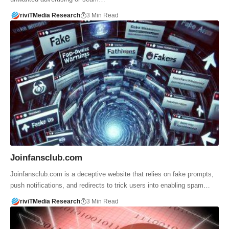
riviTMedia Research
3 Min Read
Joinfansclub.com
Joinfansclub.com is a deceptive website that relies on fake prompts,
push notifications, and redirects to trick users into enabling spam…
riviTMedia Research
3 Min Read