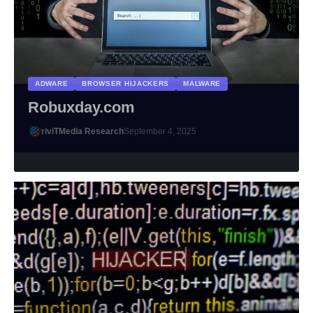
ADWARE
BROWSER HIJACKERS
MALWARE
Robuxday.com
riviTMedia Research
September 4, 2025