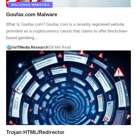
MALICIOUS WEBSITES
Goufax.com Malware
What Is Goufax.com? Goufax.com is a recently registered website
promoted as a cryptocurrency casino that claims to offer blockchain-
based gambling,…
riviTMedia Research
6 Min Read
Trojan:HTML/Redirector