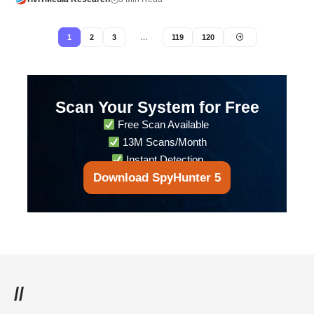
1
2
3
…
119
120
Scan Your System for Free
Free Scan Available
13M Scans/Month
Instant Detection
Download SpyHunter 5
//