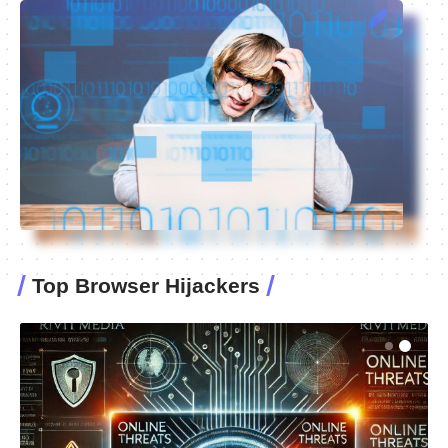
Top Browser Hijackers