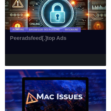
ADWARE
BROWSER HIJACKERS
MALWARE
Peeradsfeed[.]top Ads
riviTMedia Research
February 17, 2025