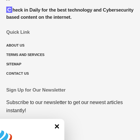
Check in Daily for the best technology and Cybersecurity
based content on the internet.
Quick Link
ABOUT US
TERMS AND SERVICES
SITEMAP
CONTACT US
Sign Up for Our Newsletter
Subscribe to our newsletter to get our newest articles
instantly!
×