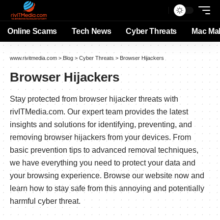
Online Scams
Tech News
Cyber Threats
Mac Ma
www.rivitmedia.com
>
Blog
>
Cyber Threats
>
Browser Hijackers
Browser Hijackers
Stay protected from browser hijacker threats with
rivITMedia.com. Our expert team provides the latest
insights and solutions for identifying, preventing, and
removing browser hijackers from your devices. From
basic prevention tips to advanced removal techniques,
we have everything you need to protect your data and
your browsing experience. Browse our website now and
learn how to stay safe from this annoying and potentially
harmful cyber threat.