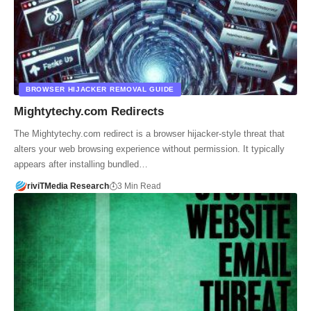
BROWSER HIJACKER REMOVAL GUIDE
Mightytechy.com Redirects
The Mightytechy.com redirect is a browser hijacker-style threat that
alters your web browsing experience without permission. It typically
appears after installing bundled…
riviTMedia Research
3 Min Read