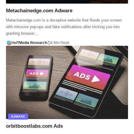
Metachainedge.com Adware
Metachainedge.com is a deceptive website that floods your screen
with intrusive pop-ups and fake notifications after tricking you into
granting browser…
riviTMedia Research
4 Min Read
ADWARE
orbitboostlabs.com Ads