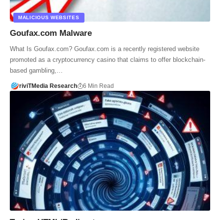
MALICIOUS WEBSITES
Goufax.com Malware
What Is Goufax.com? Goufax.com is a recently registered website
promoted as a cryptocurrency casino that claims to offer blockchain-
based gambling,…
riviTMedia Research
6 Min Read