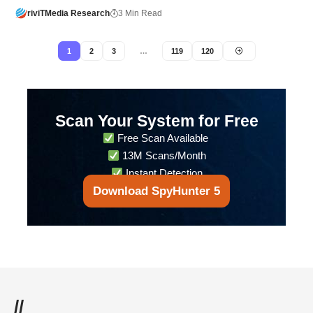
riviTMedia Research
3 Min Read
1
2
3
…
119
120
Scan Your System for Free
Free Scan Available
13M Scans/Month
Instant Detection
Download SpyHunter 5
//