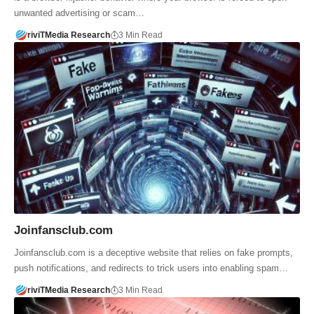
unwanted advertising or scam…
riviTMedia Research
3 Min Read
Joinfansclub.com
Joinfansclub.com is a deceptive website that relies on fake prompts,
push notifications, and redirects to trick users into enabling spam…
riviTMedia Research
3 Min Read