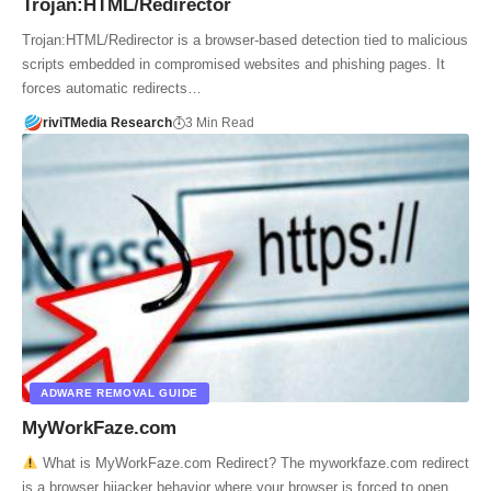
Trojan:HTML/Redirector
Trojan:HTML/Redirector is a browser-based detection tied to malicious
scripts embedded in compromised websites and phishing pages. It
forces automatic redirects…
riviTMedia Research
3 Min Read
ADWARE REMOVAL GUIDE
MyWorkFaze.com
What is MyWorkFaze.com Redirect? The myworkfaze.com redirect
is a browser hijacker behavior where your browser is forced to open