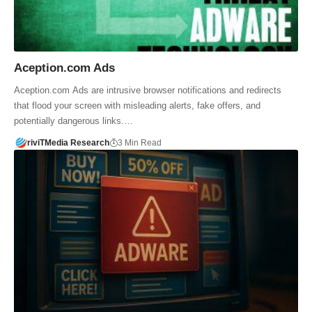
Aception.com Ads
Aception.com Ads are intrusive browser notifications and redirects
that flood your screen with misleading alerts, fake offers, and
potentially dangerous links.…
riviTMedia Research
3 Min Read