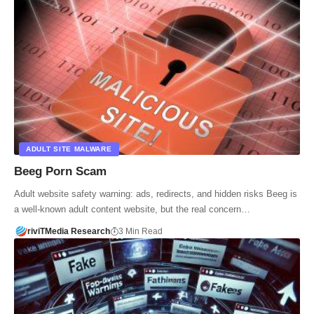
ADULT SITE MALWARE
Beeg Porn Scam
Adult website safety warning: ads, redirects, and hidden risks Beeg is
a well-known adult content website, but the real concern…
riviTMedia Research
3 Min Read