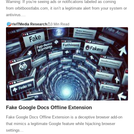
Warning: If you’re seeing ads or notifications labeled as coming
from orbitboostlabs.com, it isn’t a legitimate alert from your system or
antivirus.…
riviTMedia Research
3 Min Read
Fake Google Docs Offline Extension
Fake Google Docs Offline Extension is a deceptive browser add-on
that mimics a legitimate Google feature while hijacking browser
settings…