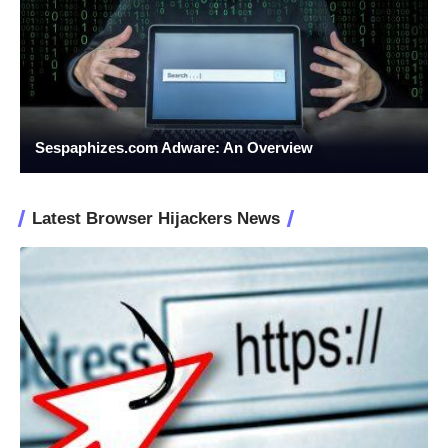
Sespaphizes.com Adware: An Overview
Latest Browser Hijackers News