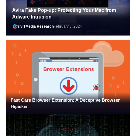
Avira Fake Pop-up: Protecting Your Mac from
Adware Intrusion
riviTMedia Research
February 8, 2024
Fast Cars Browser Extension: A Deceptive Browser
Hijacker