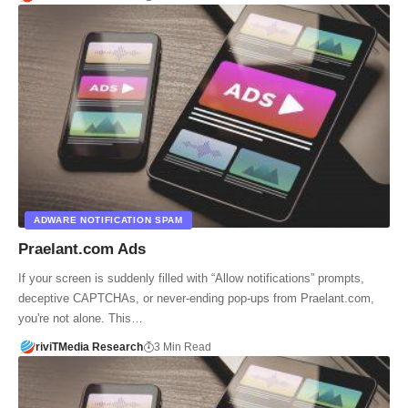
ADWARE NOTIFICATION SPAM
Praelant.com Ads
If your screen is suddenly filled with “Allow notifications” prompts,
deceptive CAPTCHAs, or never-ending pop-ups from Praelant.com,
you're not alone. This…
riviTMedia Research
3 Min Read