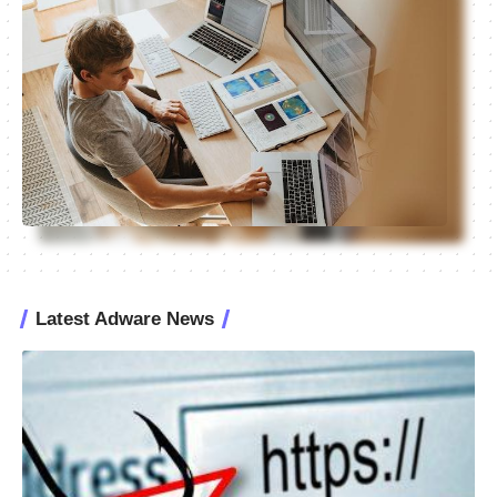
Latest Adware News