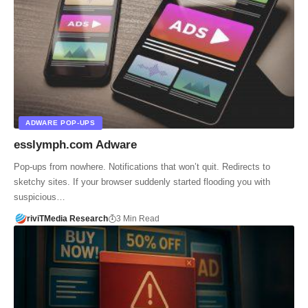
ADWARE POP-UPS
esslymph.com Adware
Pop-ups from nowhere. Notifications that won’t quit. Redirects to
sketchy sites. If your browser suddenly started flooding you with
suspicious…
riviTMedia Research
3 Min Read