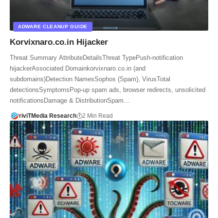
ADWARE CLEANUP GUIDE
Korvixnaro.co.in Hijacker
Threat Summary AttributeDetailsThreat TypePush‑notification
hijackerAssociated Domainkorvixnaro.co.in (and
subdomains)Detection NamesSophos (Spam), VirusTotal
detectionsSymptomsPop-up spam ads, browser redirects, unsolicited
notificationsDamage & DistributionSpam…
riviTMedia Research
2 Min Read