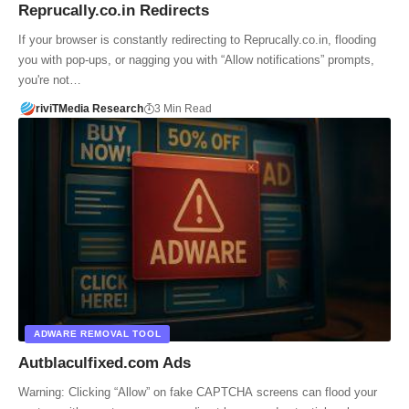
Reprucally.co.in Redirects
If your browser is constantly redirecting to Reprucally.co.in, flooding
you with pop-ups, or nagging you with “Allow notifications” prompts,
you're not…
riviTMedia Research
3 Min Read
ADWARE REMOVAL TOOL
Autblaculfixed.com Ads
Warning: Clicking “Allow” on fake CAPTCHA screens can flood your