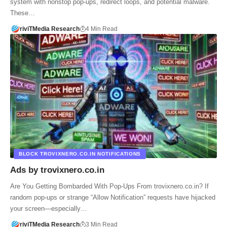
system with nonstop pop-ups, redirect loops, and potential malware.
These…
riviTMedia Research
4 Min Read
BLOCK TROVIXNERO.CO.IN NOTIFICATIONS
Ads by trovixnero.co.in
Are You Getting Bombarded With Pop-Ups From trovixnero.co.in? If
random pop-ups or strange “Allow Notification” requests have hijacked
your screen—especially…
riviTMedia Research
3 Min Read