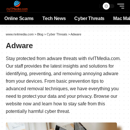
Online Scams
Tech News
Cyber Threats
Mac Ma
www.rivitmedia.com
>
Blog
>
Cyber Threats
>
Adware
Adware
Stay protected from adware threats with rivITMedia.com.
Our staff provides the latest insights and solutions for
identifying, preventing, and removing annoying adware
from your devices. From basic prevention tips to
advanced removal techniques, we have everything you
need to protect your data and your privacy. Browse our
website now and learn how to stay safe from this
potentially harmful cyber threat.