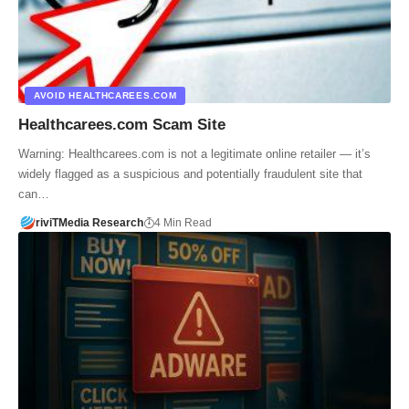
AVOID HEALTHCAREES.COM
Healthcarees.com Scam Site
Warning: Healthcarees.com is not a legitimate online retailer — it’s
widely flagged as a suspicious and potentially fraudulent site that
can…
riviTMedia Research
4 Min Read