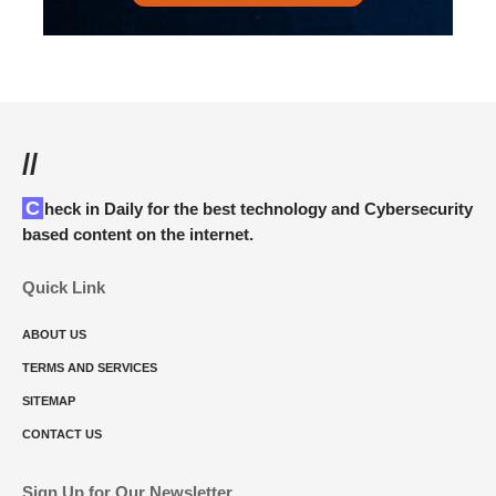
//
Check in Daily for the best technology and Cybersecurity
based content on the internet.
Quick Link
ABOUT US
TERMS AND SERVICES
SITEMAP
CONTACT US
Sign Up for Our Newsletter