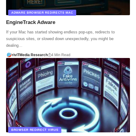
ADWARE BROWSER REDIRECTS MAC
EngineTrack Adware
If your Mac has started showing endless pop‑ups, redirects to
suspicious sites, or slowed down unexpectedly, you might be
dealing…
riviTMedia Research
4 Min Read
BROWSER REDIRECT VIRUS