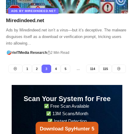
ADS BY MIREDINDEED.NET
Miredindeed.net
Ads by Miredindeed.net isn’t a virus—but it’s deceptive. The malware
disguises itself as a download or verification prompt, tricking users
into allowing…
riviTMedia Research
2 Min Read
1
2
3
4
5
…
114
115
Scan Your System for Free
Free Scan Available
13M Scans/Month
Instant Detection
Download SpyHunter 5