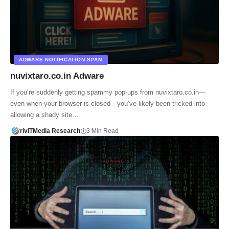
ADWARE NOTIFICATION SPAM
nuvixtaro.co.in Adware
If you’re suddenly getting spammy pop-ups from nuvixtaro.co.in—
even when your browser is closed—you’ve likely been tricked into
allowing a shady site…
riviTMedia Research
3 Min Read