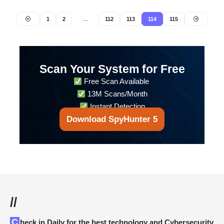
1
2
…
112
113
114
115
Scan Your System for Free
Free Scan Available
13M Scans/Month
Instant Detection
Download SpyHunter 5
//
Check in Daily for the best technology and Cybersecurity