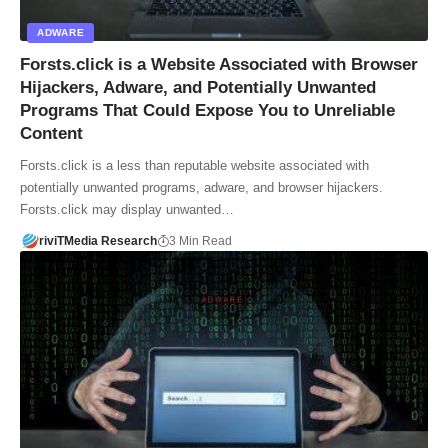
ADWARE
Forsts.click is a Website Associated with Browser
Hijackers, Adware, and Potentially Unwanted
Programs That Could Expose You to Unreliable
Content
Forsts.click is a less than reputable website associated with
potentially unwanted programs, adware, and browser hijackers.
Forsts.click may display unwanted…
riviTMedia Research
3 Min Read