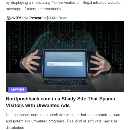
by displaying a misleading 'You've visited an ‘illegal infected website’
message. If users are constantly…
riviTMedia Research
3 Min Read
ADWARE
Notifpushback.com is a Shady Site That Spams
Visitors with Unwanted Ads
Notifpushback.com is an unreliable website that can promote adware
and potentially unwanted programs. This kind of software may use
distribution…