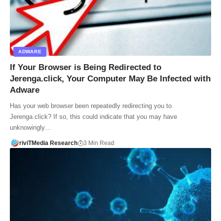
ADWARE
If Your Browser is Being Redirected to
Jerenga.click, Your Computer May Be Infected with
Adware
Has your web browser been repeatedly redirecting you to
Jerenga.click? If so, this could indicate that you may have
unknowingly…
riviTMedia Research
3 Min Read