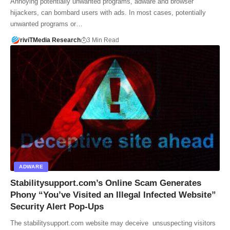
Annoying potentially unwanted programs, adware and browser
hijackers, can bombard users with ads. In most cases, potentially
unwanted programs or…
riviTMedia Research
3 Min Read
ADWARE
Stabilitysupport.com’s Online Scam Generates
Phony “You’ve Visited an Illegal Infected Website”
Security Alert Pop-Ups
The stabilitysupport.com website may deceive unsuspecting visitors