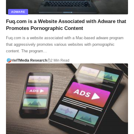
ADWARE
Fuq.com is a Website Associated with Adware that
Promotes Pornographic Content
Fuq.com is a website associated with a Mac-based adware program
that aggressively promotes various websites with pornographic
content. The program…
riviTMedia Research
2 Min Read