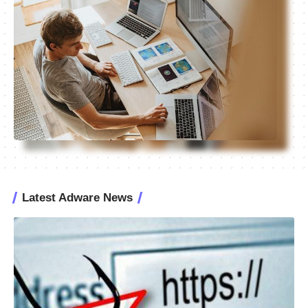
Latest Adware News