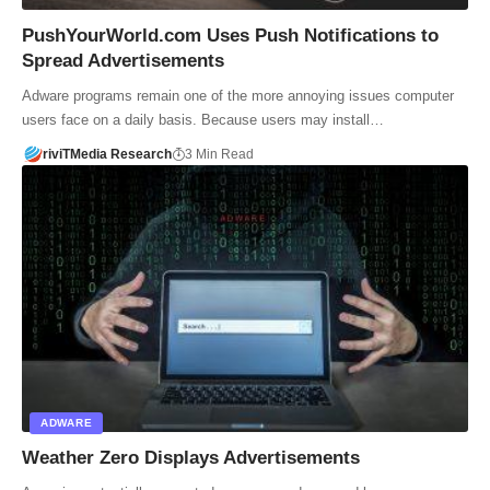
PushYourWorld.com Uses Push Notifications to
Spread Advertisements
Adware programs remain one of the more annoying issues computer
users face on a daily basis. Because users may install…
riviTMedia Research
3 Min Read
ADWARE
Weather Zero Displays Advertisements