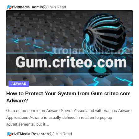
rivitmedia_admin
3 Min Read
ADWARE
How to Protect Your System from Gum.criteo.com
Adware?
Gum.criteo.com is an Adware Server Associated with Various Adware
Applications Adware is usually defined in relation to pop-up
advertisements, but it…
riviTMedia Research
3 Min Read