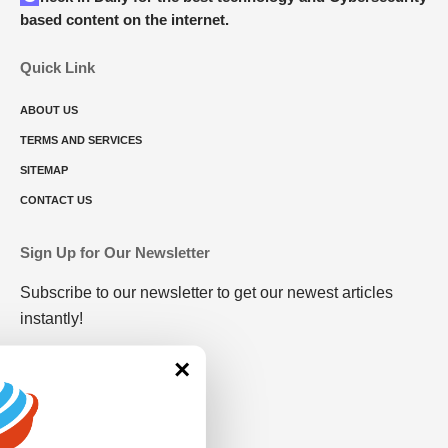
based content on the internet.
Quick Link
ABOUT US
TERMS AND SERVICES
SITEMAP
CONTACT US
Sign Up for Our Newsletter
Subscribe to our newsletter to get our newest articles
instantly!
×