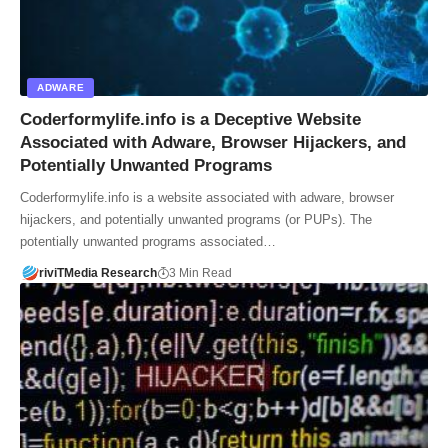
ADWARE
Coderformylife.info is a Deceptive Website
Associated with Adware, Browser Hijackers, and
Potentially Unwanted Programs
Coderformylife.info is a website associated with adware, browser
hijackers, and potentially unwanted programs (or PUPs). The
potentially unwanted programs associated…
riviTMedia Research
3 Min Read