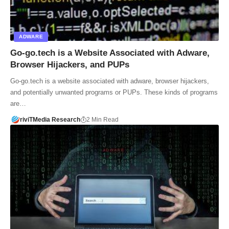
ADWARE
Go-go.tech is a Website Associated with Adware,
Browser Hijackers, and PUPs
Go-go.tech is a website associated with adware, browser hijackers,
and potentially unwanted programs or PUPs. These kinds of programs
are…
riviTMedia Research
2 Min Read