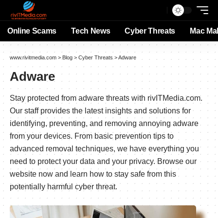
Online Scams
Tech News
Cyber Threats
Mac Ma
www.rivitmedia.com
>
Blog
>
Cyber Threats
>
Adware
Adware
Stay protected from adware threats with rivITMedia.com.
Our staff provides the latest insights and solutions for
identifying, preventing, and removing annoying adware
from your devices. From basic prevention tips to
advanced removal techniques, we have everything you
need to protect your data and your privacy. Browse our
website now and learn how to stay safe from this
potentially harmful cyber threat.