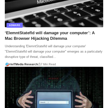
ADWARE
‘ElemntStatefld will damage your computer’: A
Mac Browser Hijacking Dilemma
Understanding 'ElemntStatefld will damage your computer'
"ElemntStatefld will damage your computer" emerges as a particularly
disruptive type of threat, classified…
riviTMedia Research
7 Min Read