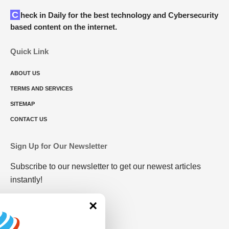
Check in Daily for the best technology and Cybersecurity
based content on the internet.
Quick Link
ABOUT US
TERMS AND SERVICES
SITEMAP
CONTACT US
Sign Up for Our Newsletter
Subscribe to our newsletter to get our newest articles
instantly!
×