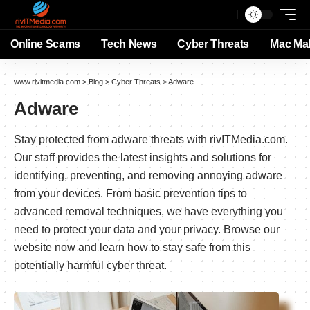
Online Scams
Tech News
Cyber Threats
Mac Ma
www.rivitmedia.com
>
Blog
>
Cyber Threats
>
Adware
Adware
Stay protected from adware threats with rivITMedia.com.
Our staff provides the latest insights and solutions for
identifying, preventing, and removing annoying adware
from your devices. From basic prevention tips to
advanced removal techniques, we have everything you
need to protect your data and your privacy. Browse our
website now and learn how to stay safe from this
potentially harmful cyber threat.