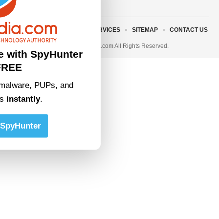
ABOUT US
TERMS AND SERVICES
SITEMAP
CONTACT US
© 2023 • rivitmedia.com All Rights Reserved.
e with SpyHunter
FREE
malware, PUPs, and
ts
instantly
.
SpyHunter