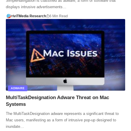
SimpleNavigation is classified as adware, a form of software that
displays intrusive advertisements…
riviTMedia Research
6 Min Read
ADWARE
MultiTaskDesignation Adware Threat on Mac
Systems
The MultiTaskDesignation adware represents a significant threat to
Mac users, manifesting as a form of intrusive pop-up designed to
inundate…