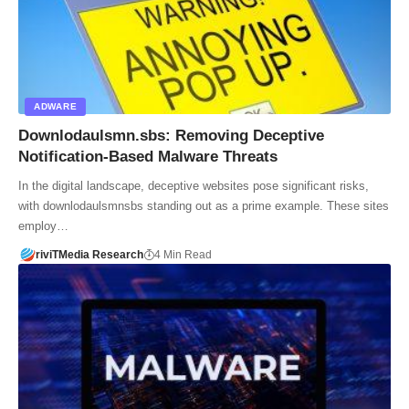
ADWARE
Downlodaulsmn.sbs: Removing Deceptive
Notification-Based Malware Threats
In the digital landscape, deceptive websites pose significant risks,
with downlodaulsmnsbs standing out as a prime example. These sites
employ…
riviTMedia Research
4 Min Read