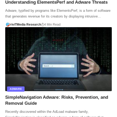
Understanding ElementsPerf and Adware Threats
Adware, typified by programs like ElementsPerf, is a form of software
that generates revenue for its creators by displaying intrusive…
riviTMedia Research
4 Min Read
ADWARE
SimpleNavigation Adware: Risks, Prevention, and
Removal Guide
Recently discovered within the AdLoad malware family,