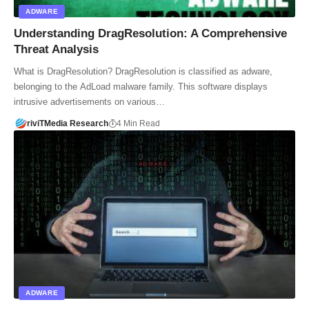
ADWARE
Understanding DragResolution: A Comprehensive
Threat Analysis
What is DragResolution? DragResolution is classified as adware,
belonging to the AdLoad malware family. This software displays
intrusive advertisements on various…
riviTMedia Research
4 Min Read
ADWARE