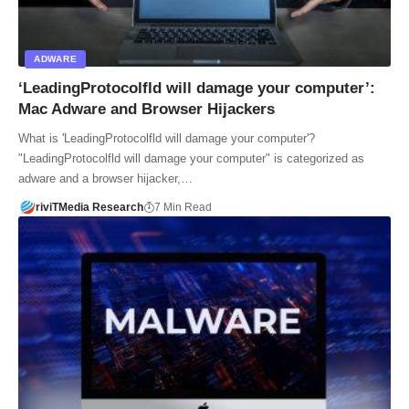
ADWARE
‘LeadingProtocolfld will damage your computer’:
Mac Adware and Browser Hijackers
What is 'LeadingProtocolfld will damage your computer'?
"LeadingProtocolfld will damage your computer" is categorized as
adware and a browser hijacker,…
riviTMedia Research
7 Min Read