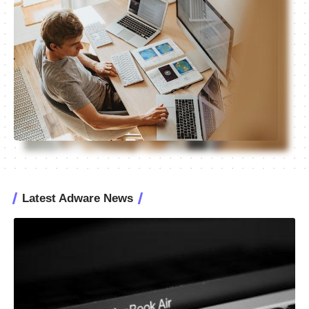
Latest Adware News