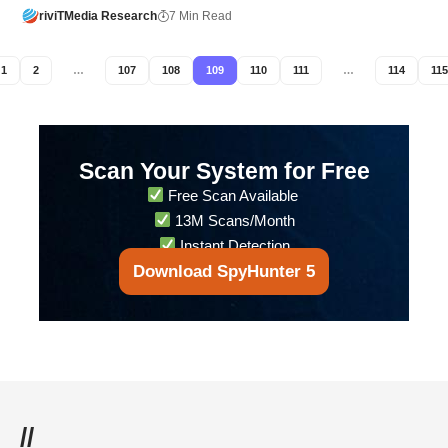
riviTMedia Research
7 Min Read
1
2
…
107
108
109
110
111
…
114
115
Scan Your System for Free
Free Scan Available
13M Scans/Month
Instant Detection
Download SpyHunter 5
//