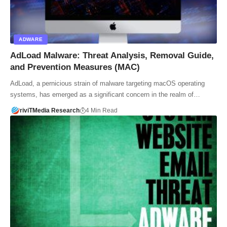
ADWARE
AdLoad Malware: Threat Analysis, Removal Guide,
and Prevention Measures (MAC)
AdLoad, a pernicious strain of malware targeting macOS operating
systems, has emerged as a significant concern in the realm of…
riviTMedia Research
4 Min Read