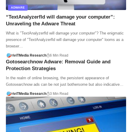
ADWARE
“TextAnalyzerfld will damage your computer”:
Unraveling the Adware Threat
What is "TextAnalyzerfld will damage your computer"? The enigmatic
presence of "TextAnalyzerfld will damage your computer" looms as a
browser…
riviTMedia Research
6 Min Read
Gotosearchnow Adware: Removal Guide and
Protection Strategies
In the realm of online browsing, the persistent appearance of
Gotosearchnow ads can be not just bothersome but also indicative…
riviTMedia Research
3 Min Read